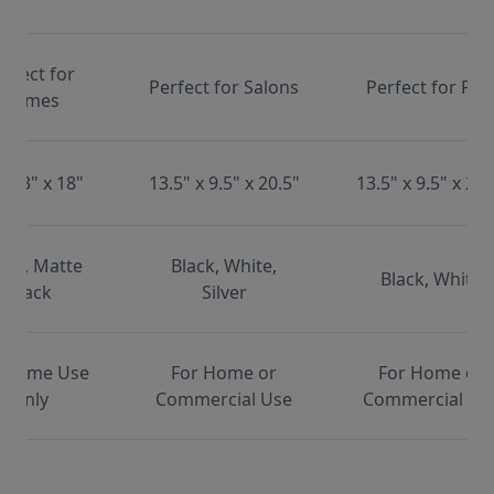
erfect for
Perfect for Salons
Perfect for Pet
Homes
x 13" x 18"
13.5" x 9.5" x 20.5"
13.5" x 9.5" x 20.
ite, Matte
Black, White,
Black, White
Black
Silver
 Home Use
For Home or
For Home or
Only
Commercial Use
Commercial Us