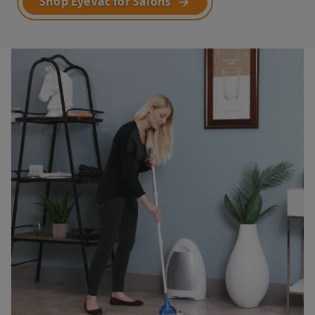
Shop EyeVac for Salons