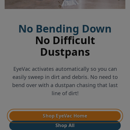
No Bending Down
No Difficult
Dustpans
EyeVac activates automatically so you can
easily sweep in dirt and debris. No need to
bend over with a dustpan chasing that last
line of dirt!
Shop EyeVac Home
Shop All