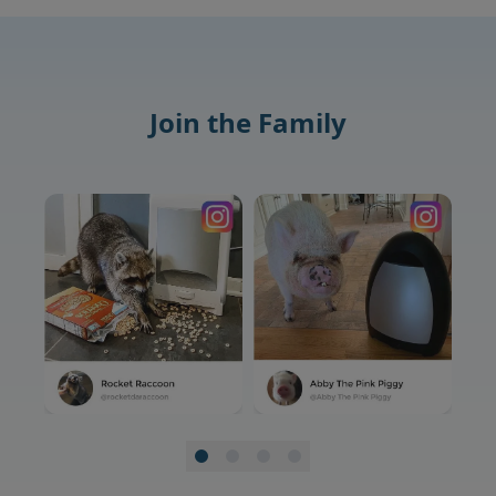
Join the Family