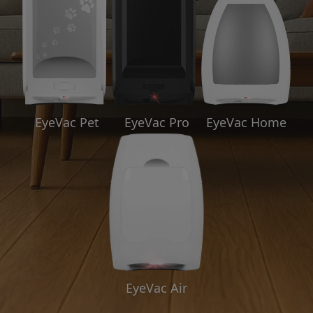
EyeVac Pet
EyeVac Pro
EyeVac Home
EyeVac Air