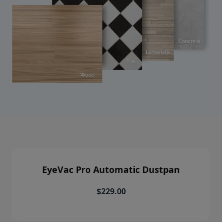
EyeVac Pro Automatic Dustpan
$229.00