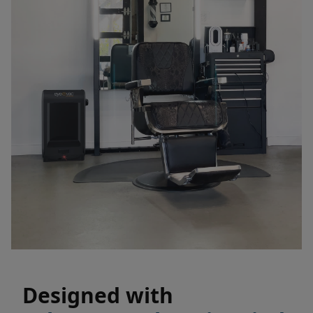
Designed with