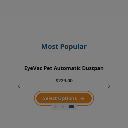
Most Popular
EyeVac Home Automatic Dustpan
EyeVac Pro Automatic Dustpan
EyeVac Pet Automatic Dustpan
$229.00
$169.00
$229.00
Select Options
Select Options
Select Options