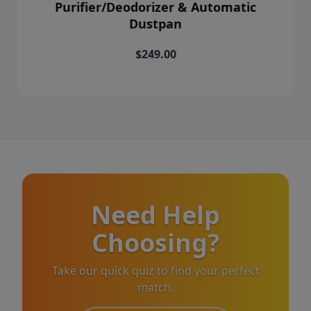
Purifier/Deodorizer & Automatic
Dustpan
$249.00
Need Help
Choosing?
Take our quick quiz to find your perfect
match.