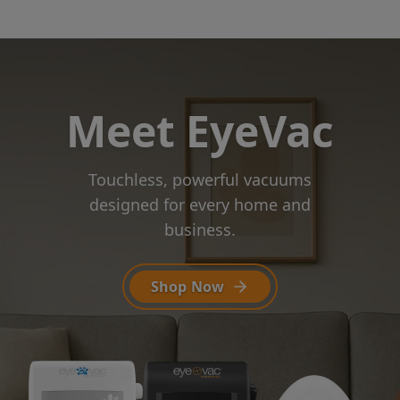
Meet EyeVac
Touchless, powerful vacuums
designed
for every home and
business.
Shop Now