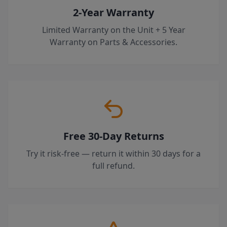
2-Year Warranty
Limited Warranty on the Unit + 5 Year
Warranty on Parts & Accessories.
Free 30-Day Returns
Try it risk-free — return it within 30 days for a
full refund.