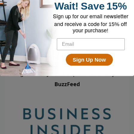
Wait!
Save
15%
Makes it easy to keep your home clean
Sign up for our email newsletter
The Doctors
and receive a code for
15% off
your purchase!
Sign Up Now
Might leave your dustpan without a job
BuzzFeed