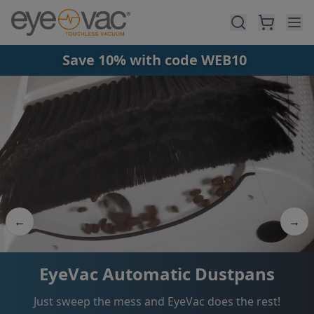
Skip to main content
Save 10% with code WEB10
←
→
2-in-1 Vacuum + Air Purifier
One appliance for clean floors and clean air