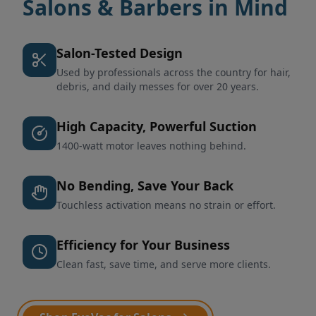
Salons & Barbers in Mind
Salon-Tested Design
Used by professionals across the country for hair,
debris, and daily messes for over 20 years.
High Capacity, Powerful Suction
1400-watt motor leaves nothing behind.
No Bending, Save Your Back
Touchless activation means no strain or effort.
Efficiency for Your Business
Clean fast, save time, and serve more clients.