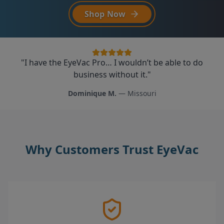
Explore EyeVac Air
"
My only regret is that I wish I would have found the
"
"
I have the EyeVac Pro… I wouldn’t be able to do
This is the coolest gadget. The kids actually like
business without it.
EyeVac sooner!
sweeping now.
"
"
"
Dominique M.
Kristine K.
Michelle S.
—
—
Whittier, CA
—
Arizona
Missouri
Why Customers Trust EyeVac