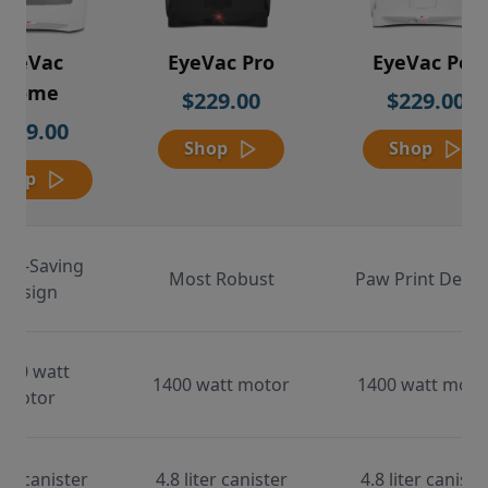
EyeVac
EyeVac Pro
EyeVac Pet
Home
$229.00
$229.00
$169.00
Shop
Shop
Shop
ace-Saving
Most Robust
Paw Print Desig
Design
000 watt
1400 watt motor
1400 watt moto
motor
ter canister
4.8 liter canister
4.8 liter caniste