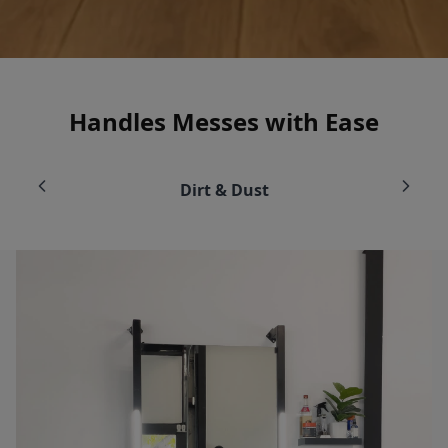
Handles Messes with Ease
Dirt & Dust