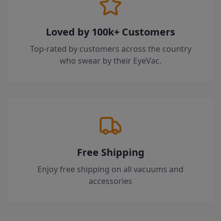
Loved by 100k+ Customers
Top-rated by customers across the country
who swear by their EyeVac.
Free Shipping
Enjoy free shipping on all vacuums and
accessories