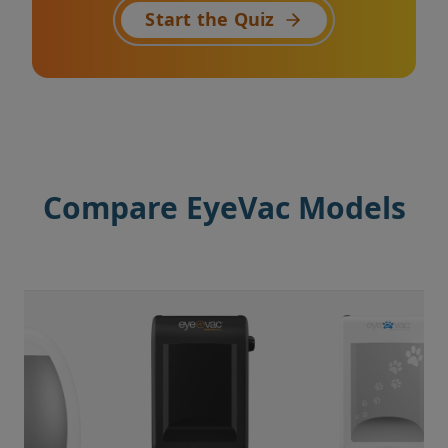
Start the Quiz
Compare EyeVac Models