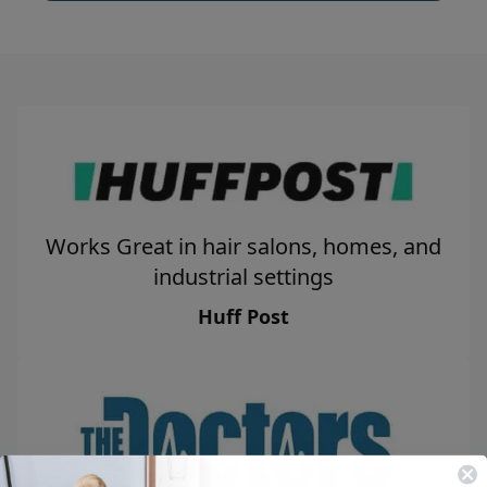
Works Great in hair salons, homes, and
industrial settings
Huff Post