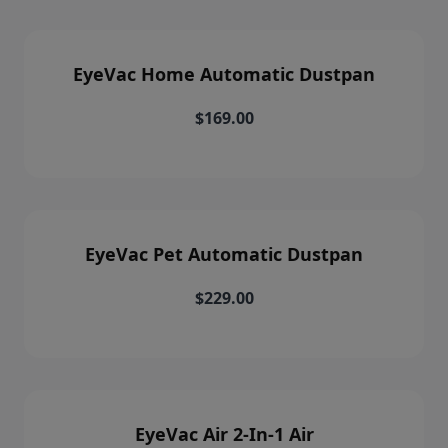
EyeVac Home Automatic Dustpan
$169.00
EyeVac Pet Automatic Dustpan
$229.00
EyeVac Air 2-In-1 Air