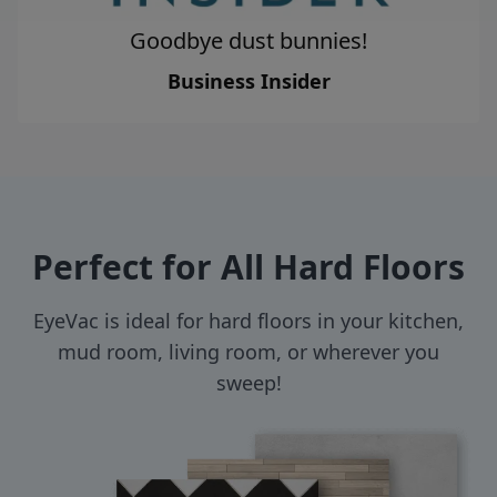
Goodbye dust bunnies!
Business Insider
Perfect for All Hard Floors
EyeVac is ideal for hard floors in your kitchen,
mud room, living room, or wherever you
sweep!