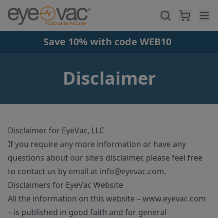
Skip to main content
Save 10% with code WEB10
Disclaimer
Disclaimer for EyeVac, LLC
If you require any more information or have any
questions about our site’s disclaimer, please feel free
to contact us by email at
info@eyevac
.com
.
Disclaimers for EyeVac Website
All the information on this website – www.eyevac.com
– is published in good faith and for general