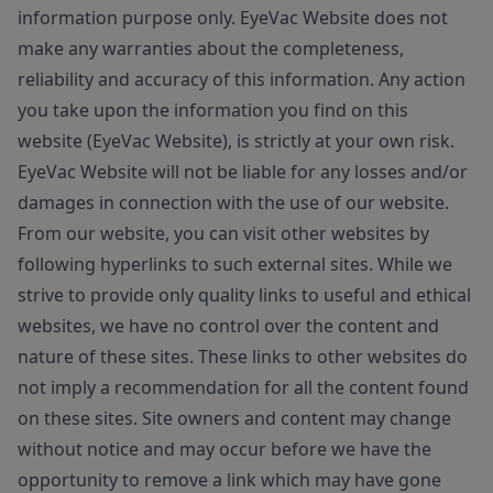
information purpose only. EyeVac Website does not
make any warranties about the completeness,
reliability and accuracy of this information. Any action
you take upon the information you find on this
website (EyeVac Website), is strictly at your own risk.
EyeVac Website will not be liable for any losses and/or
damages in connection with the use of our website.
From our website, you can visit other websites by
following hyperlinks to such external sites. While we
strive to provide only quality links to useful and ethical
websites, we have no control over the content and
nature of these sites. These links to other websites do
not imply a recommendation for all the content found
on these sites. Site owners and content may change
without notice and may occur before we have the
opportunity to remove a link which may have gone