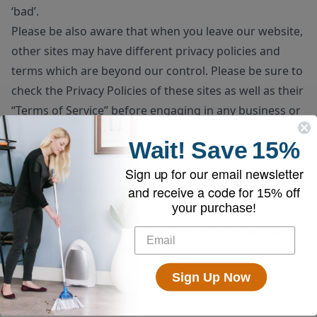
‘bad’.
Please be also aware that when you leave our website,
other sites may have different privacy policies and
terms which are beyond our control. Please be sure to
check the
Privacy Policies
of these sites as well as their
“
Terms of Service
” before engaging in any business or
uploading any information.
Wait!
Save
15%
Consent
By using our website, you hereby consent to our
Sign up for our email newsletter
disclaimer and agree to its terms.
and receive a code for
15% off
your purchase!
Update
Should we update, amend or make any changes to this
document, those changes will be prominently posted
here.
Sign Up Now