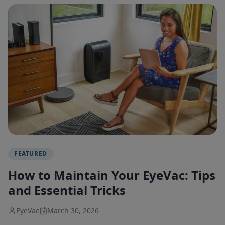
FEATURED
How to Maintain Your EyeVac: Tips
and Essential Tricks
EyeVac
March 30, 2026