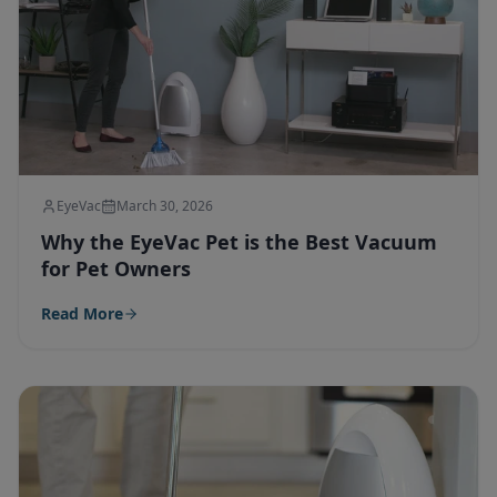
EyeVac
March 30, 2026
Why the EyeVac Pet is the Best Vacuum
for Pet Owners
Read More