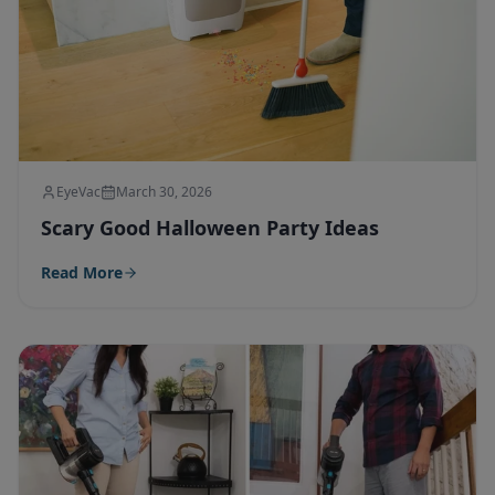
EyeVac
March 30, 2026
Scary Good Halloween Party Ideas
Read More