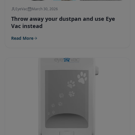
EyeVac
March 30, 2026
Throw away your dustpan and use Eye
Vac instead
Read More