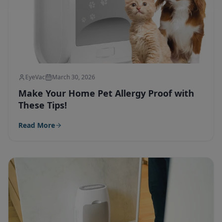
EyeVac
March 30, 2026
Make Your Home Pet Allergy Proof with
These Tips!
Read More