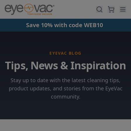
Skip to main content
Save 10% with code WEB10
EYEVAC BLOG
Tips, News & Inspiration
Stay up to date with the latest cleaning tips,
product updates, and stories from the EyeVac
community.