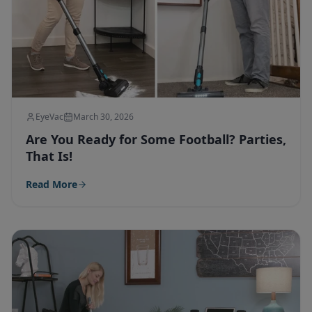
EyeVac
March 30, 2026
Are You Ready for Some Football? Parties,
That Is!
Read More