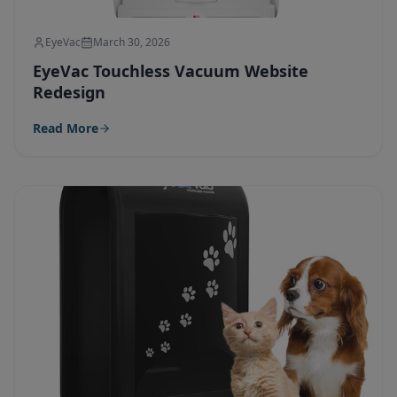
EyeVac
March 30, 2026
EyeVac Touchless Vacuum Website
Redesign
Read More