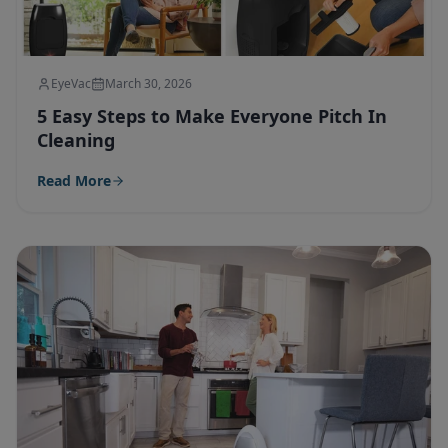
EyeVac
March 30, 2026
5 Easy Steps to Make Everyone Pitch In
Cleaning
Read More