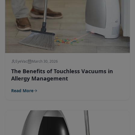
EyeVac
March 30, 2026
The Benefits of Touchless Vacuums in
Allergy Management
Read More