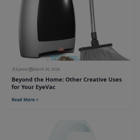
EyeVac
March 30, 2026
Beyond the Home: Other Creative Uses
for Your EyeVac
Read More