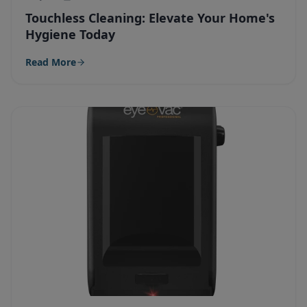
Touchless Cleaning: Elevate Your Home's
Hygiene Today
Read More