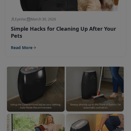
EyeVac
March 30, 2026
Simple Hacks for Cleaning Up After Your
Pets
Read More