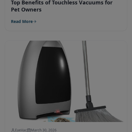
Top Benefits of Touchless Vacuums for
Pet Owners
Read More
EyeVac
March 30, 2026