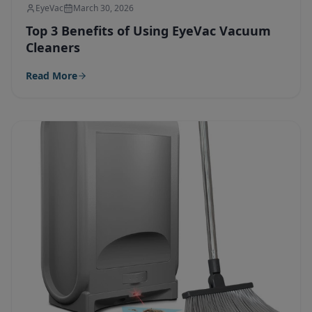
EyeVac
March 30, 2026
Top 3 Benefits of Using EyeVac Vacuum
Cleaners
Read More