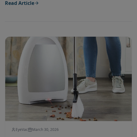
Read Article
EyeVac
March 30, 2026