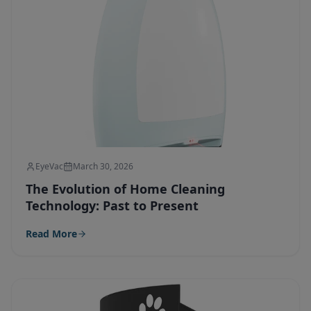
EyeVac
March 30, 2026
The Evolution of Home Cleaning
Technology: Past to Present
Read More