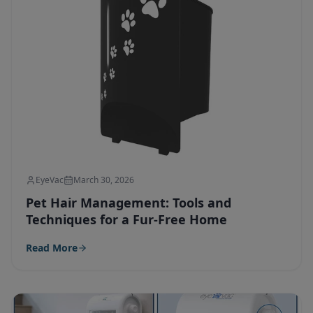
EyeVac
March 30, 2026
Pet Hair Management: Tools and
Techniques for a Fur-Free Home
Read More