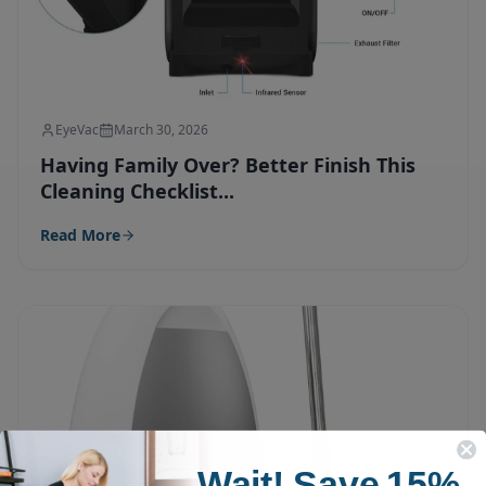
EyeVac
March 30, 2026
Having Family Over? Better Finish This
Cleaning Checklist...
Read More
Wait!
Save
15%