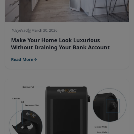
EyeVac
March 30, 2026
Make Your Home Look Luxurious
Without Draining Your Bank Account
Read More