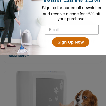
Sign up for our email newsletter
and receive a code for
15% off
your purchase!
EyeVac
March 30, 2026
5 Garage Workshop Upgrades that Every
Sign Up Now
DIYer Should Try
Read More