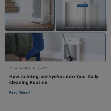
EyeVac
March 30, 2026
How to Integrate EyeVac into Your Daily
Cleaning Routine
Read More