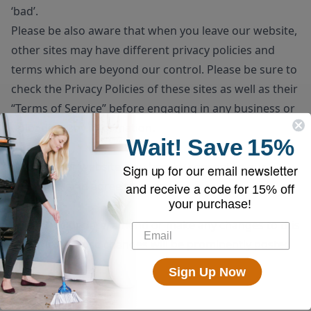
‘bad’.
Please be also aware that when you leave our website,
other sites may have different privacy policies and
terms which are beyond our control. Please be sure to
check the
Privacy Policies
of these sites as well as their
“
Terms of Service
” before engaging in any business or
uploading any information.
Wait!
Save
15%
Consent
By using our website, you hereby consent to our
Sign up for our email newsletter
disclaimer and agree to its terms.
and receive a code for
15% off
your purchase!
Update
Should we update, amend or make any changes to this
document, those changes will be prominently posted
here.
Sign Up Now