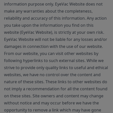
information purpose only. EyeVac Website does not
make any warranties about the completeness,
reliability and accuracy of this information. Any action
you take upon the information you find on this
website (EyeVac Website), is strictly at your own risk.
EyeVac Website will not be liable for any losses and/or
damages in connection with the use of our website.
From our website, you can visit other websites by
following hyperlinks to such external sites. While we
strive to provide only quality links to useful and ethical
websites, we have no control over the content and
nature of these sites. These links to other websites do
not imply a recommendation for all the content found
on these sites. Site owners and content may change
without notice and may occur before we have the
opportunity to remove a link which may have gone