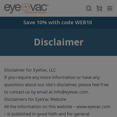
Skip to main content
Save 10% with code WEB10
Disclaimer
Disclaimer for EyeVac, LLC
If you require any more information or have any
questions about our site’s disclaimer, please feel free
to contact us by email at
info@eyevac
.com
.
Disclaimers for EyeVac Website
All the information on this website – www.eyevac.com
– is published in good faith and for general