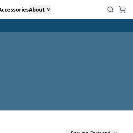
Accessories
About