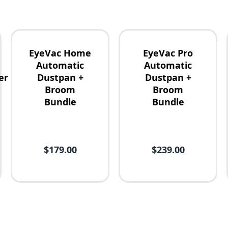
EyeVac Home
EyeVac Pro
Automatic
Automatic
er
Dustpan +
Dustpan +
Broom
Broom
Bundle
Bundle
$179.00
$239.00