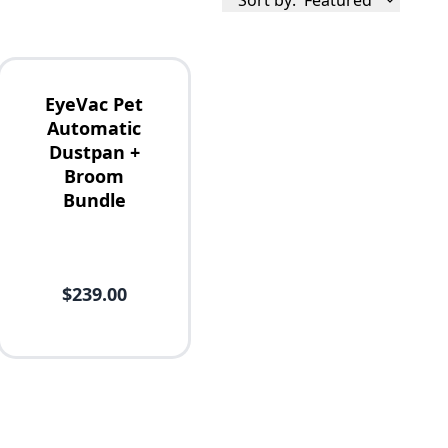
Sort by:
Featured
EyeVac Pet
Automatic
Dustpan +
Broom
Bundle
$239.00