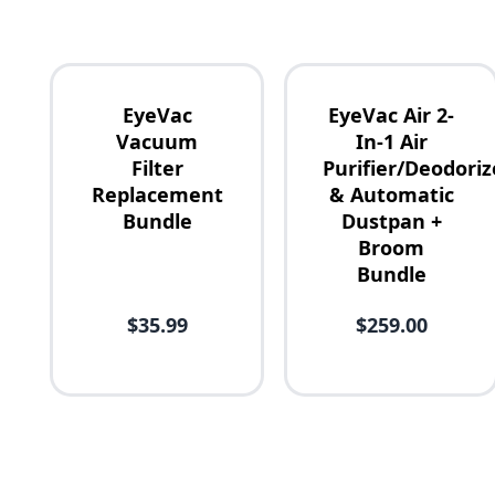
EyeVac
EyeVac Air 2-
Vacuum
In-1 Air
Filter
Purifier/Deodoriz
Replacement
& Automatic
Availability
Bundle
Dustpan +
Broom
Bundle
Price
$35.99
$259.00