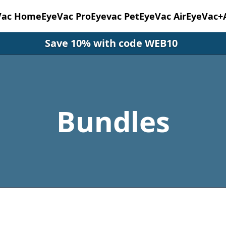
Vac Home
EyeVac Pro
Eyevac Pet
EyeVac Air
EyeVac+
Save 10% with code WEB10
Bundles