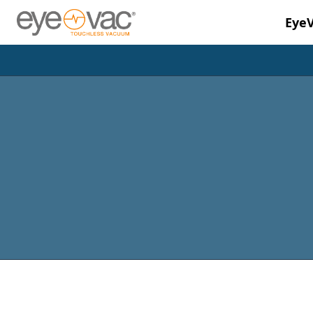
Eye
Skip to main content