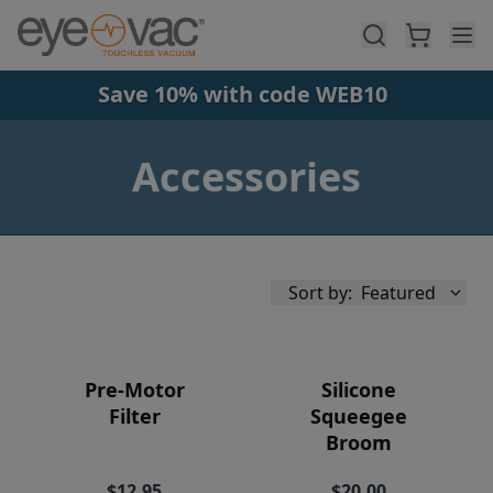
Skip to main content
Save 10% with code WEB10
Accessories
Sort by:
Featured
Pre-Motor
Silicone
Filter
Squeegee
Broom
Availability
$12.95
$20.00