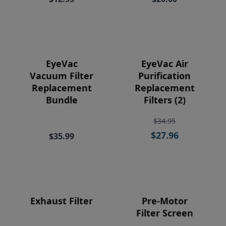
Price
EyeVac
EyeVac Air
Vacuum Filter
Purification
Replacement
Replacement
Bundle
Filters (2)
$34.95
$27.96
$35.99
Exhaust Filter
Pre-Motor
Filter Screen