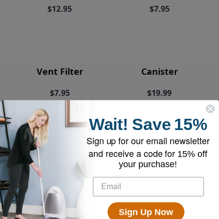
$12.95
$7.95
Vent Filter
Canister
$7.95
$19.99
Wait!
Save
15%
Sign up for our email newsletter
and receive a code for
15% off
EyeVac+ Trash
your purchase!
Bin Liners (2
rolls of 20)
$18.95
Sign Up Now