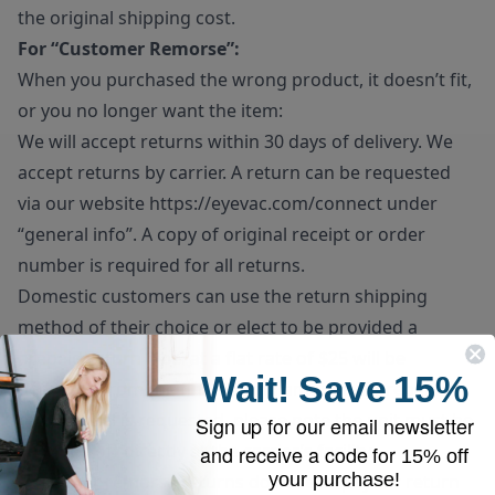
the original shipping cost.
For “Customer Remorse”:
When you purchased the wrong product, it doesn’t fit,
or you no longer want the item:
We will accept returns within 30 days of delivery. We
accept returns by carrier. A return can be requested
via our website
https://eyevac.com/connect
under
“general info”. A copy of original receipt or order
number is required for all returns.
Domestic customers can use the return shipping
method of their choice or elect to be provided a
prepaid return label at a flat rate of $25 will be
Wait!
Save
15%
deducted from the final refund amount. If prepaid
return label is requested, please note the unit must be
Sign up for our email newsletter
dropped off directly at the carrier’s facility.
and receive a code for
15% off
your purchase!
Customer remorse returns do have to pay for return