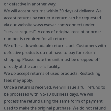
or defective in another way:
We will accept returns within 30 days of delivery. We
accept returns by carrier. A return can be requested
via our website www.eyevac.com/connect under
“service request”. A copy of original receipt or order
number is required for all returns.
We offer a downloadable return label. Customers with
defective products do not have to pay for return
shipping. Please note the unit must be dropped off
directly at the carrier’s facility.
We do accept returns of used products. Restocking
fees may apply.
Once a return is received, we will issue a full refund to
be processed within 5-10 business days. We will
process the refund using the same form of payment
used to make the original purchase. We do not refund