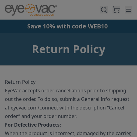
Skip to main content
Save 10% with code WEB10
Return Policy
Return Policy
EyeVac accepts order cancellations prior to shipping
out the order. To do so, submit a General Info request
at eyevac.com/connect with the description “Cancel
order” and your order number.
For Defective Products:
When the product is incorrect, damaged by the carrier,