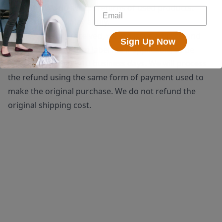
shipping. We do accept returns of used products.
Restocking fees may apply.
Once a return is received, we will issue a full refund
Sign Up Now
(minus the $25 return label fee if applicable) to be
processed within 5-10 business days. We will process
the refund using the same form of payment used to
make the original purchase. We do not refund the
original shipping cost.