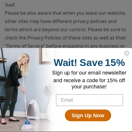
‘bad’.
Please be also aware that when you leave our website,
other sites may have different privacy policies and
terms which are beyond our control. Please be sure to
check the
Privacy Policies
of these sites as well as their
“
Terms of Service
” before engaging in any business or
uploading any information.
Wait!
Save
15%
Consent
By using our website, you hereby consent to our
Sign up for our email newsletter
disclaimer and agree to its terms.
and receive a code for
15% off
your purchase!
Update
Should we update, amend or make any changes to this
document, those changes will be prominently posted
here.
Sign Up Now