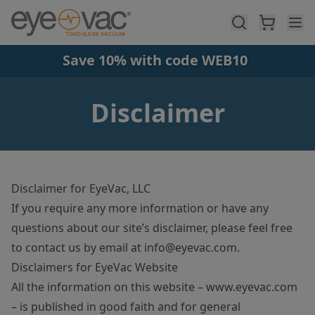
Skip to main content
Save 10% with code WEB10
Disclaimer
Disclaimer for EyeVac, LLC
If you require any more information or have any
questions about our site’s disclaimer, please feel free
to contact us by email at
info@eyevac
.com
.
Disclaimers for EyeVac Website
All the information on this website – www.eyevac.com
– is published in good faith and for general