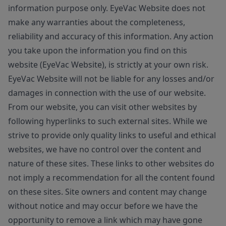
information purpose only. EyeVac Website does not
make any warranties about the completeness,
reliability and accuracy of this information. Any action
you take upon the information you find on this
website (EyeVac Website), is strictly at your own risk.
EyeVac Website will not be liable for any losses and/or
damages in connection with the use of our website.
From our website, you can visit other websites by
following hyperlinks to such external sites. While we
strive to provide only quality links to useful and ethical
websites, we have no control over the content and
nature of these sites. These links to other websites do
not imply a recommendation for all the content found
on these sites. Site owners and content may change
without notice and may occur before we have the
opportunity to remove a link which may have gone