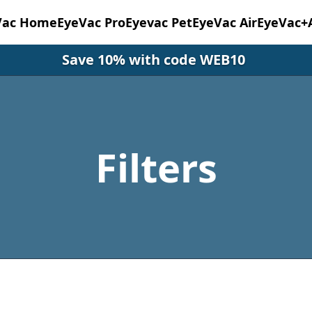
Vac Home
EyeVac Pro
Eyevac Pet
EyeVac Air
EyeVac+
Save 10% with code WEB10
Filters