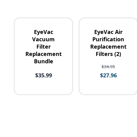
EyeVac
EyeVac Air
Vacuum
Purification
Filter
Replacement
Replacement
Filters (2)
Availability
Bundle
$34.95
$35.99
$27.96
Price