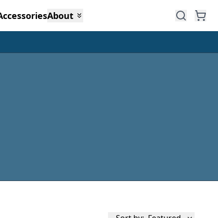
Accessories
About