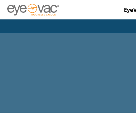
Eye
Skip to main content