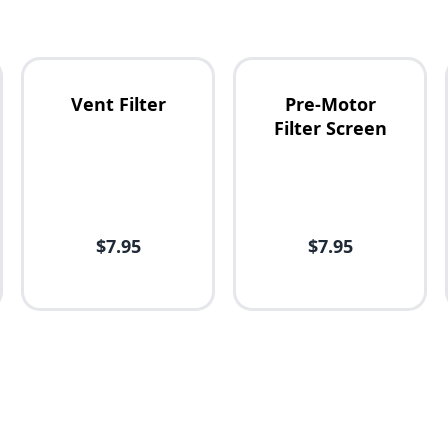
Vent Filter
Pre-Motor
Filter Screen
$7.95
$7.95