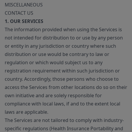
MISCELLANEOUS
CONTACT US
1. OUR SERVICES
The information provided when using the Services is
not intended for distribution to or use by any person
or entity in any jurisdiction or country where such
distribution or use would be contrary to law or
regulation or which would subject us to any
registration requirement within such jurisdiction or
country. Accordingly, those persons who choose to
access the Services from other locations do so on their
own initiative and are solely responsible for
compliance with local laws, if and to the extent local
laws are applicable.
The Services are not tailored to comply with industry-
specific regulations (Health Insurance Portability and