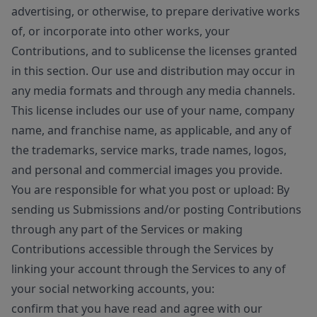
advertising, or otherwise, to prepare derivative works
of, or incorporate into other works, your
Contributions, and to sublicense the licenses granted
in this section. Our use and distribution may occur in
any media formats and through any media channels.
This license includes our use of your name, company
name, and franchise name, as applicable, and any of
the trademarks, service marks, trade names, logos,
and personal and commercial images you provide.
You are responsible for what you post or upload: By
sending us Submissions and/or posting Contributions
through any part of the Services or making
Contributions accessible through the Services by
linking your account through the Services to any of
your social networking accounts, you:
confirm that you have read and agree with our