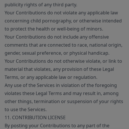
publicity rights of any third party.
Your Contributions do not violate any applicable law
concerning child pornography, or otherwise intended
to protect the health or well-being of minors.
Your Contributions do not include any offensive
comments that are connected to race, national origin,
gender, sexual preference, or physical handicap.
Your Contributions do not otherwise violate, or link to
material that violates, any provision of these Legal
Terms, or any applicable law or regulation.
Any use of the Services in violation of the foregoing
violates these Legal Terms and may result in, among
other things, termination or suspension of your rights
to use the Services.
11. CONTRIBUTION LICENSE
By posting your Contributions to any part of the