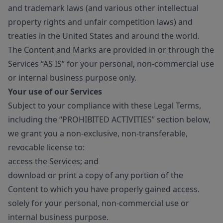
and trademark laws (and various other intellectual
property rights and unfair competition laws) and
treaties in the United States and around the world.
The Content and Marks are provided in or through the
Services “AS IS” for your personal, non-commercial use
or internal business purpose only.
Your use of our Services
Subject to your compliance with these Legal Terms,
including the “PROHIBITED ACTIVITIES” section below,
we grant you a non-exclusive, non-transferable,
revocable license to:
access the Services; and
download or print a copy of any portion of the
Content to which you have properly gained access.
solely for your personal, non-commercial use or
internal business purpose.