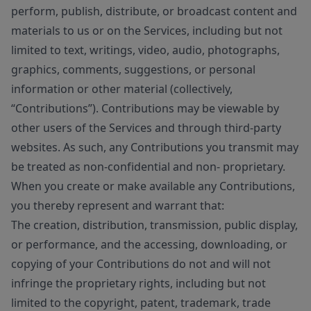
perform, publish, distribute, or broadcast content and
materials to us or on the Services, including but not
limited to text, writings, video, audio, photographs,
graphics, comments, suggestions, or personal
information or other material (collectively,
“Contributions”). Contributions may be viewable by
other users of the Services and through third-party
websites. As such, any Contributions you transmit may
be treated as non-confidential and non- proprietary.
When you create or make available any Contributions,
you thereby represent and warrant that:
The creation, distribution, transmission, public display,
or performance, and the accessing, downloading, or
copying of your Contributions do not and will not
infringe the proprietary rights, including but not
limited to the copyright, patent, trademark, trade