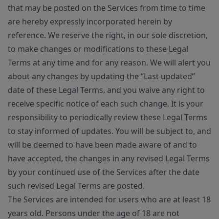
that may be posted on the Services from time to time
are hereby expressly incorporated herein by
reference. We reserve the right, in our sole discretion,
to make changes or modifications to these Legal
Terms at any time and for any reason. We will alert you
about any changes by updating the “Last updated”
date of these Legal Terms, and you waive any right to
receive specific notice of each such change. It is your
responsibility to periodically review these Legal Terms
to stay informed of updates. You will be subject to, and
will be deemed to have been made aware of and to
have accepted, the changes in any revised Legal Terms
by your continued use of the Services after the date
such revised Legal Terms are posted.
The Services are intended for users who are at least 18
years old. Persons under the age of 18 are not