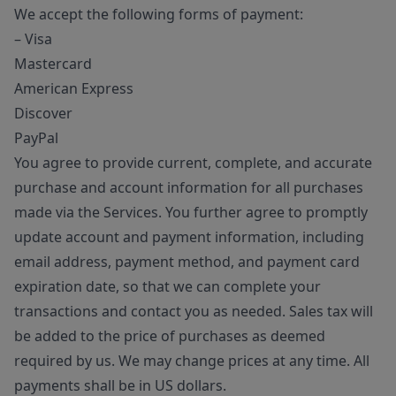
We accept the following forms of payment:
– Visa
Mastercard
American Express
Discover
PayPal
You agree to provide current, complete, and accurate
purchase and account information for all purchases
made via the Services. You further agree to promptly
update account and payment information, including
email address, payment method, and payment card
expiration date, so that we can complete your
transactions and contact you as needed. Sales tax will
be added to the price of purchases as deemed
required by us. We may change prices at any time. All
payments shall be in US dollars.