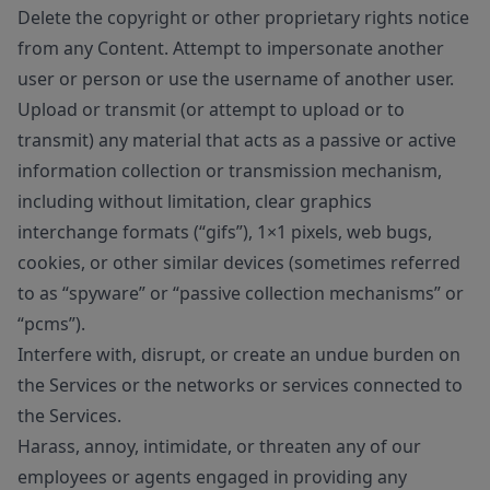
Delete the copyright or other proprietary rights notice
from any Content. Attempt to impersonate another
user or person or use the username of another user.
Upload or transmit (or attempt to upload or to
transmit) any material that acts as a passive or active
information collection or transmission mechanism,
including without limitation, clear graphics
interchange formats (“gifs”), 1×1 pixels, web bugs,
cookies, or other similar devices (sometimes referred
to as “spyware” or “passive collection mechanisms” or
“pcms”).
Interfere with, disrupt, or create an undue burden on
the Services or the networks or services connected to
the Services.
Harass, annoy, intimidate, or threaten any of our
employees or agents engaged in providing any