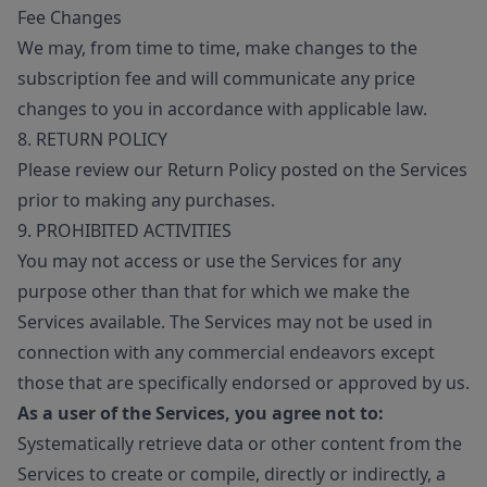
Fee Changes
We may, from time to time, make changes to the
subscription fee and will communicate any price
changes to you in accordance with applicable law.
8. RETURN POLICY
Please review our Return Policy posted on the Services
prior to making any purchases.
9. PROHIBITED ACTIVITIES
You may not access or use the Services for any
purpose other than that for which we make the
Services available. The Services may not be used in
connection with any commercial endeavors except
those that are specifically endorsed or approved by us.
As a user of the Services, you agree not to:
Systematically retrieve data or other content from the
Services to create or compile, directly or indirectly, a