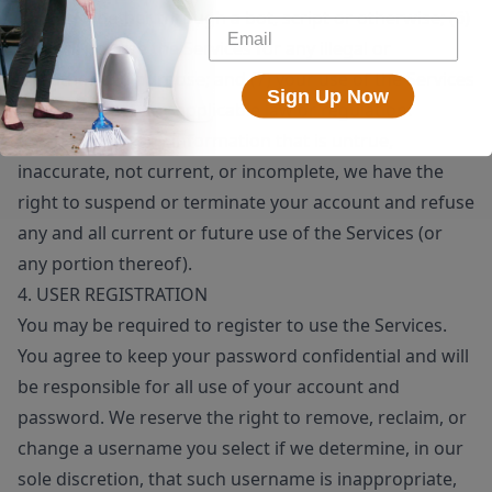
means, whether through a bot, script or otherwise; (6)
you will not use the Services for any illegal or
unauthorized purpose; and (7) your use of the Services
Sign Up Now
will not violate any applicable law or regulation.
If you provide any information that is untrue,
inaccurate, not current, or incomplete, we have the
right to suspend or terminate your account and refuse
any and all current or future use of the Services (or
any portion thereof).
4. USER REGISTRATION
You may be required to register to use the Services.
You agree to keep your password confidential and will
be responsible for all use of your account and
password. We reserve the right to remove, reclaim, or
change a username you select if we determine, in our
sole discretion, that such username is inappropriate,