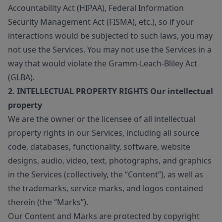
Accountability Act (HIPAA), Federal Information
Security Management Act (FISMA), etc.), so if your
interactions would be subjected to such laws, you may
not use the Services. You may not use the Services in a
way that would violate the Gramm-Leach-Bliley Act
(GLBA).
2. INTELLECTUAL PROPERTY RIGHTS Our intellectual
property
We are the owner or the licensee of all intellectual
property rights in our Services, including all source
code, databases, functionality, software, website
designs, audio, video, text, photographs, and graphics
in the Services (collectively, the “Content”), as well as
the trademarks, service marks, and logos contained
therein (the “Marks”).
Our Content and Marks are protected by copyright