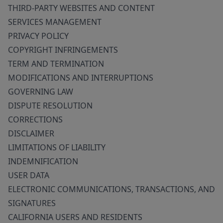
THIRD-PARTY WEBSITES AND CONTENT
SERVICES MANAGEMENT
PRIVACY POLICY
COPYRIGHT INFRINGEMENTS
TERM AND TERMINATION
MODIFICATIONS AND INTERRUPTIONS
GOVERNING LAW
DISPUTE RESOLUTION
CORRECTIONS
DISCLAIMER
LIMITATIONS OF LIABILITY
INDEMNIFICATION
USER DATA
ELECTRONIC COMMUNICATIONS, TRANSACTIONS, AND
SIGNATURES
CALIFORNIA USERS AND RESIDENTS