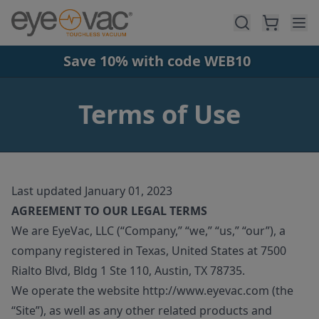
Skip to main content
Save 10% with code WEB10
Terms of Use
Last updated January 01, 2023
AGREEMENT TO OUR LEGAL TERMS
We are EyeVac, LLC (“Company,” “we,” “us,” “our”), a
company registered in Texas, United States at 7500
Rialto Blvd, Bldg 1 Ste 110, Austin, TX 78735.
We operate the website http://www.eyevac.com (the
“Site”), as well as any other related products and