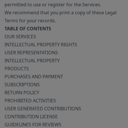
permitted to use or register for the Services.
We recommend that you print a copy of these Legal
Terms for your records.
TABLE OF CONTENTS
OUR SERVICES
INTELLECTUAL PROPERTY RIGHTS
USER REPRESENTATIONS
INTELLECTUAL PROPERTY
PRODUCTS
PURCHASES AND PAYMENT
SUBSCRIPTIONS
RETURN POLICY
PROHIBITED ACTIVITIES
USER GENERATED CONTRIBUTIONS
CONTRIBUTION LICENSE
GUIDELINES FOR REVIEWS