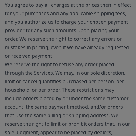
You agree to pay all charges at the prices then in effect
for your purchases and any applicable shipping fees,
and you authorize us to charge your chosen payment
provider for any such amounts upon placing your
order. We reserve the right to correct any errors or
mistakes in pricing, even if we have already requested
or received payment.
We reserve the right to refuse any order placed
through the Services. We may, in our sole discretion,
limit or cancel quantities purchased per person, per
household, or per order. These restrictions may
include orders placed by or under the same customer
account, the same payment method, and/or orders
that use the same billing or shipping address. We
reserve the right to limit or prohibit orders that, in our
sole judgment, appear to be placed by dealers,