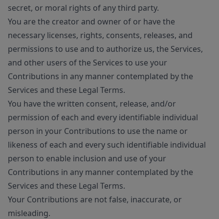
secret, or moral rights of any third party.
You are the creator and owner of or have the
necessary licenses, rights, consents, releases, and
permissions to use and to authorize us, the Services,
and other users of the Services to use your
Contributions in any manner contemplated by the
Services and these Legal Terms.
You have the written consent, release, and/or
permission of each and every identifiable individual
person in your Contributions to use the name or
likeness of each and every such identifiable individual
person to enable inclusion and use of your
Contributions in any manner contemplated by the
Services and these Legal Terms.
Your Contributions are not false, inaccurate, or
misleading.