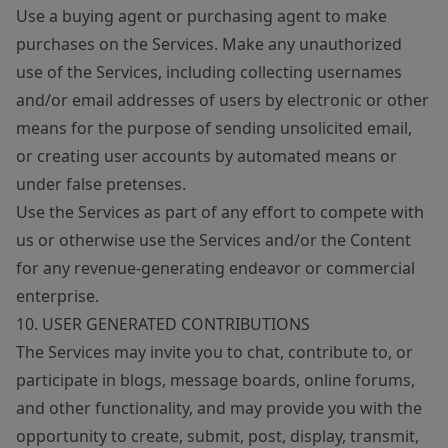
Use a buying agent or purchasing agent to make
purchases on the Services. Make any unauthorized
use of the Services, including collecting usernames
and/or email addresses of users by electronic or other
means for the purpose of sending unsolicited email,
or creating user accounts by automated means or
under false pretenses.
Use the Services as part of any effort to compete with
us or otherwise use the Services and/or the Content
for any revenue-generating endeavor or commercial
enterprise.
10. USER GENERATED CONTRIBUTIONS
The Services may invite you to chat, contribute to, or
participate in blogs, message boards, online forums,
and other functionality, and may provide you with the
opportunity to create, submit, post, display, transmit,