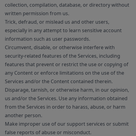
collection, compilation, database, or directory without
written permission from us.
Trick, defraud, or mislead us and other users,
especially in any attempt to learn sensitive account
information such as user passwords.
Circumvent, disable, or otherwise interfere with
security-related features of the Services, including
features that prevent or restrict the use or copying of
any Content or enforce limitations on the use of the
Services and/or the Content contained therein.
Disparage, tarnish, or otherwise harm, in our opinion,
us and/or the Services. Use any information obtained
from the Services in order to harass, abuse, or harm
another person.
Make improper use of our support services or submit
false reports of abuse or misconduct.