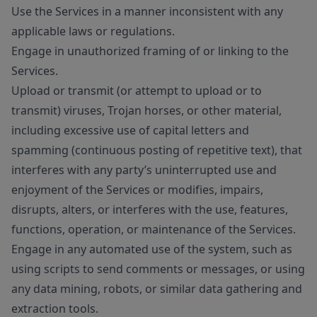
Use the Services in a manner inconsistent with any
applicable laws or regulations.
Engage in unauthorized framing of or linking to the
Services.
Upload or transmit (or attempt to upload or to
transmit) viruses, Trojan horses, or other material,
including excessive use of capital letters and
spamming (continuous posting of repetitive text), that
interferes with any party’s uninterrupted use and
enjoyment of the Services or modifies, impairs,
disrupts, alters, or interferes with the use, features,
functions, operation, or maintenance of the Services.
Engage in any automated use of the system, such as
using scripts to send comments or messages, or using
any data mining, robots, or similar data gathering and
extraction tools.