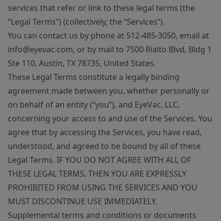
services that refer or link to these legal terms (the
“Legal Terms”) (collectively, the “Services”).
You can contact us by phone at 512-485-3050, email at
info@eyevac.com, or by mail to 7500 Rialto Blvd, Bldg 1
Ste 110, Austin, TX 78735, United States.
These Legal Terms constitute a legally binding
agreement made between you, whether personally or
on behalf of an entity (“you”), and EyeVac, LLC,
concerning your access to and use of the Services. You
agree that by accessing the Services, you have read,
understood, and agreed to be bound by all of these
Legal Terms. IF YOU DO NOT AGREE WITH ALL OF
THESE LEGAL TERMS, THEN YOU ARE EXPRESSLY
PROHIBITED FROM USING THE SERVICES AND YOU
MUST DISCONTINUE USE IMMEDIATELY.
Supplemental terms and conditions or documents