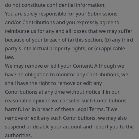
do not constitute confidential information.
You are solely responsible for your Submissions
and/or Contributions and you expressly agree to
reimburse us for any and all losses that we may suffer
because of your breach of (a) this section, (b) any third
party’s intellectual property rights, or (c) applicable
law.
We may remove or edit your Content: Although we
have no obligation to monitor any Contributions, we
shall have the right to remove or edit any
Contributions at any time without notice if in our
reasonable opinion we consider such Contributions
harmful or in breach of these Legal Terms. If we
remove or edit any such Contributions, we may also
suspend or disable your account and report you to the
authorities.