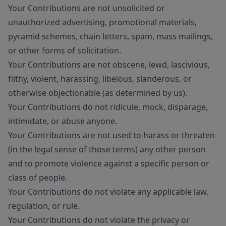
Your Contributions are not unsolicited or
unauthorized advertising, promotional materials,
pyramid schemes, chain letters, spam, mass mailings,
or other forms of solicitation.
Your Contributions are not obscene, lewd, lascivious,
filthy, violent, harassing, libelous, slanderous, or
otherwise objectionable (as determined by us).
Your Contributions do not ridicule, mock, disparage,
intimidate, or abuse anyone.
Your Contributions are not used to harass or threaten
(in the legal sense of those terms) any other person
and to promote violence against a specific person or
class of people.
Your Contributions do not violate any applicable law,
regulation, or rule.
Your Contributions do not violate the privacy or