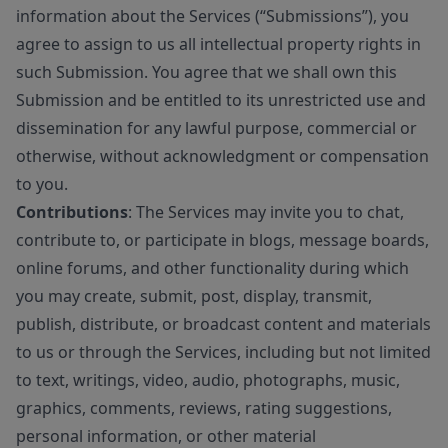
information about the Services (“Submissions”), you
agree to assign to us all intellectual property rights in
such Submission. You agree that we shall own this
Submission and be entitled to its unrestricted use and
dissemination for any lawful purpose, commercial or
otherwise, without acknowledgment or compensation
to you.
Contributions
: The Services may invite you to chat,
contribute to, or participate in blogs, message boards,
online forums, and other functionality during which
you may create, submit, post, display, transmit,
publish, distribute, or broadcast content and materials
to us or through the Services, including but not limited
to text, writings, video, audio, photographs, music,
graphics, comments, reviews, rating suggestions,
personal information, or other material