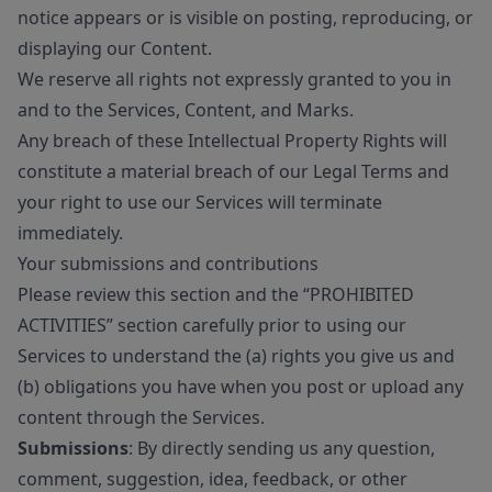
notice appears or is visible on posting, reproducing, or
displaying our Content.
We reserve all rights not expressly granted to you in
and to the Services, Content, and Marks.
Any breach of these Intellectual Property Rights will
constitute a material breach of our Legal Terms and
your right to use our Services will terminate
immediately.
Your submissions and contributions
Please review this section and the “PROHIBITED
ACTIVITIES” section carefully prior to using our
Services to understand the (a) rights you give us and
(b) obligations you have when you post or upload any
content through the Services.
Submissions
: By directly sending us any question,
comment, suggestion, idea, feedback, or other