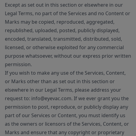
Except as set out in this section or elsewhere in our
Legal Terms, no part of the Services and no Content or
Marks may be copied, reproduced, aggregated,
republished, uploaded, posted, publicly displayed,
encoded, translated, transmitted, distributed, sold,
licensed, or otherwise exploited for any commercial
purpose whatsoever, without our express prior written
permission.
If you wish to make any use of the Services, Content,
or Marks other than as set out in this section or
elsewhere in our Legal Terms, please address your
request to: info@eyevac.com. If we ever grant you the
permission to post, reproduce, or publicly display any
part of our Services or Content, you must identify us
as the owners or licensors of the Services, Content, or
Marks and ensure that any copyright or proprietary