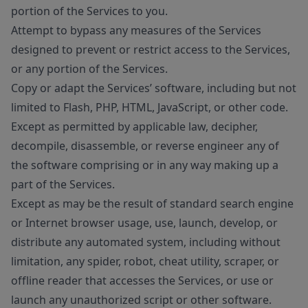
portion of the Services to you.
Attempt to bypass any measures of the Services
designed to prevent or restrict access to the Services,
or any portion of the Services.
Copy or adapt the Services’ software, including but not
limited to Flash, PHP, HTML, JavaScript, or other code.
Except as permitted by applicable law, decipher,
decompile, disassemble, or reverse engineer any of
the software comprising or in any way making up a
part of the Services.
Except as may be the result of standard search engine
or Internet browser usage, use, launch, develop, or
distribute any automated system, including without
limitation, any spider, robot, cheat utility, scraper, or
offline reader that accesses the Services, or use or
launch any unauthorized script or other software.