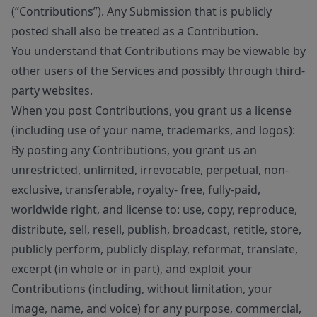
(“Contributions”). Any Submission that is publicly
posted shall also be treated as a Contribution.
You understand that Contributions may be viewable by
other users of the Services and possibly through third-
party websites.
When you post Contributions, you grant us a license
(including use of your name, trademarks, and logos):
By posting any Contributions, you grant us an
unrestricted, unlimited, irrevocable, perpetual, non-
exclusive, transferable, royalty- free, fully-paid,
worldwide right, and license to: use, copy, reproduce,
distribute, sell, resell, publish, broadcast, retitle, store,
publicly perform, publicly display, reformat, translate,
excerpt (in whole or in part), and exploit your
Contributions (including, without limitation, your
image, name, and voice) for any purpose, commercial,