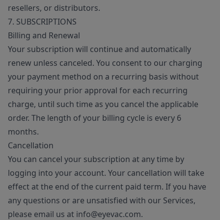
resellers, or distributors.
7. SUBSCRIPTIONS
Billing and Renewal
Your subscription will continue and automatically
renew unless canceled. You consent to our charging
your payment method on a recurring basis without
requiring your prior approval for each recurring
charge, until such time as you cancel the applicable
order. The length of your billing cycle is every 6
months.
Cancellation
You can cancel your subscription at any time by
logging into your account. Your cancellation will take
effect at the end of the current paid term. If you have
any questions or are unsatisfied with our Services,
please email us at info@eyevac.com.