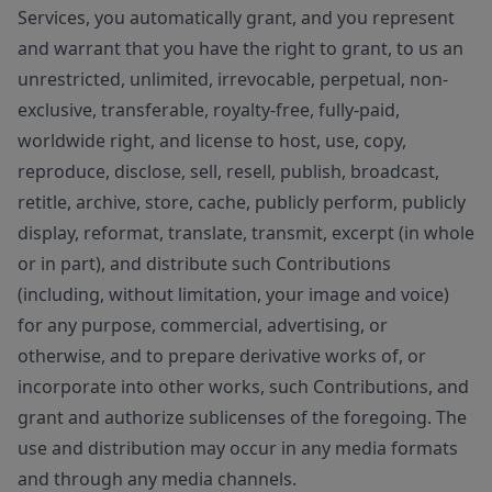
Services, you automatically grant, and you represent
and warrant that you have the right to grant, to us an
unrestricted, unlimited, irrevocable, perpetual, non-
exclusive, transferable, royalty-free, fully-paid,
worldwide right, and license to host, use, copy,
reproduce, disclose, sell, resell, publish, broadcast,
retitle, archive, store, cache, publicly perform, publicly
display, reformat, translate, transmit, excerpt (in whole
or in part), and distribute such Contributions
(including, without limitation, your image and voice)
for any purpose, commercial, advertising, or
otherwise, and to prepare derivative works of, or
incorporate into other works, such Contributions, and
grant and authorize sublicenses of the foregoing. The
use and distribution may occur in any media formats
and through any media channels.