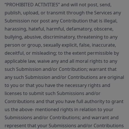
“PROHIBITED ACTIVITIES” and will not post, send,
publish, upload, or transmit through the Services any
Submission nor post any Contribution that is illegal,
harassing, hateful, harmful, defamatory, obscene,
bullying, abusive, discriminatory, threatening to any
person or group, sexually explicit, false, inaccurate,
deceitful, or misleading; to the extent permissible by
applicable law, waive any and all moral rights to any
such Submission and/or Contribution; warrant that
any such Submission and/or Contributions are original
to you or that you have the necessary rights and
licenses to submit such Submissions and/or
Contributions and that you have full authority to grant
us the above- mentioned rights in relation to your
Submissions and/or Contributions; and warrant and
represent that your Submissions and/or Contributions