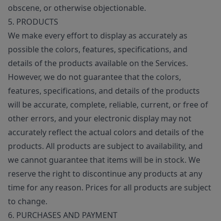
obscene, or otherwise objectionable.
5. PRODUCTS
We make every effort to display as accurately as
possible the colors, features, specifications, and
details of the products available on the Services.
However, we do not guarantee that the colors,
features, specifications, and details of the products
will be accurate, complete, reliable, current, or free of
other errors, and your electronic display may not
accurately reflect the actual colors and details of the
products. All products are subject to availability, and
we cannot guarantee that items will be in stock. We
reserve the right to discontinue any products at any
time for any reason. Prices for all products are subject
to change.
6. PURCHASES AND PAYMENT