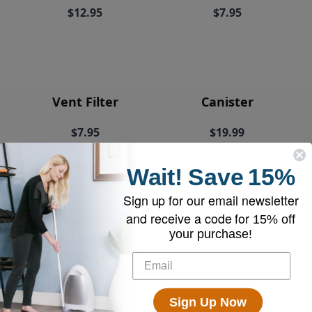
$12.95
$7.95
Vent Filter
Canister
$7.95
$19.99
Wait!
Save
15%
Sign up for our email newsletter
and receive a code for
15% off
EyeVac+ Trash
your purchase!
Bin Liners (2
rolls of 20)
$18.95
Sign Up Now