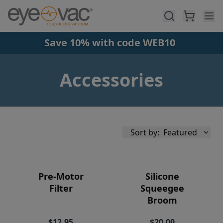
Skip to main content
Save 10% with code WEB10
Accessories
Sort by:
Featured
Pre-Motor
Silicone
Filter
Squeegee
Broom
Availability
$12.95
$20.00