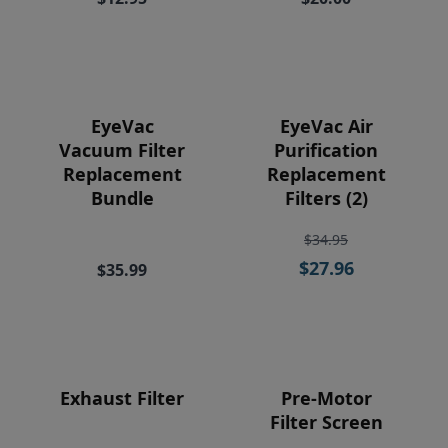
Price
EyeVac
EyeVac Air
Vacuum Filter
Purification
Replacement
Replacement
Bundle
Filters (2)
$34.95
$27.96
$35.99
Exhaust Filter
Pre-Motor
Filter Screen