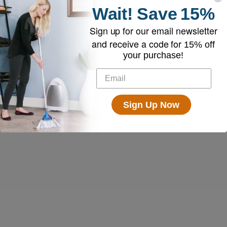
Wait!
Save
15%
Sign up for our email newsletter
and receive a code for
15% off
your purchase!
Sign Up Now