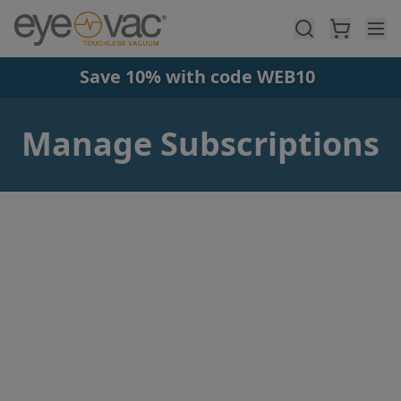
Skip to main content
Save 10% with code WEB10
Manage Subscriptions