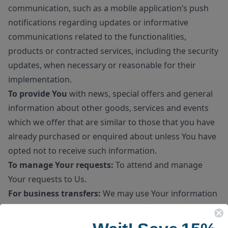
communication, such as a mobile application’s push
notifications regarding updates or informative
communications related to the functionalities,
products or contracted services, including the security
updates, when necessary or reasonable for their
implementation.
To provide You
with news, special offers and general
information about other goods, services and events
which we offer that are similar to those that you have
already purchased or enquired about unless You have
opted not to receive such information.
To manage Your requests:
To attend and manage
Your requests to Us.
For business transfers:
We may use Your information
to evaluate or conduct a merger, divestiture,
restructuring, reorganization, dissolution, or other