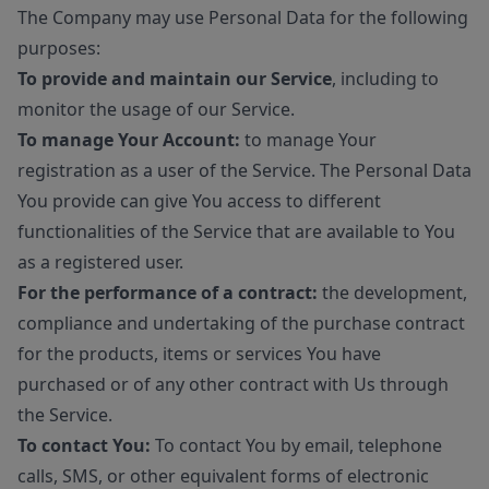
The Company may use Personal Data for the following
purposes:
To provide and maintain our Service
, including to
monitor the usage of our Service.
To manage Your Account:
to manage Your
registration as a user of the Service. The Personal Data
You provide can give You access to different
functionalities of the Service that are available to You
as a registered user.
For the performance of a contract:
the development,
compliance and undertaking of the purchase contract
for the products, items or services You have
purchased or of any other contract with Us through
the Service.
To contact You:
To contact You by email, telephone
calls, SMS, or other equivalent forms of electronic