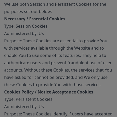
We use both Session and Persistent Cookies for the
purposes set out below:
Necessary / Essential Cookies
Type: Session Cookies
Administered by: Us
Purpose: These Cookies are essential to provide You
with services available through the Website and to
enable You to use some of its features. They help to
authenticate users and prevent fraudulent use of user
accounts. Without these Cookies, the services that You
have asked for cannot be provided, and We only use
these Cookies to provide You with those services.
Cookies Policy / Notice Acceptance Cookies
Type: Persistent Cookies
Administered by: Us
Purpose: These Cookies identify if users have accepted