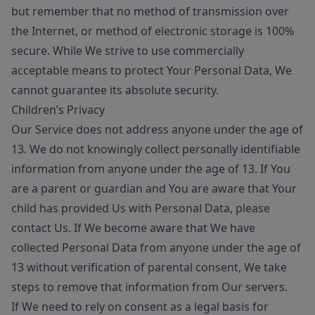
but remember that no method of transmission over
the Internet, or method of electronic storage is 100%
secure. While We strive to use commercially
acceptable means to protect Your Personal Data, We
cannot guarantee its absolute security.
Children’s Privacy
Our Service does not address anyone under the age of
13. We do not knowingly collect personally identifiable
information from anyone under the age of 13. If You
are a parent or guardian and You are aware that Your
child has provided Us with Personal Data, please
contact Us. If We become aware that We have
collected Personal Data from anyone under the age of
13 without verification of parental consent, We take
steps to remove that information from Our servers.
If We need to rely on consent as a legal basis for