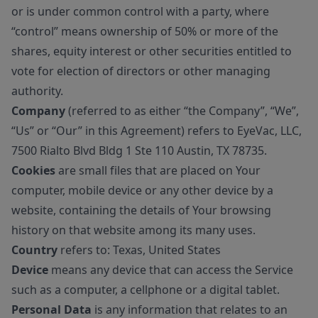
or is under common control with a party, where
“control” means ownership of 50% or more of the
shares, equity interest or other securities entitled to
vote for election of directors or other managing
authority.
Company
(referred to as either “the Company”, “We”,
“Us” or “Our” in this Agreement) refers to EyeVac, LLC,
7500 Rialto Blvd Bldg 1 Ste 110 Austin, TX 78735.
Cookies
are small files that are placed on Your
computer, mobile device or any other device by a
website, containing the details of Your browsing
history on that website among its many uses.
Country
refers to: Texas, United States
Device
means any device that can access the Service
such as a computer, a cellphone or a digital tablet.
Personal Data
is any information that relates to an