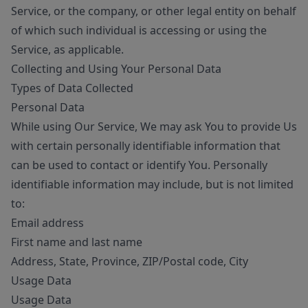
Service, or the company, or other legal entity on behalf
of which such individual is accessing or using the
Service, as applicable.
Collecting and Using Your Personal Data
Types of Data Collected
Personal Data
While using Our Service, We may ask You to provide Us
with certain personally identifiable information that
can be used to contact or identify You. Personally
identifiable information may include, but is not limited
to:
Email address
First name and last name
Address, State, Province, ZIP/Postal code, City
Usage Data
Usage Data