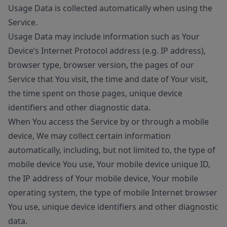
Usage Data is collected automatically when using the
Service.
Usage Data may include information such as Your
Device’s Internet Protocol address (e.g. IP address),
browser type, browser version, the pages of our
Service that You visit, the time and date of Your visit,
the time spent on those pages, unique device
identifiers and other diagnostic data.
When You access the Service by or through a mobile
device, We may collect certain information
automatically, including, but not limited to, the type of
mobile device You use, Your mobile device unique ID,
the IP address of Your mobile device, Your mobile
operating system, the type of mobile Internet browser
You use, unique device identifiers and other diagnostic
data.