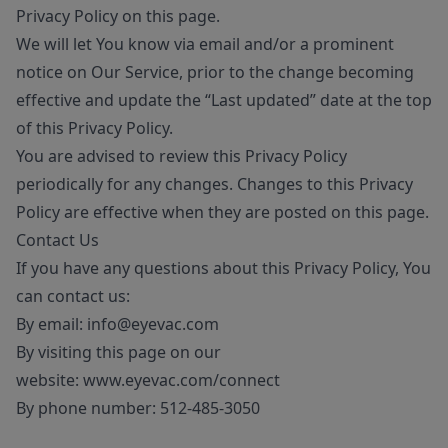
Privacy Policy on this page.
We will let You know via email and/or a prominent
notice on Our Service, prior to the change becoming
effective and update the “Last updated” date at the top
of this Privacy Policy.
You are advised to review this Privacy Policy
periodically for any changes. Changes to this Privacy
Policy are effective when they are posted on this page.
Contact Us
If you have any questions about this Privacy Policy, You
can contact us:
By email:
info@eyevac.com
By visiting this page on our
website:
www.eyevac.com/connect
By phone number:
512-485-3050