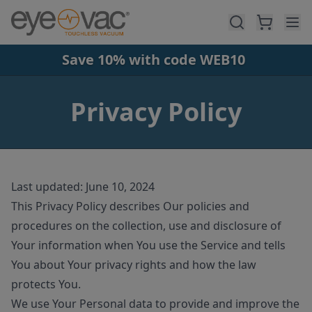
Skip to main content
Save 10% with code WEB10
Privacy Policy
Last updated: June 10, 2024
This Privacy Policy describes Our policies and
procedures on the collection, use and disclosure of
Your information when You use the Service and tells
You about Your privacy rights and how the law
protects You.
We use Your Personal data to provide and improve the