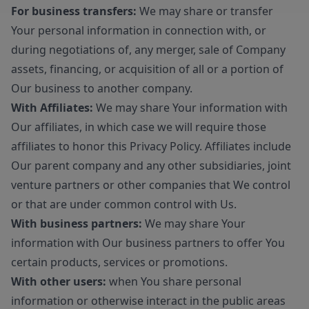
For business transfers:
We may share or transfer
Your personal information in connection with, or
during negotiations of, any merger, sale of Company
assets, financing, or acquisition of all or a portion of
Our business to another company.
With Affiliates:
We may share Your information with
Our affiliates, in which case we will require those
affiliates to honor this Privacy Policy. Affiliates include
Our parent company and any other subsidiaries, joint
venture partners or other companies that We control
or that are under common control with Us.
With business partners:
We may share Your
information with Our business partners to offer You
certain products, services or promotions.
With other users:
when You share personal
information or otherwise interact in the public areas