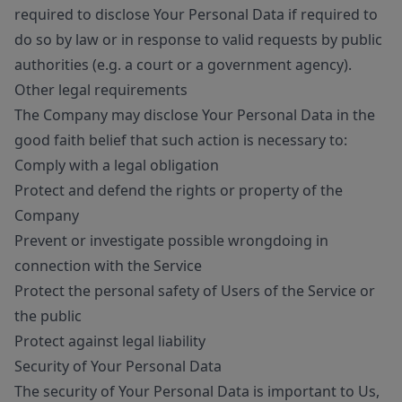
required to disclose Your Personal Data if required to
do so by law or in response to valid requests by public
authorities (e.g. a court or a government agency).
Other legal requirements
The Company may disclose Your Personal Data in the
good faith belief that such action is necessary to:
Comply with a legal obligation
Protect and defend the rights or property of the
Company
Prevent or investigate possible wrongdoing in
connection with the Service
Protect the personal safety of Users of the Service or
the public
Protect against legal liability
Security of Your Personal Data
The security of Your Personal Data is important to Us,