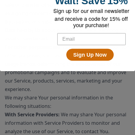
Wait!
Save
15%
sale or transfer of some or all of Our assets, whether
Sign up for our email newsletter
as a going concern or as part of bankruptcy,
and receive a code for
15% off
liquidation, or similar proceeding, in which Personal
your purchase!
Data held by Us about our Service users is among the
assets transferred.
For other purposes
: We may use Your information for
Sign Up Now
other purposes, such as data analysis, identifying
usage trends, determining the effectiveness of our
promotional campaigns and to evaluate and improve
our Service, products, services, marketing and your
experience.
We may share Your personal information in the
following situations:
With Service Providers:
We may share Your personal
information with Service Providers to monitor and
analyze the use of our Service, to contact You.