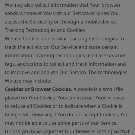
We may also collect information that Your browser
sends whenever You visit our Service or when You
access the Service by or through a mobile device.
Tracking Technologies and Cookies
We use Cookies and similar tracking technologies to
track the activity on Our Service and store certain
information. Tracking technologies used are beacons,
tags, and scripts to collect and track information and
to improve and analyze Our Service. The technologies
We use may include:
Cookies or Browser Cookies.
A cookie is a small file
placed on Your Device. You can instruct Your browser
to refuse all Cookies or to indicate when a Cookie is
being sent. However, if You do not accept Cookies, You
may not be able to use some parts of our Service.
Unless you have adjusted Your browser setting so that