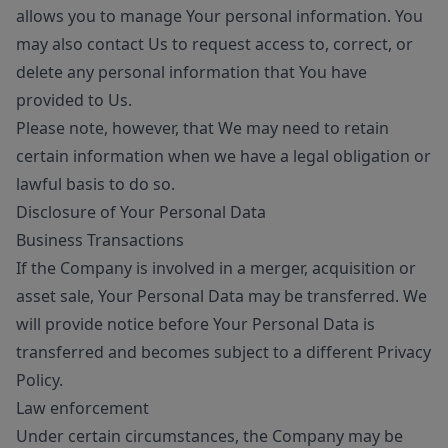
allows you to manage Your personal information. You
may also contact Us to request access to, correct, or
delete any personal information that You have
provided to Us.
Please note, however, that We may need to retain
certain information when we have a legal obligation or
lawful basis to do so.
Disclosure of Your Personal Data
Business Transactions
If the Company is involved in a merger, acquisition or
asset sale, Your Personal Data may be transferred. We
will provide notice before Your Personal Data is
transferred and becomes subject to a different Privacy
Policy.
Law enforcement
Under certain circumstances, the Company may be