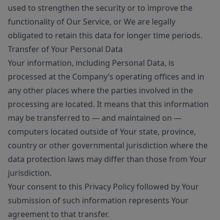
used to strengthen the security or to improve the
functionality of Our Service, or We are legally
obligated to retain this data for longer time periods.
Transfer of Your Personal Data
Your information, including Personal Data, is
processed at the Company’s operating offices and in
any other places where the parties involved in the
processing are located. It means that this information
may be transferred to — and maintained on —
computers located outside of Your state, province,
country or other governmental jurisdiction where the
data protection laws may differ than those from Your
jurisdiction.
Your consent to this Privacy Policy followed by Your
submission of such information represents Your
agreement to that transfer.