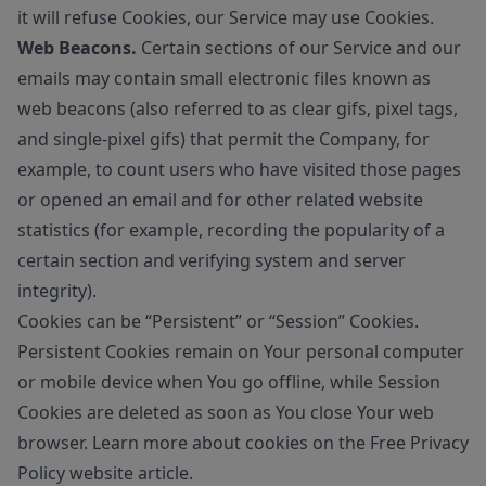
it will refuse Cookies, our Service may use Cookies.
Web Beacons.
Certain sections of our Service and our
emails may contain small electronic files known as
web beacons (also referred to as clear gifs, pixel tags,
and single-pixel gifs) that permit the Company, for
example, to count users who have visited those pages
or opened an email and for other related website
statistics (for example, recording the popularity of a
certain section and verifying system and server
integrity).
Cookies can be “Persistent” or “Session” Cookies.
Persistent Cookies remain on Your personal computer
or mobile device when You go offline, while Session
Cookies are deleted as soon as You close Your web
browser. Learn more about cookies on the
Free Privacy
Policy website
article.