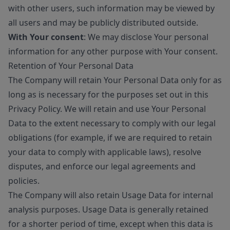
with other users, such information may be viewed by
all users and may be publicly distributed outside.
With Your consent
: We may disclose Your personal
information for any other purpose with Your consent.
Retention of Your Personal Data
The Company will retain Your Personal Data only for as
long as is necessary for the purposes set out in this
Privacy Policy. We will retain and use Your Personal
Data to the extent necessary to comply with our legal
obligations (for example, if we are required to retain
your data to comply with applicable laws), resolve
disputes, and enforce our legal agreements and
policies.
The Company will also retain Usage Data for internal
analysis purposes. Usage Data is generally retained
for a shorter period of time, except when this data is