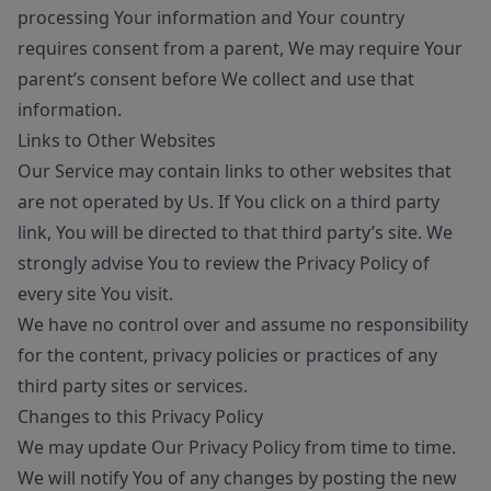
processing Your information and Your country
requires consent from a parent, We may require Your
parent’s consent before We collect and use that
information.
Links to Other Websites
Our Service may contain links to other websites that
are not operated by Us. If You click on a third party
link, You will be directed to that third party’s site. We
strongly advise You to review the Privacy Policy of
every site You visit.
We have no control over and assume no responsibility
for the content, privacy policies or practices of any
third party sites or services.
Changes to this Privacy Policy
We may update Our Privacy Policy from time to time.
We will notify You of any changes by posting the new