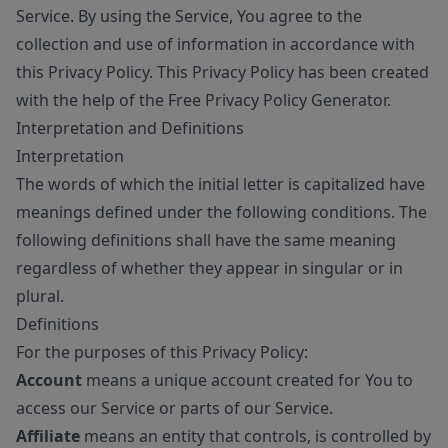
Service. By using the Service, You agree to the
collection and use of information in accordance with
this Privacy Policy. This Privacy Policy has been created
with the help of the
Free Privacy Policy Generator
.
Interpretation and Definitions
Interpretation
The words of which the initial letter is capitalized have
meanings defined under the following conditions. The
following definitions shall have the same meaning
regardless of whether they appear in singular or in
plural.
Definitions
For the purposes of this Privacy Policy:
Account
means a unique account created for You to
access our Service or parts of our Service.
Affiliate
means an entity that controls, is controlled by