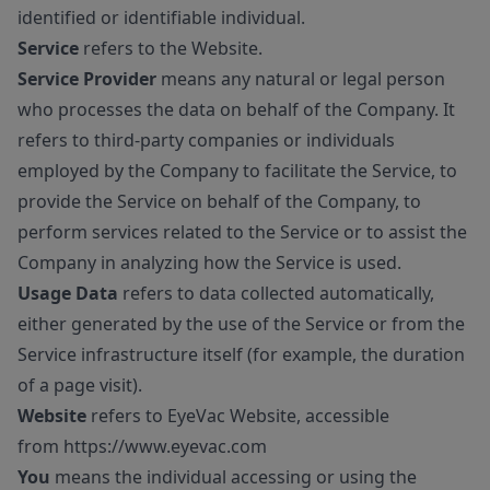
identified or identifiable individual.
Service
refers to the Website.
Service Provider
means any natural or legal person
who processes the data on behalf of the Company. It
refers to third-party companies or individuals
employed by the Company to facilitate the Service, to
provide the Service on behalf of the Company, to
perform services related to the Service or to assist the
Company in analyzing how the Service is used.
Usage Data
refers to data collected automatically,
either generated by the use of the Service or from the
Service infrastructure itself (for example, the duration
of a page visit).
Website
refers to EyeVac Website, accessible
from
https://www.eyevac.com
You
means the individual accessing or using the