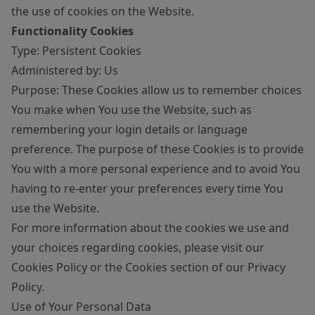
the use of cookies on the Website.
Functionality Cookies
Type: Persistent Cookies
Administered by: Us
Purpose: These Cookies allow us to remember choices
You make when You use the Website, such as
remembering your login details or language
preference. The purpose of these Cookies is to provide
You with a more personal experience and to avoid You
having to re-enter your preferences every time You
use the Website.
For more information about the cookies we use and
your choices regarding cookies, please visit our
Cookies Policy or the Cookies section of our Privacy
Policy.
Use of Your Personal Data