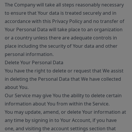
The Company will take all steps reasonably necessary
to ensure that Your data is treated securely and in
accordance with this Privacy Policy and no transfer of
Your Personal Data will take place to an organization
or a country unless there are adequate controls in
place including the security of Your data and other
personal information.
Delete Your Personal Data
You have the right to delete or request that We assist
in deleting the Personal Data that We have collected
about You.
Our Service may give You the ability to delete certain
information about You from within the Service.
You may update, amend, or delete Your information at
any time by signing in to Your Account, if you have
one, and visiting the account settings section that