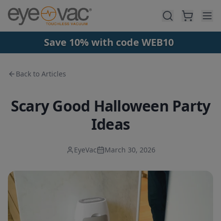
Skip to main content
Save 10% with code WEB10
Back to Articles
Scary Good Halloween Party
Ideas
EyeVac
March 30, 2026