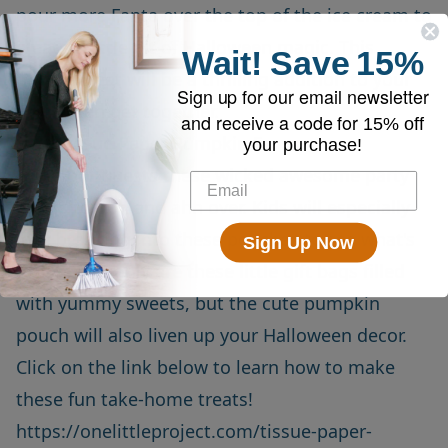
pour more Fanta over the top of the ice cream to
create a little bit of Halloween magic. This
Wait!
Save
15%
orange treat will be a thrilling addition to your
Sign up for our email newsletter
Halloween get together.
and receive a code for
15% off
Easy Tissue Paper Pumpkin Favors
your purchase!
Give your guests these wicked awesome party
favors to ooh and ahh over. Kids will especially
love breaking into these pouches to see what's
Sign Up Now
inside! Not only are these little gift bags filled
with yummy sweets, but the cute pumpkin
pouch will also liven up your Halloween decor.
Click on the link below to learn how to make
these fun take-home treats!
https://onelittleproject.com/tissue-paper-