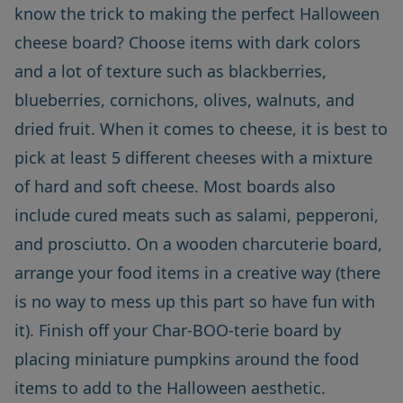
know the trick to making the perfect Halloween
cheese board? Choose items with dark colors
and a lot of texture such as blackberries,
blueberries, cornichons, olives, walnuts, and
dried fruit. When it comes to cheese, it is best to
pick at least 5 different cheeses with a mixture
of hard and soft cheese. Most boards also
include cured meats such as salami, pepperoni,
and prosciutto. On a wooden charcuterie board,
arrange your food items in a creative way (there
is no way to mess up this part so have fun with
it). Finish off your Char-BOO-terie board by
placing miniature pumpkins around the food
items to add to the Halloween aesthetic.