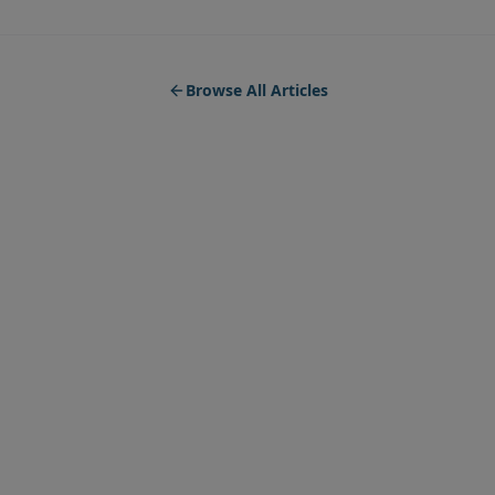
Browse All Articles