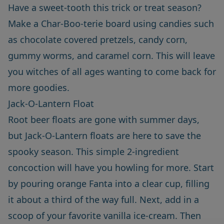
Have a sweet-tooth this trick or treat season?
Make a Char-Boo-terie board using candies such
as chocolate covered pretzels, candy corn,
gummy worms, and caramel corn. This will leave
you witches of all ages wanting to come back for
more goodies.
Jack-O-Lantern Float
Root beer floats are gone with summer days,
but Jack-O-Lantern floats are here to save the
spooky season. This simple 2-ingredient
concoction will have you howling for more. Start
by pouring orange Fanta into a clear cup, filling
it about a third of the way full. Next, add in a
scoop of your favorite vanilla ice-cream. Then