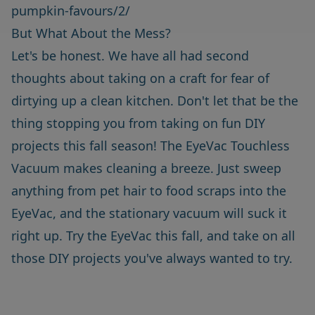
pumpkin-favours/2/
But What About the Mess?
Let's be honest. We have all had second
thoughts about taking on a craft for fear of
dirtying up a clean kitchen. Don't let that be the
thing stopping you from taking on fun DIY
projects this fall season! The
EyeVac Touchless
Vacuum
makes cleaning a breeze. Just sweep
anything from pet hair to food scraps into the
EyeVac, and the stationary vacuum will suck it
right up. Try the EyeVac this fall, and take on all
those DIY projects you've always wanted to try.