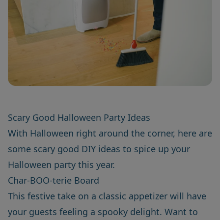
Scary Good Halloween Party Ideas
With Halloween right around the corner, here are
some scary good DIY ideas to spice up your
Halloween party this year.
Char-BOO-terie Board
This festive take on a classic appetizer will have
your guests feeling a spooky delight. Want to