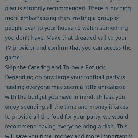
plan is strongly recommended. There is nothing
more embarrassing than inviting a group of
people over to your house to watch something
you don't have. Make that dreaded call to your
TV provider and confirm that you can access the
game.
Skip the Catering and Throw a Potluck
Depending on how large your football party is,
feeding everyone may seem a little unrealistic
with the budget you have in mind. Unless you
enjoy spending all the time and money it takes
to provide all the food for your party, we would
recommend having everyone bring a dish. This
will save you time, money and more importantly