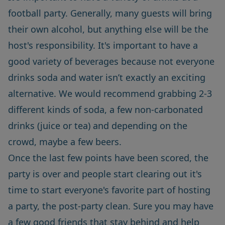
football party. Generally, many guests will bring
their own alcohol, but anything else will be the
host's responsibility. It's important to have a
good variety of beverages because not everyone
drinks soda and water isn’t exactly an exciting
alternative. We would recommend grabbing 2-3
different kinds of soda, a few non-carbonated
drinks (juice or tea) and depending on the
crowd, maybe a few beers.
Once the last few points have been scored, the
party is over and people start clearing out it's
time to start everyone's favorite part of hosting
a party, the post-party clean. Sure you may have
a few good friends that stay behind and help