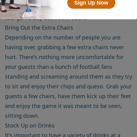
Sign Up Now
on your porcelain throne to handle all of those
foul game-day bathroom odors.
Bring Out the Extra Chairs
Depending on the number of people you are
having over, grabbing a few extra chairs never
hurt. There's nothing more uncomfortable for
your guests than a bunch of football fans
standing and screaming around them as they try
to sit and enjoy their chips and queso. Grab your
guests a few chairs, have them kick up their feet
and enjoy the game it was meant to be seen,
sitting down.
Stock Up on Drinks
It's important to have a variety of drinks at a