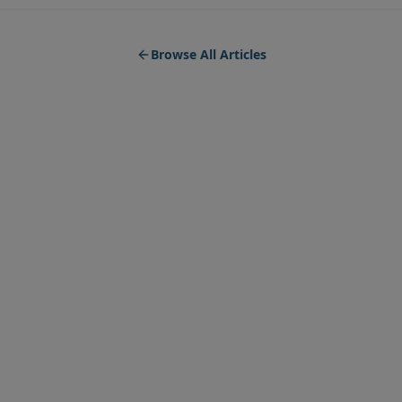
Browse All Articles