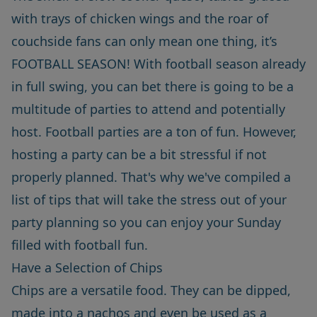
with trays of chicken wings and the roar of
couchside fans can only mean one thing, it’s
FOOTBALL SEASON! With football season already
in full swing, you can bet there is going to be a
multitude of parties to attend and potentially
host. Football parties are a ton of fun. However,
hosting a party can be a bit stressful if not
properly planned. That's why we've compiled a
list of tips that will take the stress out of your
party planning so you can enjoy your Sunday
filled with football fun.
Have a Selection of Chips
Chips are a versatile food. They can be dipped,
made into a nachos and even be used as a