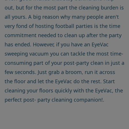
out, but for the most part the cleaning burden is
all yours. A big reason why many people aren't
very fond of hosting football parties is the time
commitment needed to clean up after the party
has ended. However, if you have an EyeVac
sweeping vacuum you can tackle the most time-
consuming part of your post-party clean in just a
few seconds. Just grab a broom, run it across
the floor and let the
EyeVac
do the rest. Start
cleaning your floors quickly with the EyeVac, the
perfect post- party cleaning companion!.