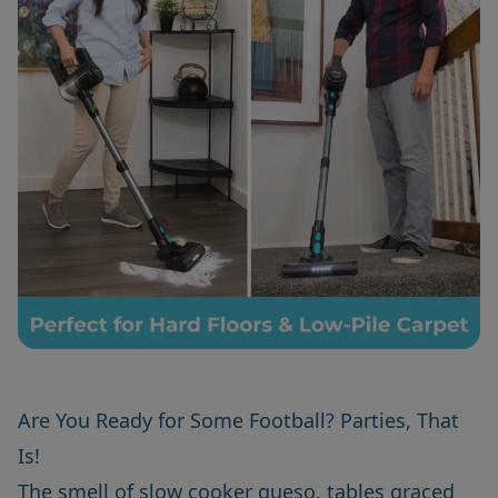
Are You Ready for Some Football? Parties, That
Is!
The smell of slow cooker queso, tables graced