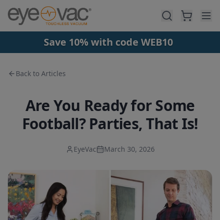
Skip to main content
Save 10% with code WEB10
Back to Articles
Are You Ready for Some
Football? Parties, That Is!
EyeVac
March 30, 2026