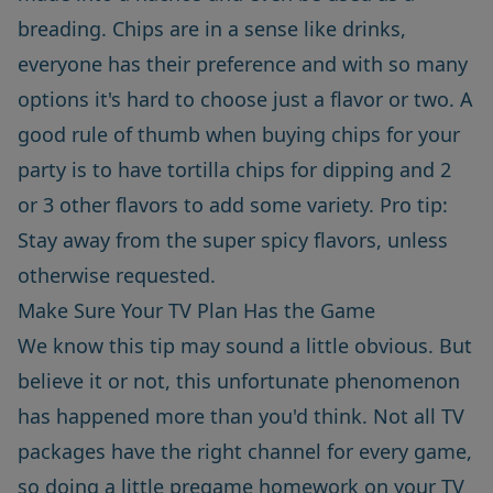
breading. Chips are in a sense like drinks,
everyone has their preference and with so many
options it's hard to choose just a flavor or two. A
good rule of thumb when buying chips for your
party is to have tortilla chips for dipping and 2
or 3 other flavors to add some variety. Pro tip:
Stay away from the super spicy flavors, unless
otherwise requested.
Make Sure Your TV Plan Has the Game
We know this tip may sound a little obvious. But
believe it or not, this unfortunate phenomenon
has happened more than you'd think. Not all TV
packages have the right channel for every game,
so doing a little pregame homework on your TV