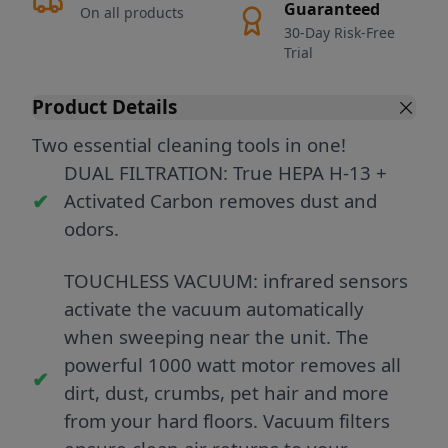
Guaranteed
On all products
30-Day Risk-Free
Trial
Product Details
Two essential cleaning tools in one!
DUAL FILTRATION: True HEPA H-13 +
Activated Carbon removes dust and
odors.
TOUCHLESS VACUUM: infrared sensors
activate the vacuum automatically
when sweeping near the unit. The
powerful 1000 watt motor removes all
dirt, dust, crumbs, pet hair and more
from your hard floors. Vacuum filters