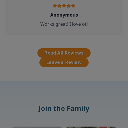
Anonymous
Works great! I love ot!
Read All Reviews
Leave a Review
Join the Family