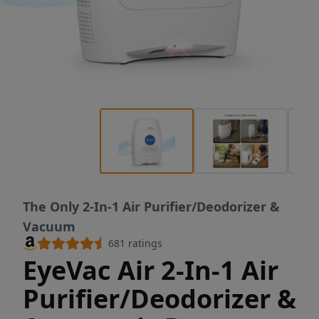
The Only 2-In-1 Air Purifier/Deodorizer &
Vacuum
681
ratings
EyeVac Air 2-In-1 Air
Purifier/Deodorizer &