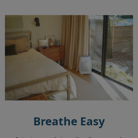
Breathe Easy