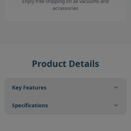
Enjoy free shipping on all vacuums and
accessories
Product Details
Key Features
Specifications