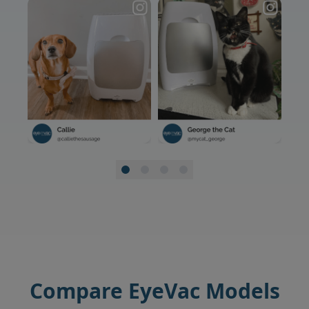
Compare EyeVac Models