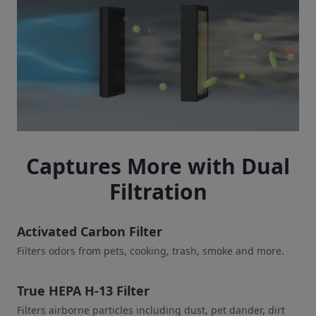
Captures More with Dual
Filtration
Activated Carbon Filter
Filters odors from pets, cooking, trash, smoke and more.
True HEPA H-13 Filter
Filters airborne particles including dust, pet dander, dirt