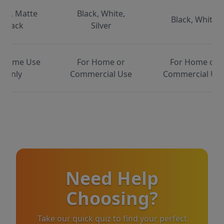
ite, Matte
Black, White,
Black, White
Black
Silver
 Home Use
For Home or
For Home or
Only
Commercial Use
Commercial Us
Need Help
Choosing?
Take our quick quiz to find your perfect