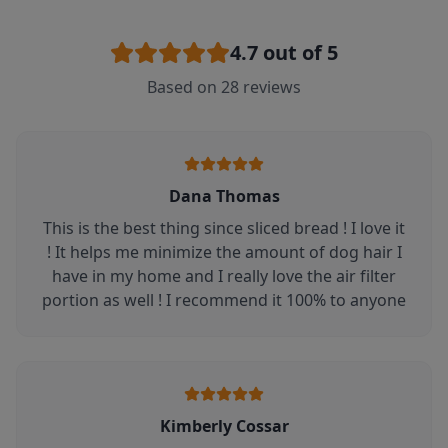
4.7
out of 5
Based on
28
reviews
Dana Thomas
This is the best thing since sliced bread ! I love it
! It helps me minimize the amount of dog hair I
have in my home and I really love the air filter
portion as well ! I recommend it 100% to anyone
Kimberly Cossar