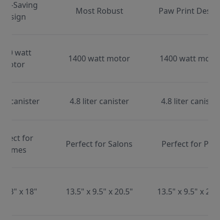
ace-Saving
Most Robust
Paw Print Desig
Design
000 watt
1400 watt motor
1400 watt moto
motor
ter canister
4.8 liter canister
4.8 liter caniste
erfect for
Perfect for Salons
Perfect for Pets
Homes
x 13" x 18"
13.5" x 9.5" x 20.5"
13.5" x 9.5" x 20.