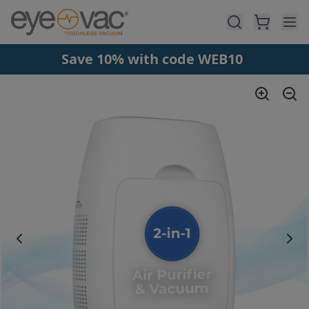
Skip to main content
Save 10% with code WEB10