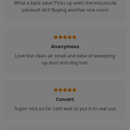
What a back save! Picks up even the minuscule
piecesof dirt! Buying another one soon!
Anonymous
Love the clean air smell and ease of sweeping
up dust and dog hair.
Concert
Super nice so far cant wait to put it to real use