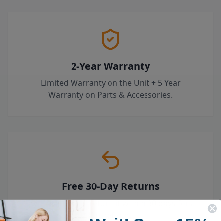
2-Year Warranty
Limited Warranty on the Unit + 5 Year
Warranty on Parts & Accessories.
Free 30-Day Returns
Try it risk-free — return it within 30 days for a
full refund.