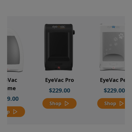
EyeVac
EyeVac Pro
EyeVac Pet
Home
$229.00
$229.00
$169.00
Shop
Shop
Shop