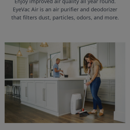
Enjoy improved air quality all year round.
EyeVac Air is an air purifier and deodorizer
that filters dust, particles, odors, and more.