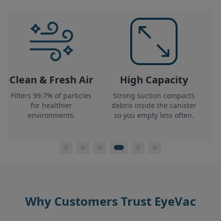
Clean & Fresh Air
High Capacity
L
Filters 99.7% of particles
Strong suction compacts
Th
for healthier
debris inside
the canister
environments.
so you empty less often.
Why Customers Trust EyeVac