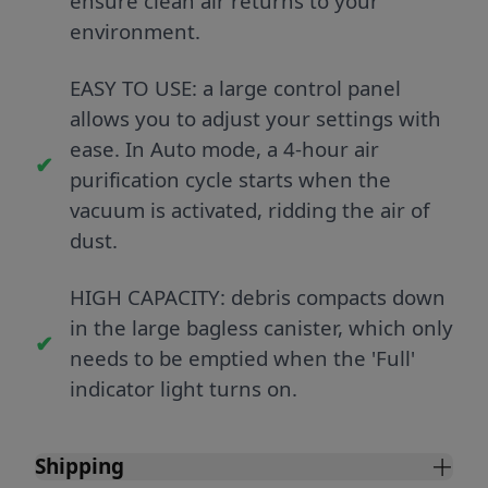
ensure clean air returns to your
environment.
EASY TO USE: a large control panel
allows you to adjust your settings with
ease. In Auto mode, a 4-hour air
purification cycle starts when the
vacuum is activated, ridding the air of
dust.
HIGH CAPACITY: debris compacts down
in the large bagless canister, which only
needs to be emptied when the 'Full'
indicator light turns on.
Shipping