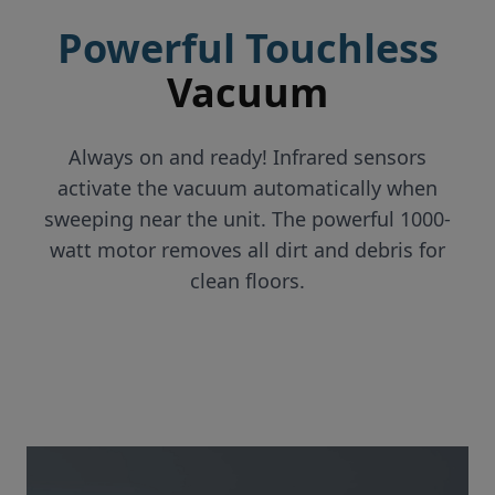
Powerful Touchless
Vacuum
Always on and ready! Infrared sensors
activate the vacuum automatically when
sweeping near the unit. The powerful 1000-
watt motor removes all dirt and debris for
clean floors.