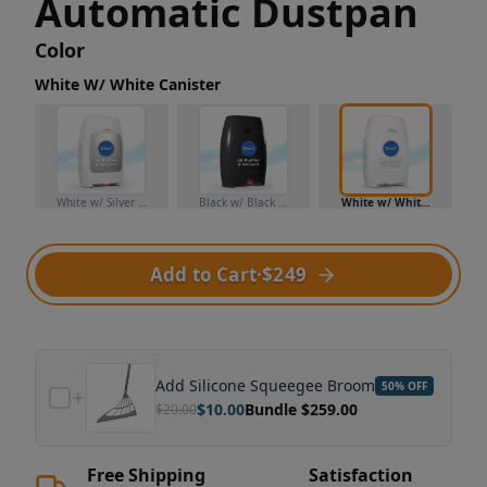
Automatic Dustpan
Color
White W/ White Canister
White w/ Silver Canister
Black w/ Black Canister
White w/ White Canister
Add to Cart
·
$249
Add
Silicone Squeegee Broom
50
% OFF
$
10.00
Bundle $
259.00
$
20.00
Free Shipping
Satisfaction