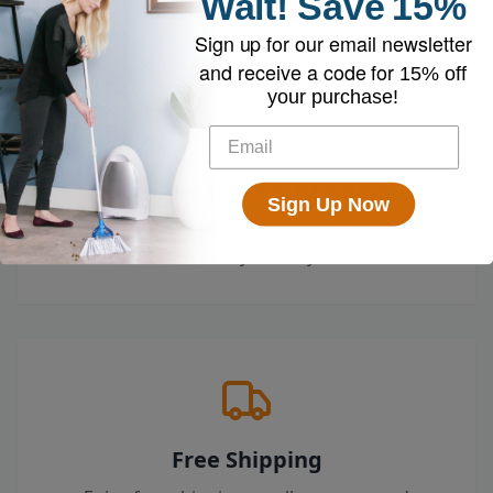
Wait!
Save
15%
Sign up for our email newsletter
and receive a code for
15% off
your purchase!
Loved by 100k+ Customers
Sign Up Now
Top-rated by customers across the country
who swear by their EyeVac.
Free Shipping