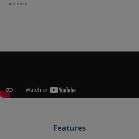
and more.
Features