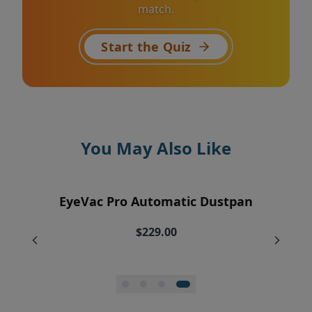
match.
Start the Quiz
You May Also Like
EyeVac Air Purification Replacement
EyeVac Home Automatic Dustpan
EyeVac Pro Automatic Dustpan
Silicone Squeegee Broom
Filters (2)
$169.00
$229.00
$20.00
$34.95
$27.96