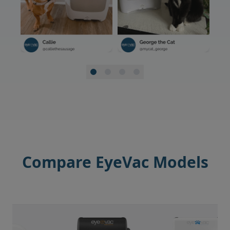
Compare EyeVac Models