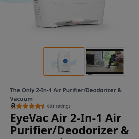
The Only 2-In-1 Air Purifier/Deodorizer &
Vacuum
681
ratings
EyeVac Air 2-In-1 Air
Purifier/Deodorizer &