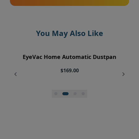
You May Also Like
EyeVac Air Purification Replacement
EyeVac Home Automatic Dustpan
EyeVac Pro Automatic Dustpan
Silicone Squeegee Broom
Filters (2)
$169.00
$229.00
$20.00
$34.95
$27.96