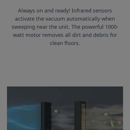
Always on and ready! Infrared sensors
activate the vacuum automatically when
sweeping near the unit. The powerful 1000-
watt motor removes all dirt and debris for
clean floors.