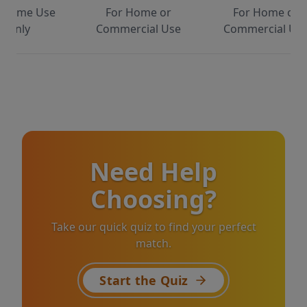
 Home Use
For Home or
For Home or
Only
Commercial Use
Commercial Us
Need Help
Choosing?
Take our quick quiz to find your perfect
match.
Start the Quiz