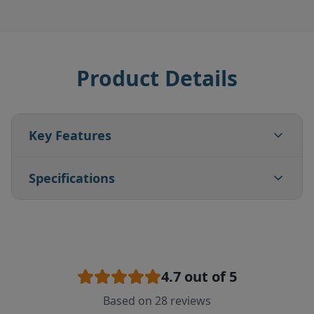
Product Details
Key Features
Specifications
4.7
out of 5
Based on
28
reviews