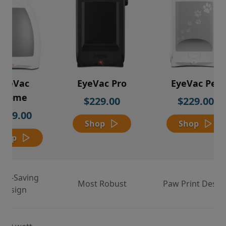
EyeVac
EyeVac Pro
EyeVac Pet
Home
$229.00
$229.00
$169.00
Shop
Shop
Shop
ace-Saving
Most Robust
Paw Print Desig
Design