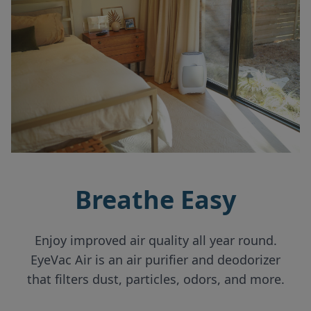
Breathe Easy
Enjoy improved air quality all year round.
EyeVac Air is an air purifier and deodorizer
that filters dust, particles, odors, and more.