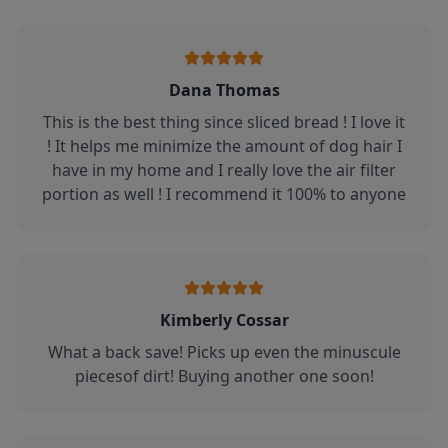
Dana Thomas
This is the best thing since sliced bread ! I love it
! It helps me minimize the amount of dog hair I
have in my home and I really love the air filter
portion as well ! I recommend it 100% to anyone
Kimberly Cossar
What a back save! Picks up even the minuscule
piecesof dirt! Buying another one soon!