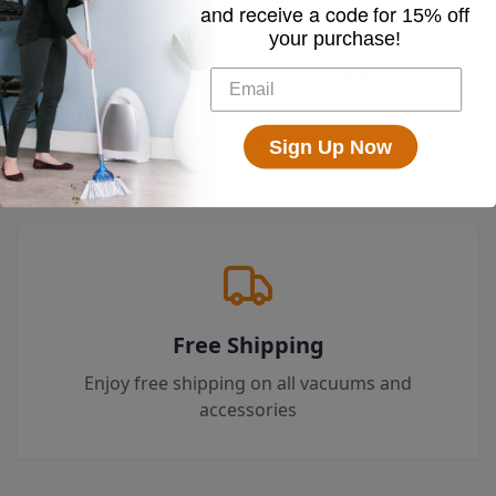
and receive a code for
15% off
your purchase!
Loved by 100k+ Customers
Top-rated by customers across the country
who swear by their EyeVac.
Sign Up Now
Free Shipping
Enjoy free shipping on all vacuums and
accessories