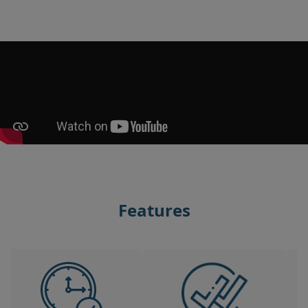
Features