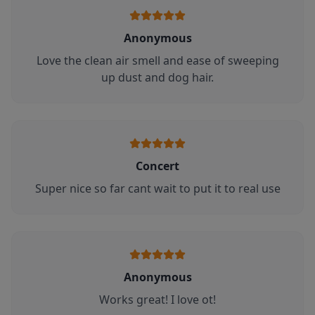
Anonymous
Love the clean air smell and ease of sweeping
up dust and dog hair.
Concert
Super nice so far cant wait to put it to real use
Anonymous
Works great! I love ot!