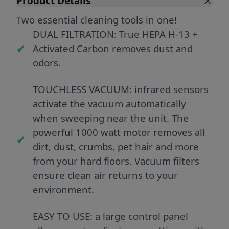
Product Details
Two essential cleaning tools in one!
DUAL FILTRATION: True HEPA H-13 +
Activated Carbon removes dust and
odors.
TOUCHLESS VACUUM: infrared sensors
activate the vacuum automatically
when sweeping near the unit. The
powerful 1000 watt motor removes all
dirt, dust, crumbs, pet hair and more
from your hard floors. Vacuum filters
ensure clean air returns to your
environment.
EASY TO USE: a large control panel