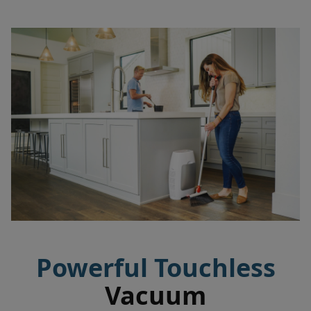
Powerful Touchless
Vacuum