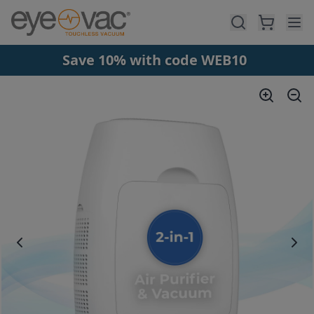
Skip to main content
Save 10% with code WEB10