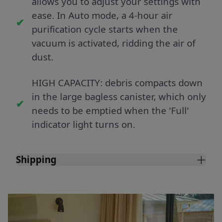
allows you to adjust your settings with
ease. In Auto mode, a 4-hour air
purification cycle starts when the
vacuum is activated, ridding the air of
dust.
HIGH CAPACITY: debris compacts down
in the large bagless canister, which only
needs to be emptied when the 'Full'
indicator light turns on.
Shipping