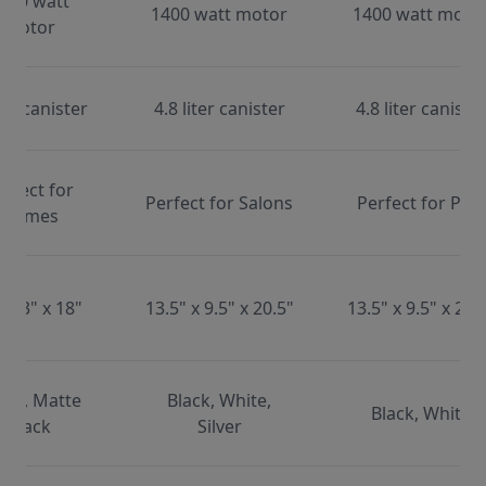
000 watt
1400 watt motor
1400 watt moto
motor
ter canister
4.8 liter canister
4.8 liter caniste
erfect for
Perfect for Salons
Perfect for Pets
Homes
x 13" x 18"
13.5" x 9.5" x 20.5"
13.5" x 9.5" x 20.
ite, Matte
Black, White,
Black, White
Black
Silver