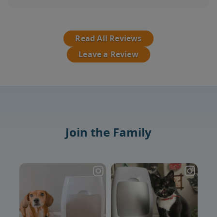
Read All Reviews
Leave a Review
Join the Family