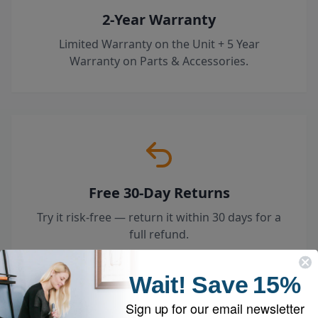
2-Year Warranty
Limited Warranty on the Unit + 5 Year
Warranty on Parts & Accessories.
Free 30-Day Returns
Try it risk-free — return it within 30 days for a
full refund.
Wait!
Save
15%
Sign up for our email newsletter