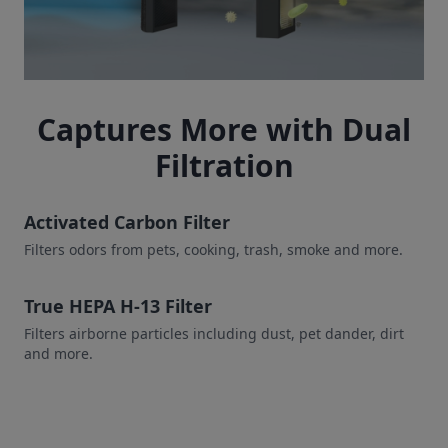
Captures More with Dual
Filtration
Activated Carbon Filter
Filters odors from pets, cooking, trash, smoke and more.
True HEPA H-13 Filter
Filters airborne particles including dust, pet dander, dirt
and more.