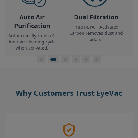
Air
Dual Filtration
Clean & Fresh
ation
True HEPA + Activated
Filters 99.7% of part
Carbon
removes dust and
for healthier
runs a 4-
odors.
environments.
ing cycle
ated.
Why Customers Trust EyeVac