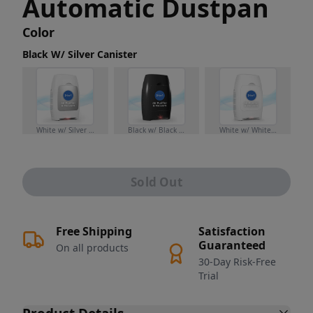
Automatic Dustpan
Color
Black W/ Silver Canister
White w/ Silver Canister
Black w/ Black Canister
White w/ White Canister
Sold Out
Free Shipping
Satisfaction
Guaranteed
On all products
30-Day Risk-Free
Trial