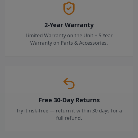
2-Year Warranty
Limited Warranty on the Unit + 5 Year
Warranty on Parts & Accessories.
Free 30-Day Returns
Try it risk-free — return it within 30 days for a
full refund.