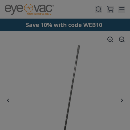
Skip to main content
Save 10% with code WEB10