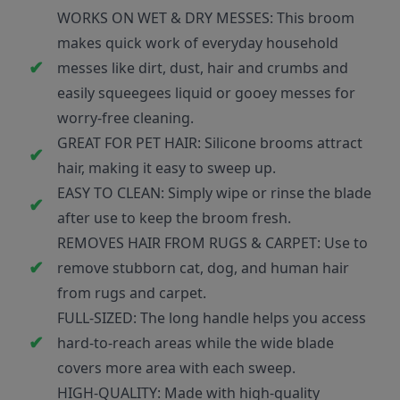
WORKS ON WET & DRY MESSES: This broom
makes quick work of everyday household
messes like dirt, dust, hair and crumbs and
easily squeegees liquid or gooey messes for
worry-free cleaning.
GREAT FOR PET HAIR: Silicone brooms attract
hair, making it easy to sweep up.
EASY TO CLEAN: Simply wipe or rinse the blade
after use to keep the broom fresh.
REMOVES HAIR FROM RUGS & CARPET: Use to
remove stubborn cat, dog, and human hair
from rugs and carpet.
FULL-SIZED: The long handle helps you access
hard-to-reach areas while the wide blade
covers more area with each sweep.
HIGH-QUALITY: Made with high-quality