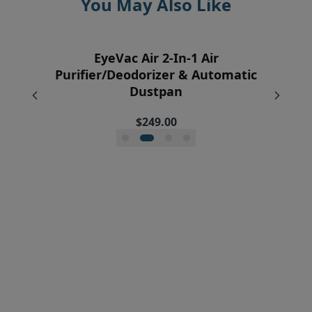
You May Also Like
EyeVac Home Automatic Dustpan
EyeVac Pro Automatic Dustpan
EyeVac Pet Automatic Dustpan
EyeVac Air 2-In-1 Air
Purifier/Deodorizer & Automatic
$229.00
$229.00
$169.00
Dustpan
$249.00