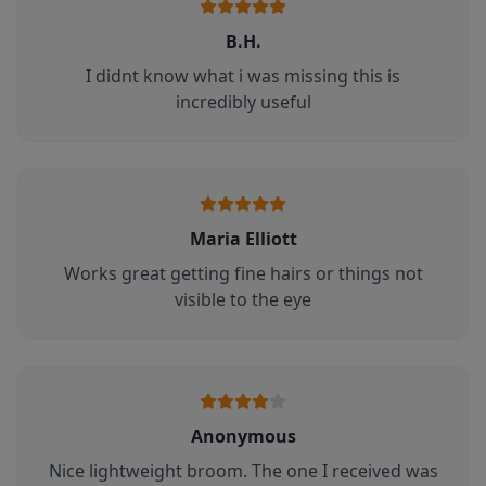
B.H.
I didnt know what i was missing this is
incredibly useful
Maria Elliott
Works great getting fine hairs or things not
visible to the eye
Anonymous
Nice lightweight broom. The one I received was