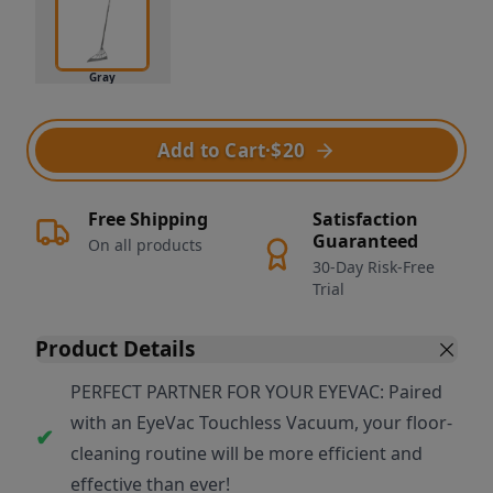
Gray
Add to Cart
·
$20
Free Shipping
Satisfaction
Guaranteed
On all products
30-Day Risk-Free
Trial
Product Details
PERFECT PARTNER FOR YOUR EYEVAC: Paired
with an EyeVac Touchless Vacuum, your floor-
cleaning routine will be more efficient and
effective than ever!