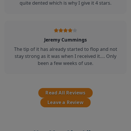
quite dented which is why I give it 4 stars.
Jeremy Cummings
The tip of it has already started to flop and not
stay strong as it was when I received it…. Only
been a few weeks of use.
Read All Reviews
Leave a Review