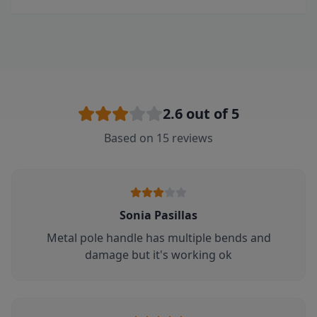
2.6
out of 5
Based on
15
reviews
Sonia Pasillas
Metal pole handle has multiple bends and
damage but it's working ok