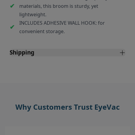
materials, this broom is sturdy, yet
lightweight.
INCLUDES ADHESIVE WALL HOOK: for
convenient storage.
Shipping
Why Customers Trust EyeVac