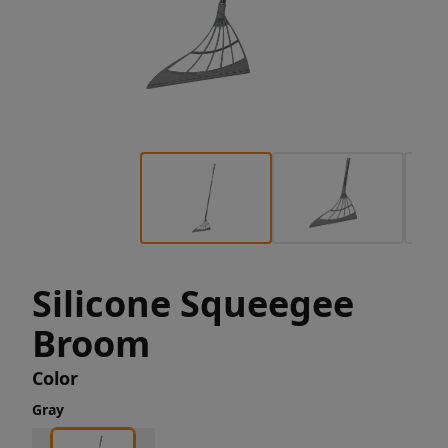
Silicone Squeegee
Broom
Color
Gray