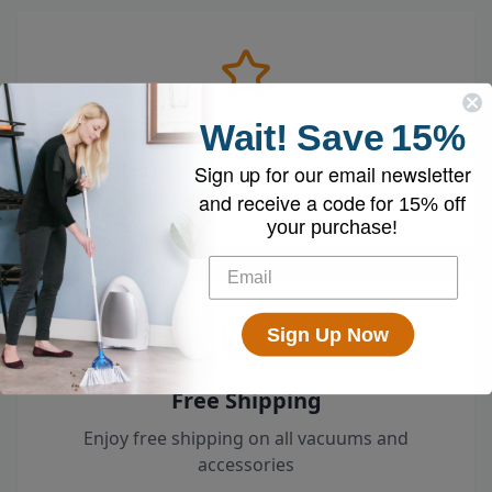
Wait!
Save
15%
Loved by 100k+ Customers
Top-rated by customers across the country
Sign up for our email newsletter
who swear by their EyeVac.
and receive a code for
15% off
your purchase!
Sign Up Now
Free Shipping
Enjoy free shipping on all vacuums and
accessories