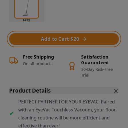
Gray
Add to Cart
·
$20
Free Shipping
Satisfaction
Guaranteed
On all products
30-Day Risk-Free
Trial
Product Details
PERFECT PARTNER FOR YOUR EYEVAC: Paired
with an EyeVac Touchless Vacuum, your floor-
cleaning routine will be more efficient and
effective than ever!