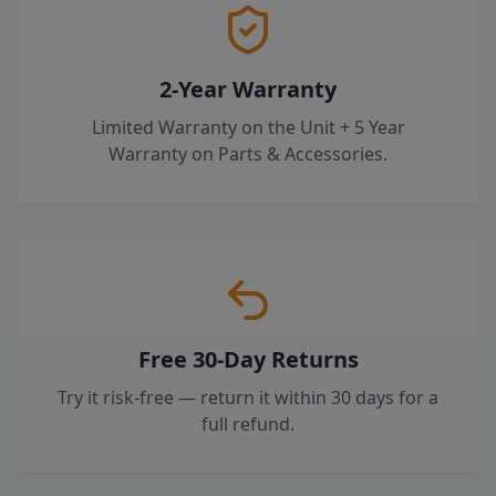
2-Year Warranty
Limited Warranty on the Unit + 5 Year
Warranty on Parts & Accessories.
Free 30-Day Returns
Try it risk-free — return it within 30 days for a
full refund.