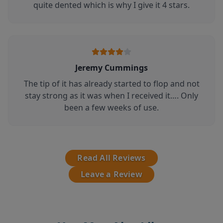
quite dented which is why I give it 4 stars.
Jeremy Cummings
The tip of it has already started to flop and not
stay strong as it was when I received it…. Only
been a few weeks of use.
Read All Reviews
Leave a Review