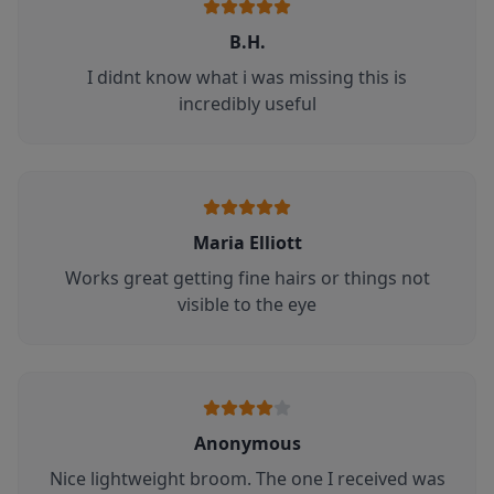
B.H.
I didnt know what i was missing this is
incredibly useful
Maria Elliott
Works great getting fine hairs or things not
visible to the eye
Anonymous
Nice lightweight broom. The one I received was