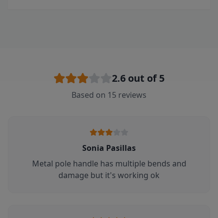
2.6
out of 5
Based on
15
reviews
Sonia Pasillas
Metal pole handle has multiple bends and
damage but it's working ok