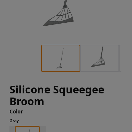
Silicone Squeegee
Broom
Color
Gray