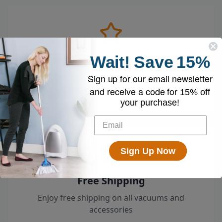
Wait!
Save
15%
Loved by 100k+ Customers
Top-rated by customers across the country
Sign up for our email newsletter
who swear by their EyeVac.
and receive a code for
15% off
your purchase!
Sign Up Now
Free Shipping
Enjoy free shipping on all vacuums and
accessories