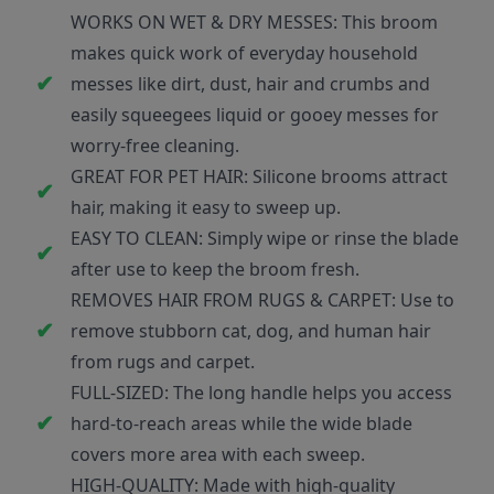
WORKS ON WET & DRY MESSES: This broom
makes quick work of everyday household
messes like dirt, dust, hair and crumbs and
easily squeegees liquid or gooey messes for
worry-free cleaning.
GREAT FOR PET HAIR: Silicone brooms attract
hair, making it easy to sweep up.
EASY TO CLEAN: Simply wipe or rinse the blade
after use to keep the broom fresh.
REMOVES HAIR FROM RUGS & CARPET: Use to
remove stubborn cat, dog, and human hair
from rugs and carpet.
FULL-SIZED: The long handle helps you access
hard-to-reach areas while the wide blade
covers more area with each sweep.
HIGH-QUALITY: Made with high-quality