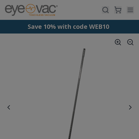
Skip to main content
Save 10% with code WEB10