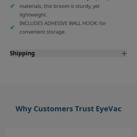
materials, this broom is sturdy, yet
lightweight.
INCLUDES ADHESIVE WALL HOOK: for
convenient storage.
Shipping
Why Customers Trust EyeVac