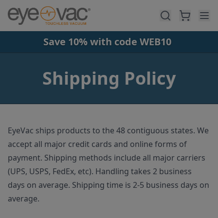
Skip to main content
Save 10% with code WEB10
Shipping Policy
EyeVac ships products to the 48 contiguous states. We
accept all major credit cards and online forms of
payment. Shipping methods include all major carriers
(UPS, USPS, FedEx, etc). Handling takes 2 business
days on average. Shipping time is 2-5 business days on
average.