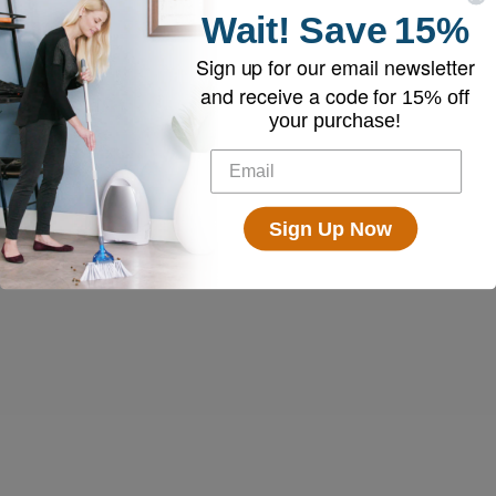
Wait!
Save
15%
Sign up for our email newsletter
and receive a code for
15% off
your purchase!
Sign Up Now