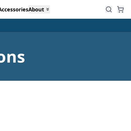
Accessories
About
ons