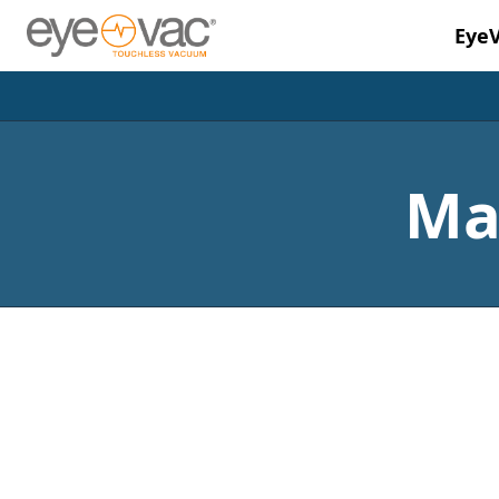
Eye
Skip to main content
Ma