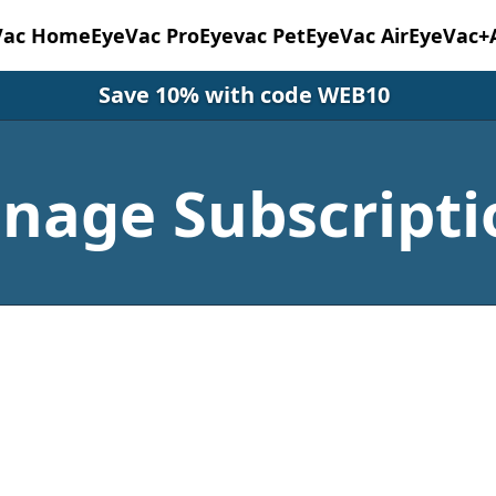
Vac Home
EyeVac Pro
Eyevac Pet
EyeVac Air
EyeVac+
Save 10% with code WEB10
nage Subscripti