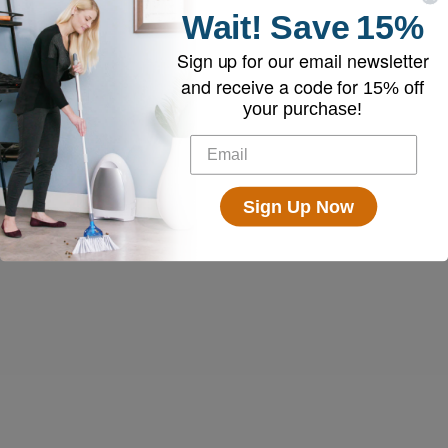
Wait!
Save
15%
Sign up for our email newsletter
and receive a code for
15% off
your purchase!
Sign Up Now