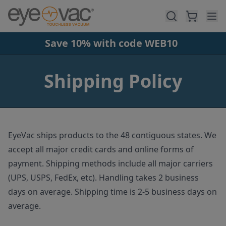
Skip to main content
Save 10% with code WEB10
Shipping Policy
EyeVac ships products to the 48 contiguous states. We
accept all major credit cards and online forms of
payment. Shipping methods include all major carriers
(UPS, USPS, FedEx, etc). Handling takes 2 business
days on average. Shipping time is 2-5 business days on
average.