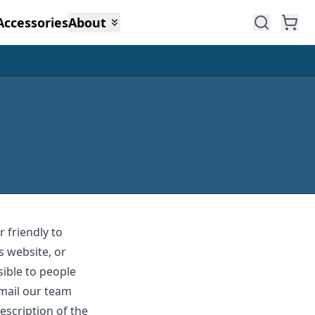
Accessories
About
 friendly to
s website, or
sible to people
email our team
escription of the