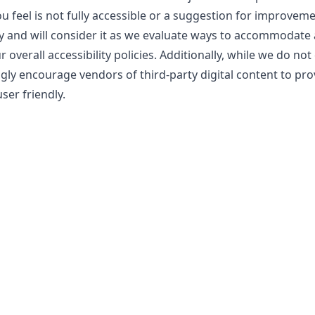
ou feel is not fully accessible or a suggestion for improvem
y and will consider it as we evaluate ways to accommodate a
overall accessibility policies. Additionally, while we do not
gly encourage vendors of third-party digital content to pro
ser friendly.