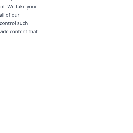
ent. We take your
ll of our
 control such
vide content that