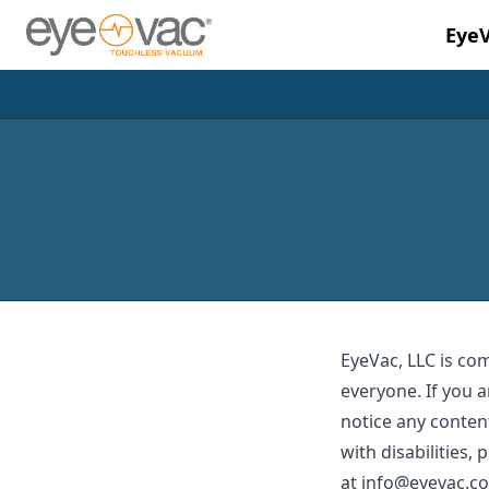
Eye
Skip to main content
EyeVac, LLC is co
everyone. If you a
notice any content
with disabilities,
at
info@eyevac.c