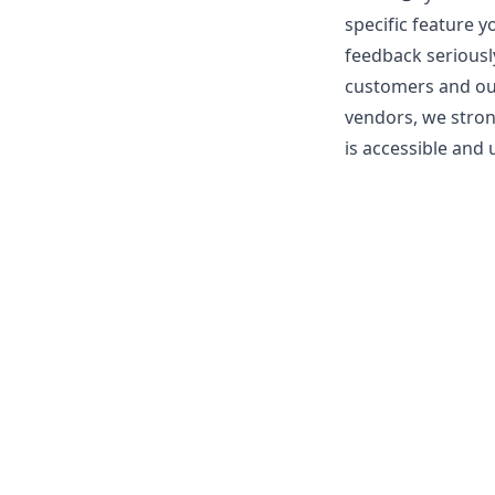
specific feature y
feedback seriousl
customers and our 
vendors, we stron
is accessible and u