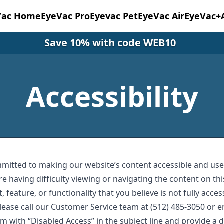
Vac Home
EyeVac Pro
Eyevac Pet
EyeVac Air
EyeVac+
Save 10% with code WEB10
Accessibility
mmitted to making our website’s content accessible and user
re having difficulty viewing or navigating the content on thi
, feature, or functionality that you believe is not fully acces
 please call our Customer Service team at (512) 485-3050 or 
om
with “Disabled Access” in the subject line and provide a d