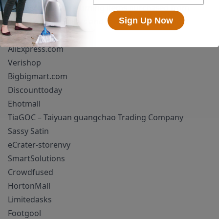
We recommend returning items purchased from
Sign Up Now
unauthorized dealers and request a full refund.
Superioum!
AliExpress.com
Verishop
Bigbigmart.com
Discounttoday
Ehotmall
TiaGOC – Taiyuan guangchao Trading Company
Sassy Satin
eCrater-storenvy
SmartSolutions
Crowdfused
HortonMall
Limitedasks
Footgool