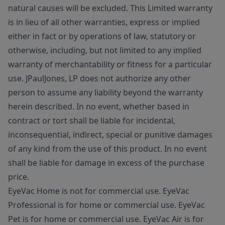
natural causes will be excluded. This Limited warranty
is in lieu of all other warranties, express or implied
either in fact or by operations of law, statutory or
otherwise, including, but not limited to any implied
warranty of merchantability or fitness for a particular
use. JPaulJones, LP does not authorize any other
person to assume any liability beyond the warranty
herein described. In no event, whether based in
contract or tort shall be liable for incidental,
inconsequential, indirect, special or punitive damages
of any kind from the use of this product. In no event
shall be liable for damage in excess of the purchase
price.
EyeVac Home is not for commercial use. EyeVac
Professional is for home or commercial use. EyeVac
Pet is for home or commercial use. EyeVac Air is for