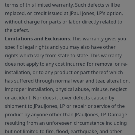
terms of this limited warranty. Such defects will be
replaced, or credit issued at JPaul Jones, LP’s option,
without charge for parts or labor directly related to
the defect.
Limitations and Exclusions
: This warranty gives you
specific legal rights and you may also have other
rights which vary from state to state. This warranty
does not apply to any cost incurred for removal or re-
installation, or to any product or part thereof which
has suffered through normal wear and tear, alteration,
improper installation, physical abuse, misuse, neglect
or accident. Nor does it cover defects caused by
shipment to JPaulJones, LP or repair or service of the
product by anyone other than JPaulJones, LP. Damage
resulting from an unforeseen circumstance including
but not limited to fire, flood, earthquake, and other