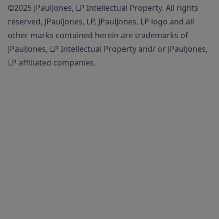
©2025 JPaulJones, LP Intellectual Property. All rights
reserved, JPaulJones, LP, JPaulJones, LP logo and all
other marks contained herein are trademarks of
JPaulJones, LP Intellectual Property and/ or JPaulJones,
LP affiliated companies.