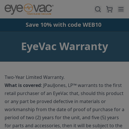
Skip to main content
Save 10% with code WEB10
EyeVac Warranty
Two-Year Limited Warranty.
What is covered
:
JPaulJones, LP™ warrants to the first
retail purchaser of an EyeVac that, should this product
or any part be proved defective in materials or
workmanship from the date of proof of purchase for a
period of two (2) years for the unit, and five (5) years
for parts and accessories, then it will be subject to the