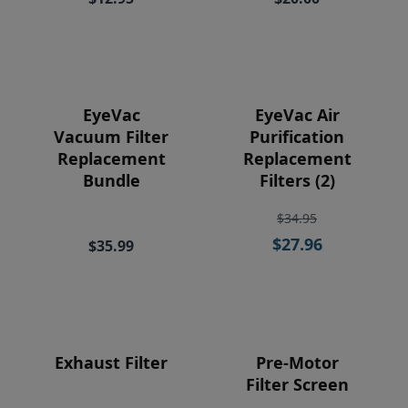
Price
EyeVac
EyeVac Air
Vacuum Filter
Purification
Replacement
Replacement
Bundle
Filters (2)
$34.95
$27.96
$35.99
Exhaust Filter
Pre-Motor
Filter Screen