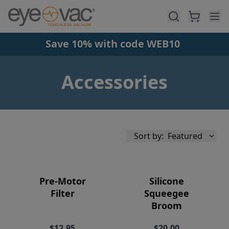
Skip to main content
Save 10% with code WEB10
Accessories
Sort by:
Featured
Pre-Motor
Silicone
Filter
Squeegee
Broom
Availability
$12.95
$20.00