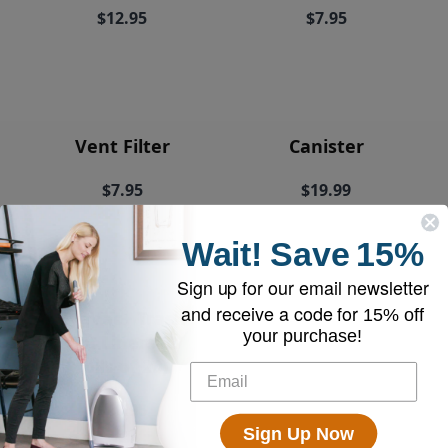
$12.95
$7.95
Vent Filter
Canister
$7.95
$19.99
Wait!
Save
15%
Sign up for our email newsletter
and receive a code for
15% off
EyeVac+ Trash
your purchase!
Bin Liners (2
rolls of 20)
$18.95
Sign Up Now