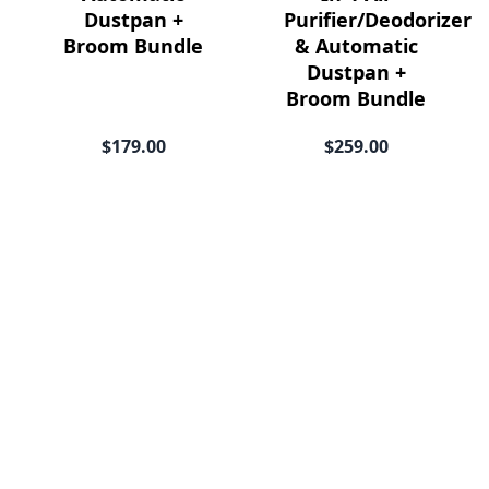
Dustpan +
Purifier/Deodorizer
Broom Bundle
& Automatic
Dustpan +
Broom Bundle
$179.00
$259.00