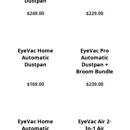
Dustpan
Price
$249.00
$229.00
EyeVac Home
EyeVac Pro
Automatic
Automatic
Dustpan
Dustpan +
Broom Bundle
$169.00
$239.00
EyeVac Home
EyeVac Air 2-
Automatic
In-1 Air