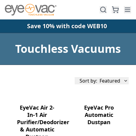
Skip to main content
Save 10% with code WEB10
Touchless Vacuums
Sort by:
Featured
EyeVac Air 2-
EyeVac Pro
In-1 Air
Automatic
Purifier/Deodorizer
Dustpan
Availability
& Automatic