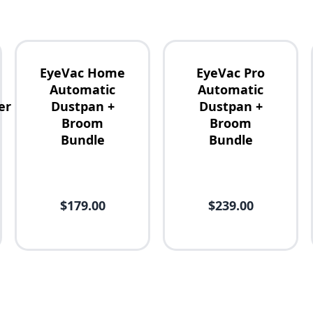
EyeVac Home
EyeVac Pro
Automatic
Automatic
er
Dustpan +
Dustpan +
Broom
Broom
Bundle
Bundle
$179.00
$239.00