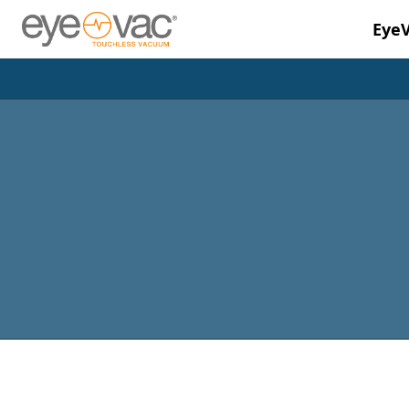
Eye
Skip to main content