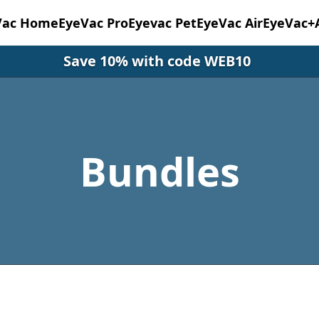
Vac Home
EyeVac Pro
Eyevac Pet
EyeVac Air
EyeVac+
Save 10% with code WEB10
Bundles