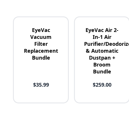
EyeVac
EyeVac Air 2-
Vacuum
In-1 Air
Filter
Purifier/Deodoriz
Replacement
& Automatic
Availability
Bundle
Dustpan +
Broom
Bundle
Price
$35.99
$259.00