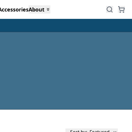
Accessories
About