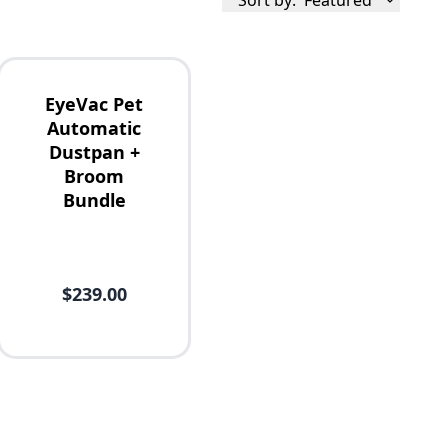
Sort by:
Featured
EyeVac Pet
Automatic
Dustpan +
Broom
Bundle
$239.00