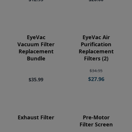
Price
EyeVac
EyeVac Air
Vacuum Filter
Purification
Replacement
Replacement
Bundle
Filters (2)
$34.95
$27.96
$35.99
Exhaust Filter
Pre-Motor
Filter Screen