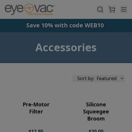
Skip to main content
Save 10% with code WEB10
Accessories
Sort by:
Featured
Pre-Motor
Silicone
Filter
Squeegee
Broom
Availability
$12.95
$20.00