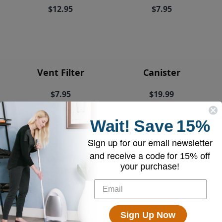
$12.95
$7.95
Vent Filter
Canister
$7.95
$19.99
Wait!
Save
15%
Sign up for our email newsletter
and receive a code for
15% off
EyeVac+ Trash
your purchase!
Bin Liners (2
rolls of 20)
$18.95
Sign Up Now