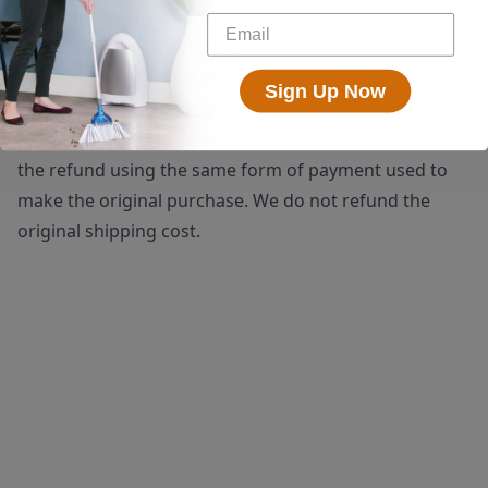
shipping. We do accept returns of used products.
Restocking fees may apply.
Once a return is received, we will issue a full refund
Sign Up Now
(minus the $25 return label fee if applicable) to be
processed within 5-10 business days. We will process
the refund using the same form of payment used to
make the original purchase. We do not refund the
original shipping cost.