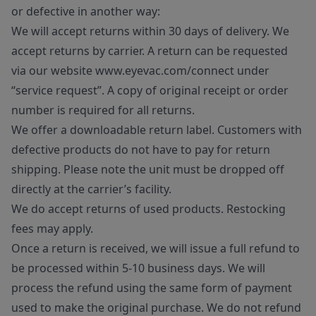
or defective in another way:
We will accept returns within 30 days of delivery. We
accept returns by carrier. A return can be requested
via our website www.eyevac.com/connect under
“service request”. A copy of original receipt or order
number is required for all returns.
We offer a downloadable return label. Customers with
defective products do not have to pay for return
shipping. Please note the unit must be dropped off
directly at the carrier’s facility.
We do accept returns of used products. Restocking
fees may apply.
Once a return is received, we will issue a full refund to
be processed within 5-10 business days. We will
process the refund using the same form of payment
used to make the original purchase. We do not refund