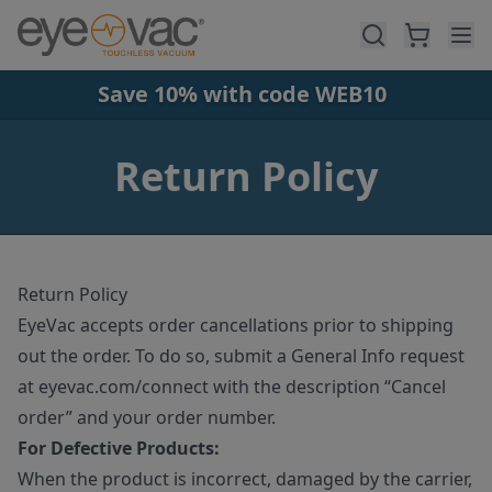
Skip to main content
Save 10% with code WEB10
Return Policy
Return Policy
EyeVac accepts order cancellations prior to shipping
out the order. To do so, submit a General Info request
at eyevac.com/connect with the description “Cancel
order” and your order number.
For Defective Products:
When the product is incorrect, damaged by the carrier,