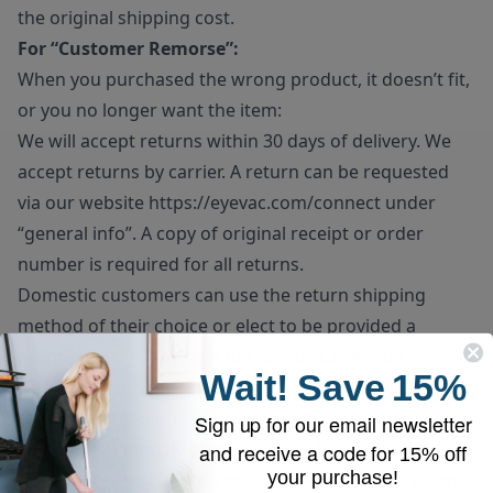
the original shipping cost.
For “Customer Remorse”:
When you purchased the wrong product, it doesn’t fit,
or you no longer want the item:
We will accept returns within 30 days of delivery. We
accept returns by carrier. A return can be requested
via our website
https://eyevac.com/connect
under
“general info”. A copy of original receipt or order
number is required for all returns.
Domestic customers can use the return shipping
method of their choice or elect to be provided a
prepaid return label at a flat rate of $25 will be
Wait!
Save
15%
deducted from the final refund amount. If prepaid
return label is requested, please note the unit must be
Sign up for our email newsletter
dropped off directly at the carrier’s facility.
and receive a code for
15% off
your purchase!
Customer remorse returns do have to pay for return