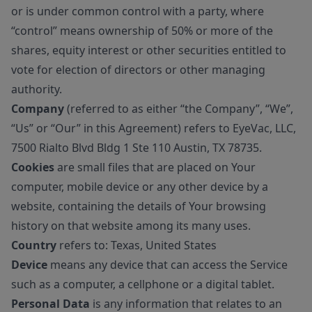
or is under common control with a party, where
“control” means ownership of 50% or more of the
shares, equity interest or other securities entitled to
vote for election of directors or other managing
authority.
Company
(referred to as either “the Company”, “We”,
“Us” or “Our” in this Agreement) refers to EyeVac, LLC,
7500 Rialto Blvd Bldg 1 Ste 110 Austin, TX 78735.
Cookies
are small files that are placed on Your
computer, mobile device or any other device by a
website, containing the details of Your browsing
history on that website among its many uses.
Country
refers to: Texas, United States
Device
means any device that can access the Service
such as a computer, a cellphone or a digital tablet.
Personal Data
is any information that relates to an