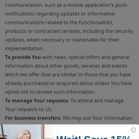
communication, such as a mobile application’s push
notifications regarding updates or informative
communications related to the functionalities,
products or contracted services, including the security
updates, when necessary or reasonable for their
implementation.
To provide You
with news, special offers and general
information about other goods, services and events
which we offer that are similar to those that you have
already purchased or enquired about unless You have
opted not to receive such information.
To manage Your requests:
To attend and manage
Your requests to Us.
For business transfers:
We may use Your information
to evaluate or conduct a merger, divestiture,
restructuring, reorganization, dissolution, or other