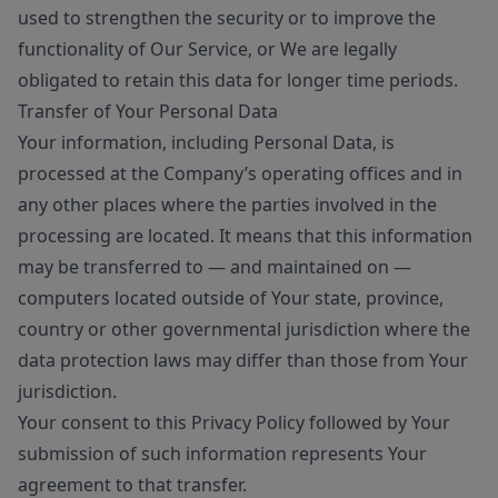
used to strengthen the security or to improve the
functionality of Our Service, or We are legally
obligated to retain this data for longer time periods.
Transfer of Your Personal Data
Your information, including Personal Data, is
processed at the Company’s operating offices and in
any other places where the parties involved in the
processing are located. It means that this information
may be transferred to — and maintained on —
computers located outside of Your state, province,
country or other governmental jurisdiction where the
data protection laws may differ than those from Your
jurisdiction.
Your consent to this Privacy Policy followed by Your
submission of such information represents Your
agreement to that transfer.