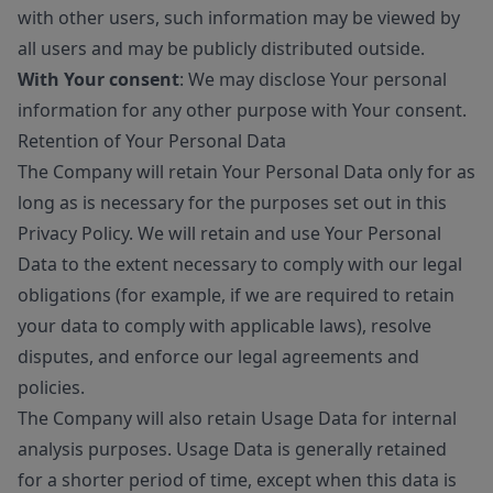
with other users, such information may be viewed by
all users and may be publicly distributed outside.
With Your consent
: We may disclose Your personal
information for any other purpose with Your consent.
Retention of Your Personal Data
The Company will retain Your Personal Data only for as
long as is necessary for the purposes set out in this
Privacy Policy. We will retain and use Your Personal
Data to the extent necessary to comply with our legal
obligations (for example, if we are required to retain
your data to comply with applicable laws), resolve
disputes, and enforce our legal agreements and
policies.
The Company will also retain Usage Data for internal
analysis purposes. Usage Data is generally retained
for a shorter period of time, except when this data is