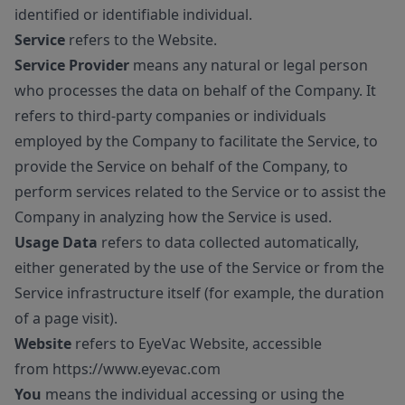
identified or identifiable individual.
Service
refers to the Website.
Service Provider
means any natural or legal person
who processes the data on behalf of the Company. It
refers to third-party companies or individuals
employed by the Company to facilitate the Service, to
provide the Service on behalf of the Company, to
perform services related to the Service or to assist the
Company in analyzing how the Service is used.
Usage Data
refers to data collected automatically,
either generated by the use of the Service or from the
Service infrastructure itself (for example, the duration
of a page visit).
Website
refers to EyeVac Website, accessible
from
https://www.eyevac.com
You
means the individual accessing or using the