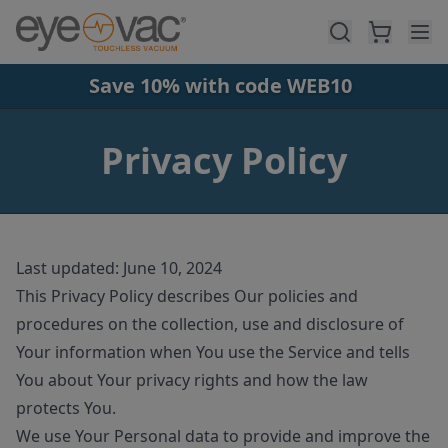
Skip to main content
Save 10% with code WEB10
Privacy Policy
Last updated: June 10, 2024
This Privacy Policy describes Our policies and
procedures on the collection, use and disclosure of
Your information when You use the Service and tells
You about Your privacy rights and how the law
protects You.
We use Your Personal data to provide and improve the