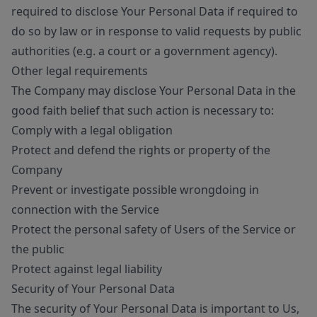
required to disclose Your Personal Data if required to
do so by law or in response to valid requests by public
authorities (e.g. a court or a government agency).
Other legal requirements
The Company may disclose Your Personal Data in the
good faith belief that such action is necessary to:
Comply with a legal obligation
Protect and defend the rights or property of the
Company
Prevent or investigate possible wrongdoing in
connection with the Service
Protect the personal safety of Users of the Service or
the public
Protect against legal liability
Security of Your Personal Data
The security of Your Personal Data is important to Us,