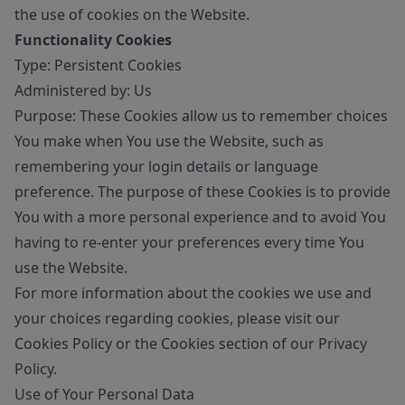
the use of cookies on the Website.
Functionality Cookies
Type: Persistent Cookies
Administered by: Us
Purpose: These Cookies allow us to remember choices
You make when You use the Website, such as
remembering your login details or language
preference. The purpose of these Cookies is to provide
You with a more personal experience and to avoid You
having to re-enter your preferences every time You
use the Website.
For more information about the cookies we use and
your choices regarding cookies, please visit our
Cookies Policy or the Cookies section of our Privacy
Policy.
Use of Your Personal Data