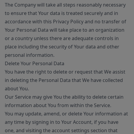
The Company will take all steps reasonably necessary
to ensure that Your data is treated securely and in
accordance with this Privacy Policy and no transfer of
Your Personal Data will take place to an organization
or a country unless there are adequate controls in
place including the security of Your data and other
personal information.
Delete Your Personal Data
You have the right to delete or request that We assist
in deleting the Personal Data that We have collected
about You.
Our Service may give You the ability to delete certain
information about You from within the Service.
You may update, amend, or delete Your information at
any time by signing in to Your Account, if you have
one, and visiting the account settings section that