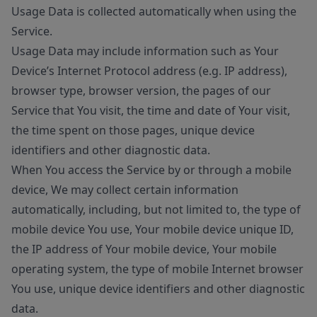
Usage Data is collected automatically when using the
Service.
Usage Data may include information such as Your
Device’s Internet Protocol address (e.g. IP address),
browser type, browser version, the pages of our
Service that You visit, the time and date of Your visit,
the time spent on those pages, unique device
identifiers and other diagnostic data.
When You access the Service by or through a mobile
device, We may collect certain information
automatically, including, but not limited to, the type of
mobile device You use, Your mobile device unique ID,
the IP address of Your mobile device, Your mobile
operating system, the type of mobile Internet browser
You use, unique device identifiers and other diagnostic
data.