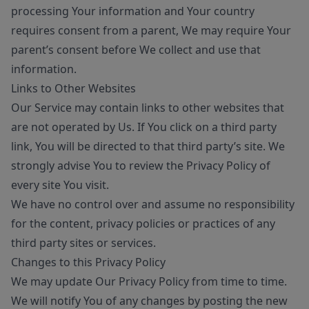
processing Your information and Your country
requires consent from a parent, We may require Your
parent’s consent before We collect and use that
information.
Links to Other Websites
Our Service may contain links to other websites that
are not operated by Us. If You click on a third party
link, You will be directed to that third party’s site. We
strongly advise You to review the Privacy Policy of
every site You visit.
We have no control over and assume no responsibility
for the content, privacy policies or practices of any
third party sites or services.
Changes to this Privacy Policy
We may update Our Privacy Policy from time to time.
We will notify You of any changes by posting the new