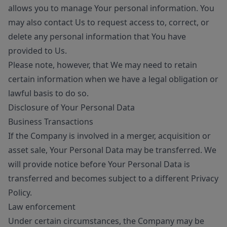
allows you to manage Your personal information. You
may also contact Us to request access to, correct, or
delete any personal information that You have
provided to Us.
Please note, however, that We may need to retain
certain information when we have a legal obligation or
lawful basis to do so.
Disclosure of Your Personal Data
Business Transactions
If the Company is involved in a merger, acquisition or
asset sale, Your Personal Data may be transferred. We
will provide notice before Your Personal Data is
transferred and becomes subject to a different Privacy
Policy.
Law enforcement
Under certain circumstances, the Company may be