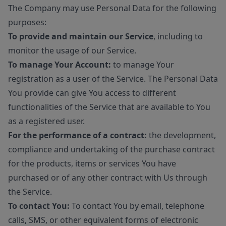
The Company may use Personal Data for the following
purposes:
To provide and maintain our Service
, including to
monitor the usage of our Service.
To manage Your Account:
to manage Your
registration as a user of the Service. The Personal Data
You provide can give You access to different
functionalities of the Service that are available to You
as a registered user.
For the performance of a contract:
the development,
compliance and undertaking of the purchase contract
for the products, items or services You have
purchased or of any other contract with Us through
the Service.
To contact You:
To contact You by email, telephone
calls, SMS, or other equivalent forms of electronic