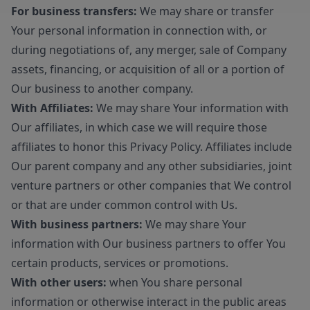
For business transfers:
We may share or transfer
Your personal information in connection with, or
during negotiations of, any merger, sale of Company
assets, financing, or acquisition of all or a portion of
Our business to another company.
With Affiliates:
We may share Your information with
Our affiliates, in which case we will require those
affiliates to honor this Privacy Policy. Affiliates include
Our parent company and any other subsidiaries, joint
venture partners or other companies that We control
or that are under common control with Us.
With business partners:
We may share Your
information with Our business partners to offer You
certain products, services or promotions.
With other users:
when You share personal
information or otherwise interact in the public areas