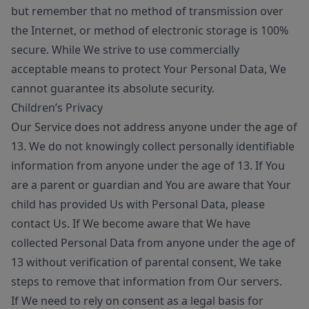
but remember that no method of transmission over
the Internet, or method of electronic storage is 100%
secure. While We strive to use commercially
acceptable means to protect Your Personal Data, We
cannot guarantee its absolute security.
Children’s Privacy
Our Service does not address anyone under the age of
13. We do not knowingly collect personally identifiable
information from anyone under the age of 13. If You
are a parent or guardian and You are aware that Your
child has provided Us with Personal Data, please
contact Us. If We become aware that We have
collected Personal Data from anyone under the age of
13 without verification of parental consent, We take
steps to remove that information from Our servers.
If We need to rely on consent as a legal basis for