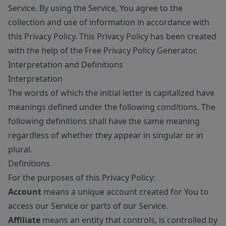
Service. By using the Service, You agree to the
collection and use of information in accordance with
this Privacy Policy. This Privacy Policy has been created
with the help of the
Free Privacy Policy Generator
.
Interpretation and Definitions
Interpretation
The words of which the initial letter is capitalized have
meanings defined under the following conditions. The
following definitions shall have the same meaning
regardless of whether they appear in singular or in
plural.
Definitions
For the purposes of this Privacy Policy:
Account
means a unique account created for You to
access our Service or parts of our Service.
Affiliate
means an entity that controls, is controlled by