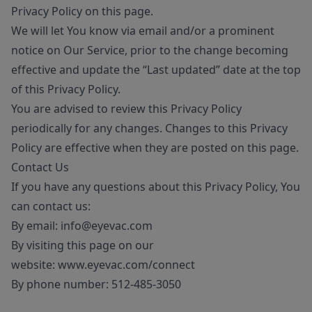
Privacy Policy on this page.
We will let You know via email and/or a prominent
notice on Our Service, prior to the change becoming
effective and update the “Last updated” date at the top
of this Privacy Policy.
You are advised to review this Privacy Policy
periodically for any changes. Changes to this Privacy
Policy are effective when they are posted on this page.
Contact Us
If you have any questions about this Privacy Policy, You
can contact us:
By email:
info@eyevac.com
By visiting this page on our
website:
www.eyevac.com/connect
By phone number:
512-485-3050