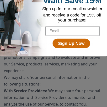
Wait!
Save
15%
sale or transfer of some or all of Our assets, whether
Sign up for our email newsletter
as a going concern or as part of bankruptcy,
and receive a code for
15% off
liquidation, or similar proceeding, in which Personal
your purchase!
Data held by Us about our Service users is among the
assets transferred.
For other purposes
: We may use Your information for
Sign Up Now
other purposes, such as data analysis, identifying
usage trends, determining the effectiveness of our
promotional campaigns and to evaluate and improve
our Service, products, services, marketing and your
experience.
We may share Your personal information in the
following situations:
With Service Providers:
We may share Your personal
information with Service Providers to monitor and
analyze the use of our Service, to contact You.