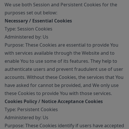
We use both Session and Persistent Cookies for the
purposes set out below:
Necessary / Essential Cookies
Type: Session Cookies
Administered by: Us
Purpose: These Cookies are essential to provide You
with services available through the Website and to
enable You to use some of its features. They help to
authenticate users and prevent fraudulent use of user
accounts. Without these Cookies, the services that You
have asked for cannot be provided, and We only use
these Cookies to provide You with those services.
Cookies Policy / Notice Acceptance Cookies
Type: Persistent Cookies
Administered by: Us
Purpose: These Cookies identify if users have accepted