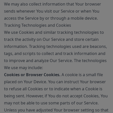
We may also collect information that Your browser
sends whenever You visit our Service or when You
access the Service by or through a mobile device.
Tracking Technologies and Cookies
We use Cookies and similar tracking technologies to
track the activity on Our Service and store certain
information. Tracking technologies used are beacons,
tags, and scripts to collect and track information and
to improve and analyze Our Service. The technologies
We use may include:
Cookies or Browser Cookies.
A cookie is a small file
placed on Your Device. You can instruct Your browser
to refuse all Cookies or to indicate when a Cookie is
being sent. However, if You do not accept Cookies, You
may not be able to use some parts of our Service.
Unless you have adjusted Your browser setting so that