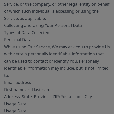
Service, or the company, or other legal entity on behalf
of which such individual is accessing or using the
Service, as applicable.
Collecting and Using Your Personal Data
Types of Data Collected
Personal Data
While using Our Service, We may ask You to provide Us
with certain personally identifiable information that
can be used to contact or identify You. Personally
identifiable information may include, but is not limited
to:
Email address
First name and last name
Address, State, Province, ZIP/Postal code, City
Usage Data
Usage Data