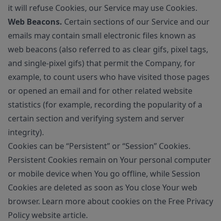
it will refuse Cookies, our Service may use Cookies.
Web Beacons.
Certain sections of our Service and our
emails may contain small electronic files known as
web beacons (also referred to as clear gifs, pixel tags,
and single-pixel gifs) that permit the Company, for
example, to count users who have visited those pages
or opened an email and for other related website
statistics (for example, recording the popularity of a
certain section and verifying system and server
integrity).
Cookies can be “Persistent” or “Session” Cookies.
Persistent Cookies remain on Your personal computer
or mobile device when You go offline, while Session
Cookies are deleted as soon as You close Your web
browser. Learn more about cookies on the
Free Privacy
Policy website
article.