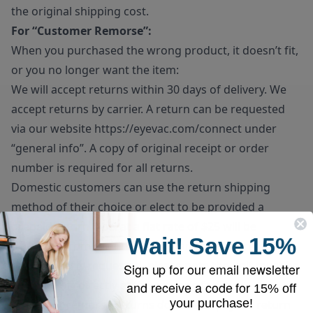
the original shipping cost.
For “Customer Remorse”:
When you purchased the wrong product, it doesn’t fit,
or you no longer want the item:
We will accept returns within 30 days of delivery. We
accept returns by carrier. A return can be requested
via our website
https://eyevac.com/connect
under
“general info”. A copy of original receipt or order
number is required for all returns.
Domestic customers can use the return shipping
method of their choice or elect to be provided a
prepaid return label at a flat rate of $25 will be
Wait!
Save
15%
deducted from the final refund amount. If prepaid
return label is requested, please note the unit must be
Sign up for our email newsletter
dropped off directly at the carrier’s facility.
and receive a code for
15% off
your purchase!
Customer remorse returns do have to pay for return