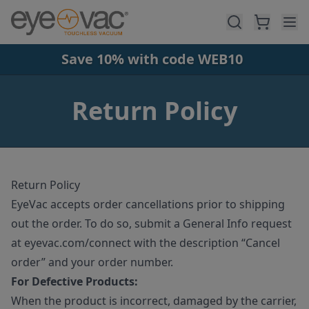
Skip to main content
Save 10% with code WEB10
Return Policy
Return Policy
EyeVac accepts order cancellations prior to shipping
out the order. To do so, submit a General Info request
at eyevac.com/connect with the description “Cancel
order” and your order number.
For Defective Products:
When the product is incorrect, damaged by the carrier,