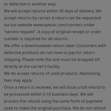
or defective in another way:
We will accept returns within 30 days of delivery. We
accept returns by carrier. A return can be requested
via our website www.eyevac.com/connect under
“service request”. A copy of original receipt or order
number is required for all returns.
We offer a downloadable return label. Customers with
defective products do not have to pay for return
shipping. Please note the unit must be dropped off
directly at the carrier’s facility.
We do accept returns of used products. Restocking
fees may apply.
Once a return is received, we will issue a full refund to
be processed within 5-10 business days. We will
process the refund using the same form of payment
used to make the original purchase. We do not refund