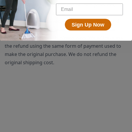
shipping. We do accept returns of used products.
Restocking fees may apply.
Once a return is received, we will issue a full refund
Sign Up Now
(minus the $25 return label fee if applicable) to be
processed within 5-10 business days. We will process
the refund using the same form of payment used to
make the original purchase. We do not refund the
original shipping cost.