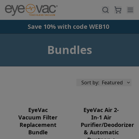
Skip to main content
Save 10% with code WEB10
Bundles
Sort by:
Featured
EyeVac
EyeVac Air 2-
Vacuum Filter
In-1 Air
Replacement
Purifier/Deodorizer
Availability
Bundle
& Automatic