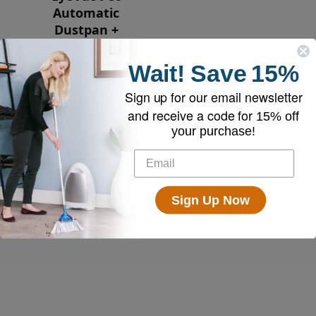
Automatic
Dustpan +
Broom Bundle
Wait!
Save
15%
$239.00
Sign up for our email newsletter
and receive a code for
15% off
your purchase!
Sign Up Now