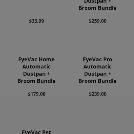
Dustpan +
Price
Broom Bundle
$35.99
$259.00
EyeVac Home
EyeVac Pro
Automatic
Automatic
Dustpan +
Dustpan +
Broom Bundle
Broom Bundle
$179.00
$239.00
EyeVac Pet