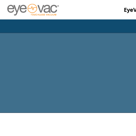
Eye
Skip to main content