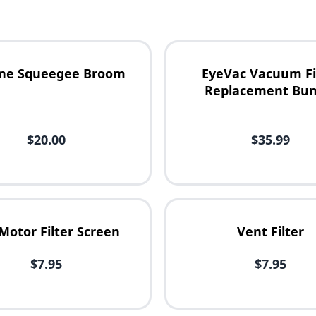
cone Squeegee Broom
EyeVac Vacuum Fi
Replacement Bun
$20.00
$35.99
Motor Filter Screen
Vent Filter
$7.95
$7.95