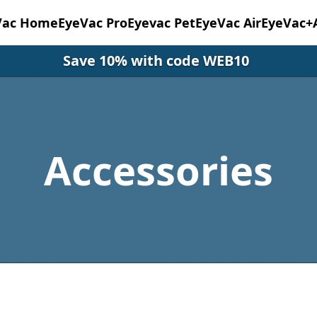
Vac Home
EyeVac Pro
Eyevac Pet
EyeVac Air
EyeVac+
Save 10% with code WEB10
Accessories