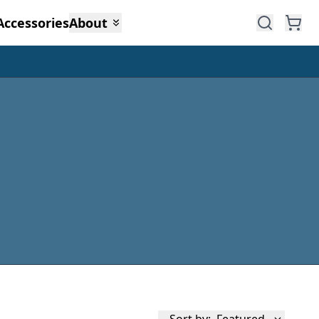
Accessories
About