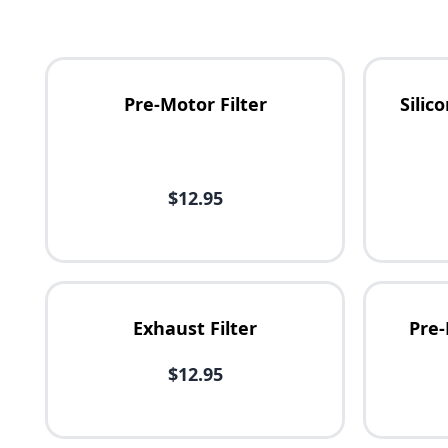
Pre-Motor Filter
Sili
Availability
$12.95
Price
Exhaust Filter
Pre-
$12.95