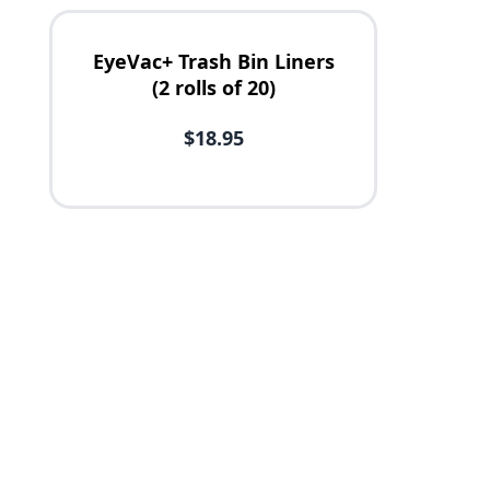
EyeVac+ Trash Bin Liners
(2 rolls of 20)
$18.95