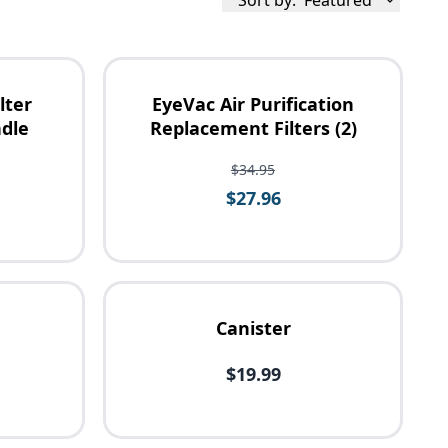
Sort by:
Featured
lter
EyeVac Air Purification
dle
Replacement Filters (2)
$34.95
$27.96
Canister
$19.99