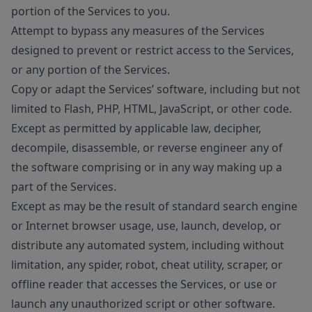
portion of the Services to you.
Attempt to bypass any measures of the Services
designed to prevent or restrict access to the Services,
or any portion of the Services.
Copy or adapt the Services’ software, including but not
limited to Flash, PHP, HTML, JavaScript, or other code.
Except as permitted by applicable law, decipher,
decompile, disassemble, or reverse engineer any of
the software comprising or in any way making up a
part of the Services.
Except as may be the result of standard search engine
or Internet browser usage, use, launch, develop, or
distribute any automated system, including without
limitation, any spider, robot, cheat utility, scraper, or
offline reader that accesses the Services, or use or
launch any unauthorized script or other software.