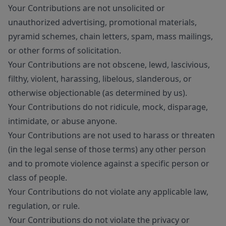
Your Contributions are not unsolicited or
unauthorized advertising, promotional materials,
pyramid schemes, chain letters, spam, mass mailings,
or other forms of solicitation.
Your Contributions are not obscene, lewd, lascivious,
filthy, violent, harassing, libelous, slanderous, or
otherwise objectionable (as determined by us).
Your Contributions do not ridicule, mock, disparage,
intimidate, or abuse anyone.
Your Contributions are not used to harass or threaten
(in the legal sense of those terms) any other person
and to promote violence against a specific person or
class of people.
Your Contributions do not violate any applicable law,
regulation, or rule.
Your Contributions do not violate the privacy or