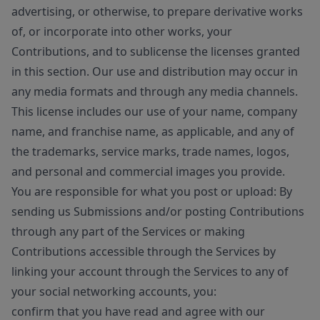
advertising, or otherwise, to prepare derivative works
of, or incorporate into other works, your
Contributions, and to sublicense the licenses granted
in this section. Our use and distribution may occur in
any media formats and through any media channels.
This license includes our use of your name, company
name, and franchise name, as applicable, and any of
the trademarks, service marks, trade names, logos,
and personal and commercial images you provide.
You are responsible for what you post or upload: By
sending us Submissions and/or posting Contributions
through any part of the Services or making
Contributions accessible through the Services by
linking your account through the Services to any of
your social networking accounts, you:
confirm that you have read and agree with our