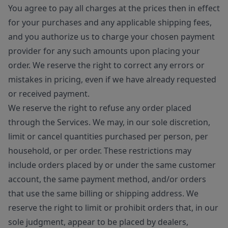
You agree to pay all charges at the prices then in effect
for your purchases and any applicable shipping fees,
and you authorize us to charge your chosen payment
provider for any such amounts upon placing your
order. We reserve the right to correct any errors or
mistakes in pricing, even if we have already requested
or received payment.
We reserve the right to refuse any order placed
through the Services. We may, in our sole discretion,
limit or cancel quantities purchased per person, per
household, or per order. These restrictions may
include orders placed by or under the same customer
account, the same payment method, and/or orders
that use the same billing or shipping address. We
reserve the right to limit or prohibit orders that, in our
sole judgment, appear to be placed by dealers,