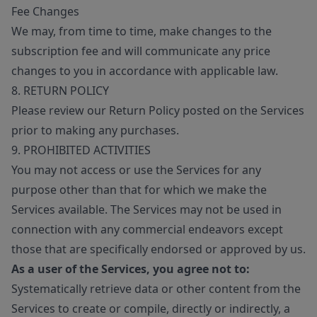
Fee Changes
We may, from time to time, make changes to the
subscription fee and will communicate any price
changes to you in accordance with applicable law.
8. RETURN POLICY
Please review our Return Policy posted on the Services
prior to making any purchases.
9. PROHIBITED ACTIVITIES
You may not access or use the Services for any
purpose other than that for which we make the
Services available. The Services may not be used in
connection with any commercial endeavors except
those that are specifically endorsed or approved by us.
As a user of the Services, you agree not to:
Systematically retrieve data or other content from the
Services to create or compile, directly or indirectly, a