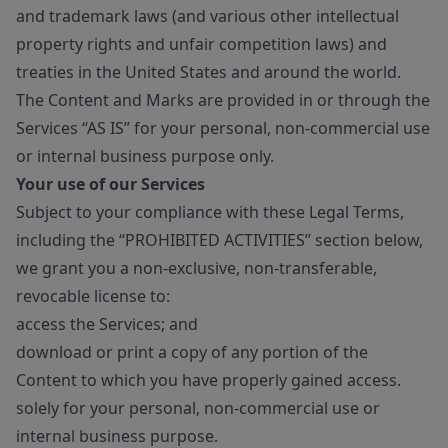
and trademark laws (and various other intellectual
property rights and unfair competition laws) and
treaties in the United States and around the world.
The Content and Marks are provided in or through the
Services “AS IS” for your personal, non-commercial use
or internal business purpose only.
Your use of our Services
Subject to your compliance with these Legal Terms,
including the “PROHIBITED ACTIVITIES” section below,
we grant you a non-exclusive, non-transferable,
revocable license to:
access the Services; and
download or print a copy of any portion of the
Content to which you have properly gained access.
solely for your personal, non-commercial use or
internal business purpose.