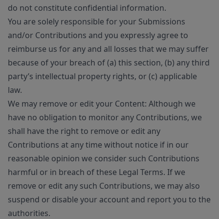
do not constitute confidential information.
You are solely responsible for your Submissions
and/or Contributions and you expressly agree to
reimburse us for any and all losses that we may suffer
because of your breach of (a) this section, (b) any third
party’s intellectual property rights, or (c) applicable
law.
We may remove or edit your Content: Although we
have no obligation to monitor any Contributions, we
shall have the right to remove or edit any
Contributions at any time without notice if in our
reasonable opinion we consider such Contributions
harmful or in breach of these Legal Terms. If we
remove or edit any such Contributions, we may also
suspend or disable your account and report you to the
authorities.