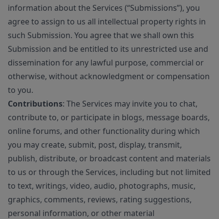
information about the Services (“Submissions”), you
agree to assign to us all intellectual property rights in
such Submission. You agree that we shall own this
Submission and be entitled to its unrestricted use and
dissemination for any lawful purpose, commercial or
otherwise, without acknowledgment or compensation
to you.
Contributions
: The Services may invite you to chat,
contribute to, or participate in blogs, message boards,
online forums, and other functionality during which
you may create, submit, post, display, transmit,
publish, distribute, or broadcast content and materials
to us or through the Services, including but not limited
to text, writings, video, audio, photographs, music,
graphics, comments, reviews, rating suggestions,
personal information, or other material