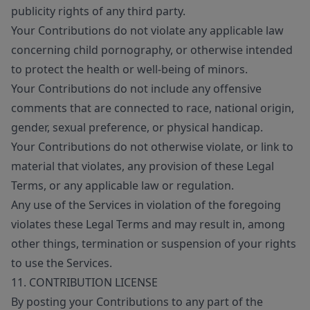
publicity rights of any third party.
Your Contributions do not violate any applicable law
concerning child pornography, or otherwise intended
to protect the health or well-being of minors.
Your Contributions do not include any offensive
comments that are connected to race, national origin,
gender, sexual preference, or physical handicap.
Your Contributions do not otherwise violate, or link to
material that violates, any provision of these Legal
Terms, or any applicable law or regulation.
Any use of the Services in violation of the foregoing
violates these Legal Terms and may result in, among
other things, termination or suspension of your rights
to use the Services.
11. CONTRIBUTION LICENSE
By posting your Contributions to any part of the