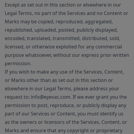
Except as set out in this section or elsewhere in our
Legal Terms, no part of the Services and no Content or
Marks may be copied, reproduced, aggregated,
republished, uploaded, posted, publicly displayed,
encoded, translated, transmitted, distributed, sold,
licensed, or otherwise exploited for any commercial
purpose whatsoever, without our express prior written
permission.
If you wish to make any use of the Services, Content,
or Marks other than as set out in this section or
elsewhere in our Legal Terms, please address your
request to: info@eyevac.com. If we ever grant you the
permission to post, reproduce, or publicly display any
part of our Services or Content, you must identify us
as the owners or licensors of the Services, Content, or
Marks and ensure that any copyright or proprietary