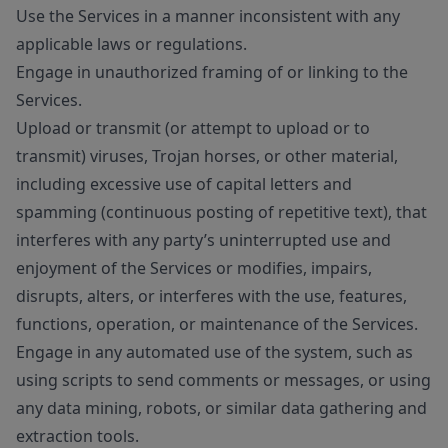
Use the Services in a manner inconsistent with any
applicable laws or regulations.
Engage in unauthorized framing of or linking to the
Services.
Upload or transmit (or attempt to upload or to
transmit) viruses, Trojan horses, or other material,
including excessive use of capital letters and
spamming (continuous posting of repetitive text), that
interferes with any party’s uninterrupted use and
enjoyment of the Services or modifies, impairs,
disrupts, alters, or interferes with the use, features,
functions, operation, or maintenance of the Services.
Engage in any automated use of the system, such as
using scripts to send comments or messages, or using
any data mining, robots, or similar data gathering and
extraction tools.