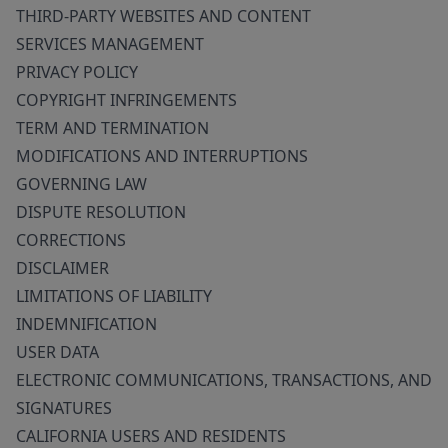
THIRD-PARTY WEBSITES AND CONTENT
SERVICES MANAGEMENT
PRIVACY POLICY
COPYRIGHT INFRINGEMENTS
TERM AND TERMINATION
MODIFICATIONS AND INTERRUPTIONS
GOVERNING LAW
DISPUTE RESOLUTION
CORRECTIONS
DISCLAIMER
LIMITATIONS OF LIABILITY
INDEMNIFICATION
USER DATA
ELECTRONIC COMMUNICATIONS, TRANSACTIONS, AND
SIGNATURES
CALIFORNIA USERS AND RESIDENTS