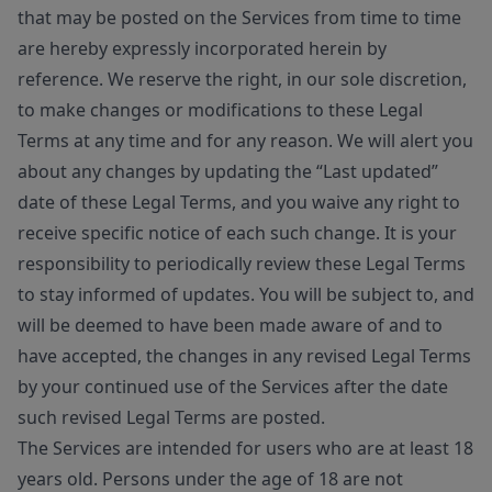
that may be posted on the Services from time to time
are hereby expressly incorporated herein by
reference. We reserve the right, in our sole discretion,
to make changes or modifications to these Legal
Terms at any time and for any reason. We will alert you
about any changes by updating the “Last updated”
date of these Legal Terms, and you waive any right to
receive specific notice of each such change. It is your
responsibility to periodically review these Legal Terms
to stay informed of updates. You will be subject to, and
will be deemed to have been made aware of and to
have accepted, the changes in any revised Legal Terms
by your continued use of the Services after the date
such revised Legal Terms are posted.
The Services are intended for users who are at least 18
years old. Persons under the age of 18 are not