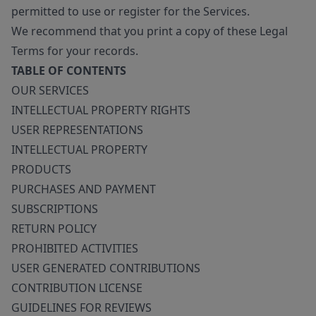
permitted to use or register for the Services.
We recommend that you print a copy of these Legal
Terms for your records.
TABLE OF CONTENTS
OUR SERVICES
INTELLECTUAL PROPERTY RIGHTS
USER REPRESENTATIONS
INTELLECTUAL PROPERTY
PRODUCTS
PURCHASES AND PAYMENT
SUBSCRIPTIONS
RETURN POLICY
PROHIBITED ACTIVITIES
USER GENERATED CONTRIBUTIONS
CONTRIBUTION LICENSE
GUIDELINES FOR REVIEWS