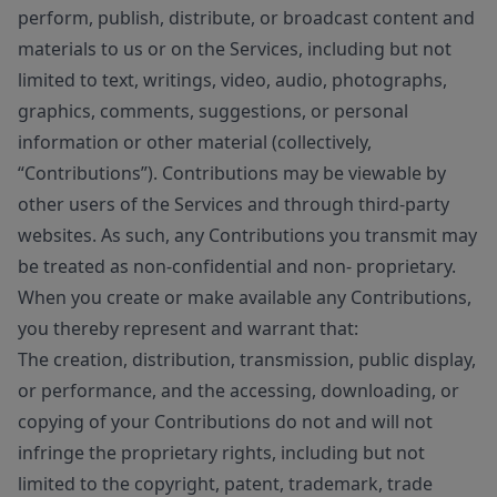
perform, publish, distribute, or broadcast content and
materials to us or on the Services, including but not
limited to text, writings, video, audio, photographs,
graphics, comments, suggestions, or personal
information or other material (collectively,
“Contributions”). Contributions may be viewable by
other users of the Services and through third-party
websites. As such, any Contributions you transmit may
be treated as non-confidential and non- proprietary.
When you create or make available any Contributions,
you thereby represent and warrant that:
The creation, distribution, transmission, public display,
or performance, and the accessing, downloading, or
copying of your Contributions do not and will not
infringe the proprietary rights, including but not
limited to the copyright, patent, trademark, trade