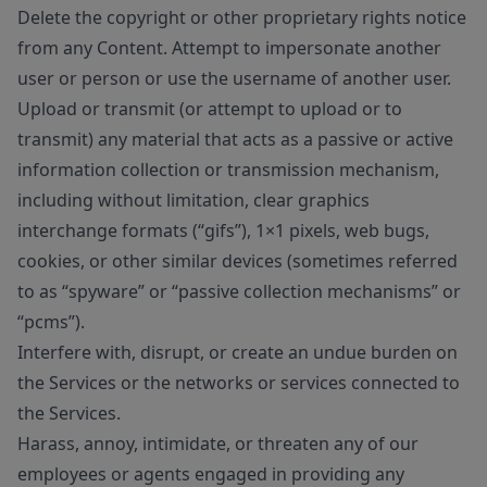
Delete the copyright or other proprietary rights notice
from any Content. Attempt to impersonate another
user or person or use the username of another user.
Upload or transmit (or attempt to upload or to
transmit) any material that acts as a passive or active
information collection or transmission mechanism,
including without limitation, clear graphics
interchange formats (“gifs”), 1×1 pixels, web bugs,
cookies, or other similar devices (sometimes referred
to as “spyware” or “passive collection mechanisms” or
“pcms”).
Interfere with, disrupt, or create an undue burden on
the Services or the networks or services connected to
the Services.
Harass, annoy, intimidate, or threaten any of our
employees or agents engaged in providing any