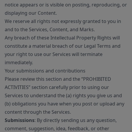
notice appears or is visible on posting, reproducing, or
displaying our Content.
We reserve all rights not expressly granted to you in
and to the Services, Content, and Marks.
Any breach of these Intellectual Property Rights will
constitute a material breach of our Legal Terms and
your right to use our Services will terminate
immediately.
Your submissions and contributions
Please review this section and the “PROHIBITED
ACTIVITIES” section carefully prior to using our
Services to understand the (a) rights you give us and
(b) obligations you have when you post or upload any
content through the Services.
Submissions
: By directly sending us any question,
comment, suggestion, idea, feedback, or other