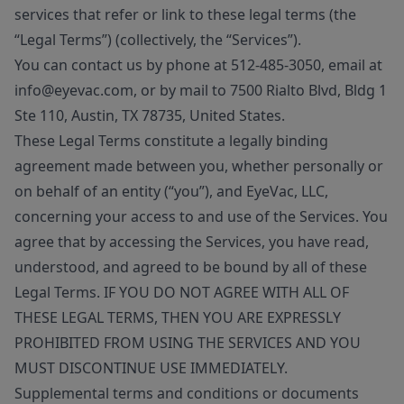
services that refer or link to these legal terms (the
“Legal Terms”) (collectively, the “Services”).
You can contact us by phone at 512-485-3050, email at
info@eyevac.com, or by mail to 7500 Rialto Blvd, Bldg 1
Ste 110, Austin, TX 78735, United States.
These Legal Terms constitute a legally binding
agreement made between you, whether personally or
on behalf of an entity (“you”), and EyeVac, LLC,
concerning your access to and use of the Services. You
agree that by accessing the Services, you have read,
understood, and agreed to be bound by all of these
Legal Terms. IF YOU DO NOT AGREE WITH ALL OF
THESE LEGAL TERMS, THEN YOU ARE EXPRESSLY
PROHIBITED FROM USING THE SERVICES AND YOU
MUST DISCONTINUE USE IMMEDIATELY.
Supplemental terms and conditions or documents