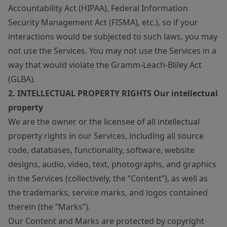
Accountability Act (HIPAA), Federal Information
Security Management Act (FISMA), etc.), so if your
interactions would be subjected to such laws, you may
not use the Services. You may not use the Services in a
way that would violate the Gramm-Leach-Bliley Act
(GLBA).
2. INTELLECTUAL PROPERTY RIGHTS Our intellectual
property
We are the owner or the licensee of all intellectual
property rights in our Services, including all source
code, databases, functionality, software, website
designs, audio, video, text, photographs, and graphics
in the Services (collectively, the “Content”), as well as
the trademarks, service marks, and logos contained
therein (the “Marks”).
Our Content and Marks are protected by copyright