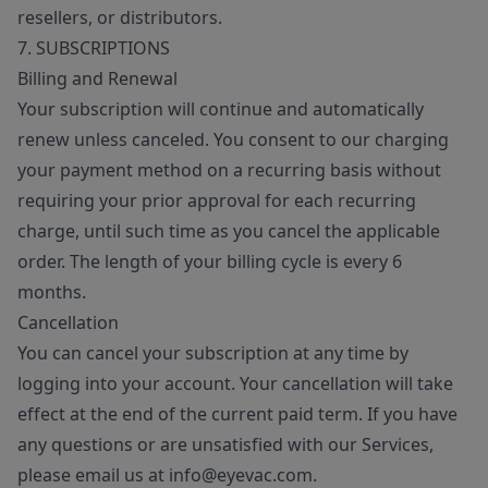
resellers, or distributors.
7. SUBSCRIPTIONS
Billing and Renewal
Your subscription will continue and automatically
renew unless canceled. You consent to our charging
your payment method on a recurring basis without
requiring your prior approval for each recurring
charge, until such time as you cancel the applicable
order. The length of your billing cycle is every 6
months.
Cancellation
You can cancel your subscription at any time by
logging into your account. Your cancellation will take
effect at the end of the current paid term. If you have
any questions or are unsatisfied with our Services,
please email us at info@eyevac.com.