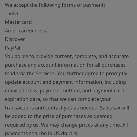
We accept the following forms of payment:
– Visa
Mastercard
American Express
Discover
PayPal
You agree to provide current, complete, and accurate
purchase and account information for all purchases
made via the Services. You further agree to promptly
update account and payment information, including
email address, payment method, and payment card
expiration date, so that we can complete your
transactions and contact you as needed. Sales tax will
be added to the price of purchases as deemed
required by us. We may change prices at any time. All
payments shall be in US dollars.