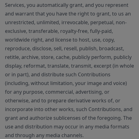
Services, you automatically grant, and you represent
and warrant that you have the right to grant, to us an
unrestricted, unlimited, irrevocable, perpetual, non-
exclusive, transferable, royalty-free, fully-paid,
worldwide right, and license to host, use, copy,
reproduce, disclose, sell, resell, publish, broadcast,
retitle, archive, store, cache, publicly perform, publicly
display, reformat, translate, transmit, excerpt (in whole
or in part), and distribute such Contributions
(including, without limitation, your image and voice)
for any purpose, commercial, advertising, or
otherwise, and to prepare derivative works of, or
incorporate into other works, such Contributions, and
grant and authorize sublicenses of the foregoing. The
use and distribution may occur in any media formats
and through any media channels.