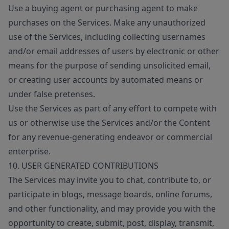
Use a buying agent or purchasing agent to make
purchases on the Services. Make any unauthorized
use of the Services, including collecting usernames
and/or email addresses of users by electronic or other
means for the purpose of sending unsolicited email,
or creating user accounts by automated means or
under false pretenses.
Use the Services as part of any effort to compete with
us or otherwise use the Services and/or the Content
for any revenue-generating endeavor or commercial
enterprise.
10. USER GENERATED CONTRIBUTIONS
The Services may invite you to chat, contribute to, or
participate in blogs, message boards, online forums,
and other functionality, and may provide you with the
opportunity to create, submit, post, display, transmit,