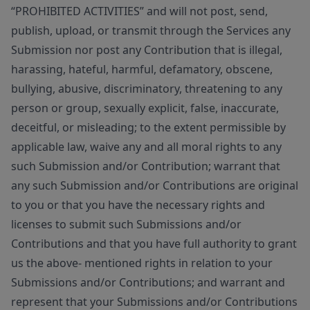
“PROHIBITED ACTIVITIES” and will not post, send,
publish, upload, or transmit through the Services any
Submission nor post any Contribution that is illegal,
harassing, hateful, harmful, defamatory, obscene,
bullying, abusive, discriminatory, threatening to any
person or group, sexually explicit, false, inaccurate,
deceitful, or misleading; to the extent permissible by
applicable law, waive any and all moral rights to any
such Submission and/or Contribution; warrant that
any such Submission and/or Contributions are original
to you or that you have the necessary rights and
licenses to submit such Submissions and/or
Contributions and that you have full authority to grant
us the above- mentioned rights in relation to your
Submissions and/or Contributions; and warrant and
represent that your Submissions and/or Contributions