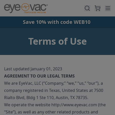
Skip to main content
Save 10% with code WEB10
Terms of Use
Last updated January 01, 2023
AGREEMENT TO OUR LEGAL TERMS
We are EyeVac, LLC (“Company,” “we,” “us,” “our”), a
company registered in Texas, United States at 7500
Rialto Blvd, Bldg 1 Ste 110, Austin, TX 78735.
We operate the website http://www.eyevac.com (the
“Site”), as well as any other related products and