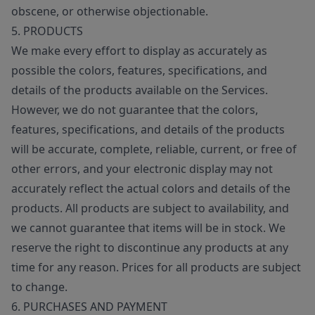
obscene, or otherwise objectionable.
5. PRODUCTS
We make every effort to display as accurately as
possible the colors, features, specifications, and
details of the products available on the Services.
However, we do not guarantee that the colors,
features, specifications, and details of the products
will be accurate, complete, reliable, current, or free of
other errors, and your electronic display may not
accurately reflect the actual colors and details of the
products. All products are subject to availability, and
we cannot guarantee that items will be in stock. We
reserve the right to discontinue any products at any
time for any reason. Prices for all products are subject
to change.
6. PURCHASES AND PAYMENT