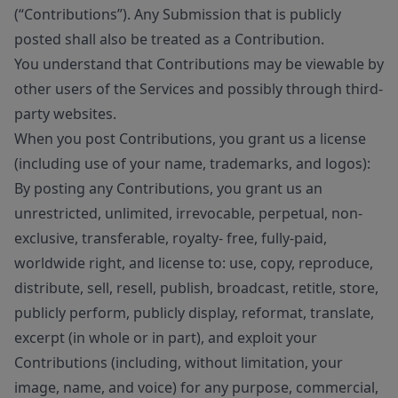
(“Contributions”). Any Submission that is publicly
posted shall also be treated as a Contribution.
You understand that Contributions may be viewable by
other users of the Services and possibly through third-
party websites.
When you post Contributions, you grant us a license
(including use of your name, trademarks, and logos):
By posting any Contributions, you grant us an
unrestricted, unlimited, irrevocable, perpetual, non-
exclusive, transferable, royalty- free, fully-paid,
worldwide right, and license to: use, copy, reproduce,
distribute, sell, resell, publish, broadcast, retitle, store,
publicly perform, publicly display, reformat, translate,
excerpt (in whole or in part), and exploit your
Contributions (including, without limitation, your
image, name, and voice) for any purpose, commercial,