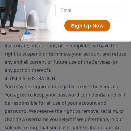
means, whether through a bot, script or otherwise; (6)
you will not use the Services for any illegal or
unauthorized purpose; and (7) your use of the Services
Sign Up Now
will not violate any applicable law or regulation.
If you provide any information that is untrue,
inaccurate, not current, or incomplete, we have the
right to suspend or terminate your account and refuse
any and all current or future use of the Services (or
any portion thereof).
4. USER REGISTRATION
You may be required to register to use the Services.
You agree to keep your password confidential and will
be responsible for all use of your account and
password. We reserve the right to remove, reclaim, or
change a username you select if we determine, in our
sole discretion, that such username is inappropriate,