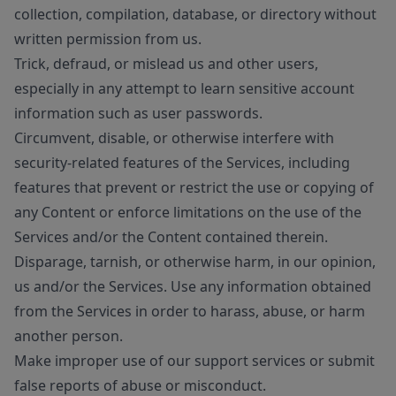
collection, compilation, database, or directory without
written permission from us.
Trick, defraud, or mislead us and other users,
especially in any attempt to learn sensitive account
information such as user passwords.
Circumvent, disable, or otherwise interfere with
security-related features of the Services, including
features that prevent or restrict the use or copying of
any Content or enforce limitations on the use of the
Services and/or the Content contained therein.
Disparage, tarnish, or otherwise harm, in our opinion,
us and/or the Services. Use any information obtained
from the Services in order to harass, abuse, or harm
another person.
Make improper use of our support services or submit
false reports of abuse or misconduct.