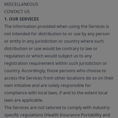
MISCELLANEOUS
CONTACT US
1. OUR SERVICES
The information provided when using the Services is
not intended for distribution to or use by any person
or entity in any jurisdiction or country where such
distribution or use would be contrary to law or
regulation or which would subject us to any
registration requirement within such jurisdiction or
country. Accordingly, those persons who choose to
access the Services from other locations do so on their
own initiative and are solely responsible for
compliance with local laws, if and to the extent local
laws are applicable.
The Services are not tailored to comply with industry-
specific regulations (Health Insurance Portability and