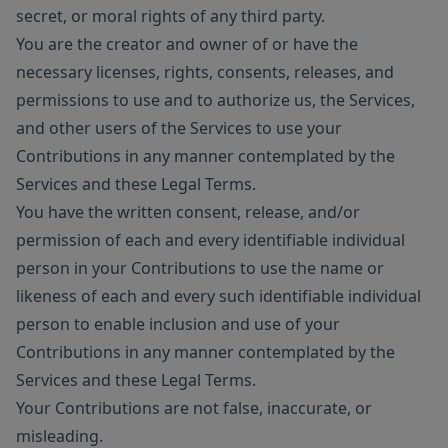
secret, or moral rights of any third party.
You are the creator and owner of or have the
necessary licenses, rights, consents, releases, and
permissions to use and to authorize us, the Services,
and other users of the Services to use your
Contributions in any manner contemplated by the
Services and these Legal Terms.
You have the written consent, release, and/or
permission of each and every identifiable individual
person in your Contributions to use the name or
likeness of each and every such identifiable individual
person to enable inclusion and use of your
Contributions in any manner contemplated by the
Services and these Legal Terms.
Your Contributions are not false, inaccurate, or
misleading.