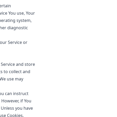
ertain
evice You use, Your
perating system,
ther diagnostic
our Service or
 Service and store
s to collect and
s We use may
You can instruct
. However, if You
. Unless you have
 use Cookies.