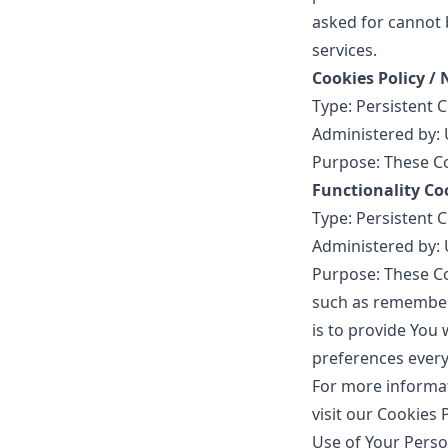
asked for cannot 
services.
Cookies Policy /
Type: Persistent 
Administered by: 
Purpose: These Co
Functionality Co
Type: Persistent 
Administered by: 
Purpose: These C
such as rememberi
is to provide You
preferences every
For more informat
visit our Cookies 
Use of Your Perso