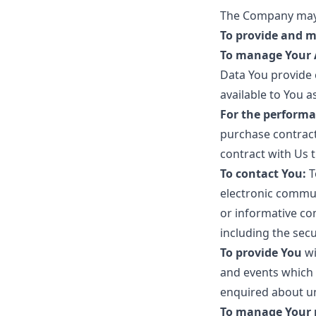
The Company may 
To provide and m
To manage Your 
Data You provide c
available to You a
For the performa
purchase contract
contract with Us 
To contact You:
T
electronic commun
or informative co
including the sec
To provide You
wi
and events which 
enquired about un
To manage Your 