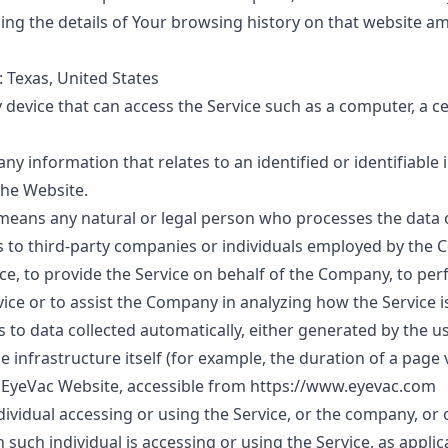
ning the details of Your browsing history on that website 
: Texas, United States
device that can access the Service such as a computer, a c
 any information that relates to an identified or identifiable 
the Website.
means any natural or legal person who processes the data o
s to third-party companies or individuals employed by the
vice, to provide the Service on behalf of the Company, to pe
vice or to assist the Company in analyzing how the Service i
s to data collected automatically, either generated by the us
e infrastructure itself (for example, the duration of a page vi
o EyeVac Website, accessible from
https://www.eyevac.com
ividual accessing or using the Service, or the company, or o
 such individual is accessing or using the Service, as applic