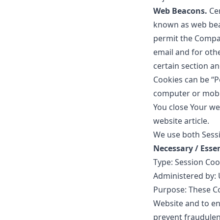
Web Beacons.
Ce
known as web beaco
permit the Compan
email and for othe
certain section an
Cookies can be “P
computer or mobil
You close Your we
website
article.
We use both Sessi
Necessary / Esse
Type: Session Coo
Administered by: 
Purpose: These Co
Website and to en
prevent fraudulen