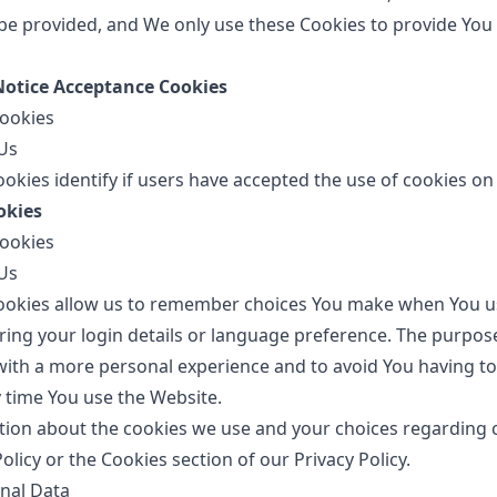
be provided, and We only use these Cookies to provide You
 Notice Acceptance Cookies
Cookies
Us
okies identify if users have accepted the use of cookies on
okies
Cookies
Us
ookies allow us to remember choices You make when You u
ng your login details or language preference. The purpos
 with a more personal experience and to avoid You having to
 time You use the Website.
ion about the cookies we use and your choices regarding c
Policy or the Cookies section of our Privacy Policy.
nal Data