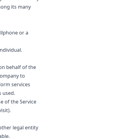
among its many
ellphone or a
individual.
n behalf of the
 Company to
rform services
s used.
e of the Service
sit).
ther legal entity
able.