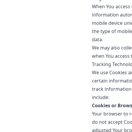
When You access t
information automa
mobile device uni
the type of mobil
data.
We may also colle
when You access t
Tracking Technol
We use Cookies an
certain informatio
track information
include:
Cookies or Brows
Your browser to re
do not accept Coo
adjusted Your brow