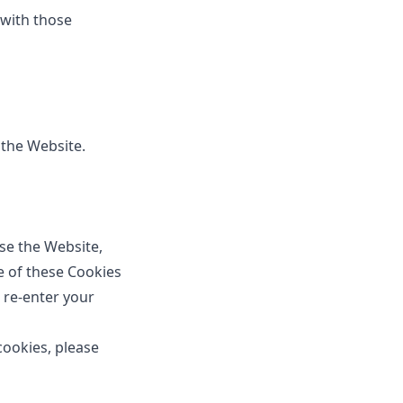
 with those
 the Website.
se the Website,
e of these Cookies
 re-enter your
ookies, please