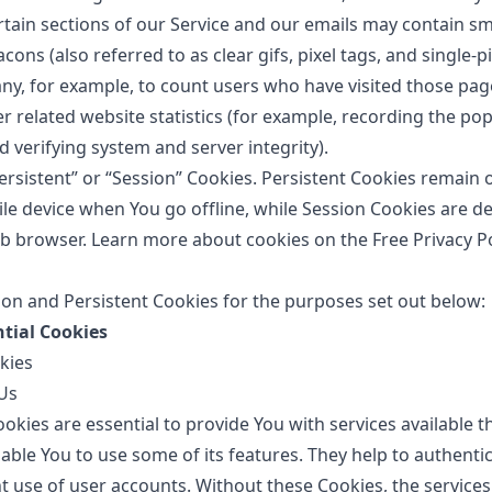
rtain sections of our Service and our emails may contain smal
ns (also referred to as clear gifs, pixel tags, and single-pix
y, for example, to count users who have visited those pa
r related website statistics (for example, recording the pop
d verifying system and server integrity).
ersistent” or “Session” Cookies. Persistent Cookies remain
e device when You go offline, while Session Cookies are de
b browser. Learn more about cookies on the
Free Privacy P
on and Persistent Cookies for the purposes set out below:
ntial Cookies
kies
Us
okies are essential to provide You with services available 
able You to use some of its features. They help to authenti
t use of user accounts. Without these Cookies, the services