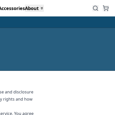
Accessories
About
use and disclosure
cy rights and how
Service, You agree