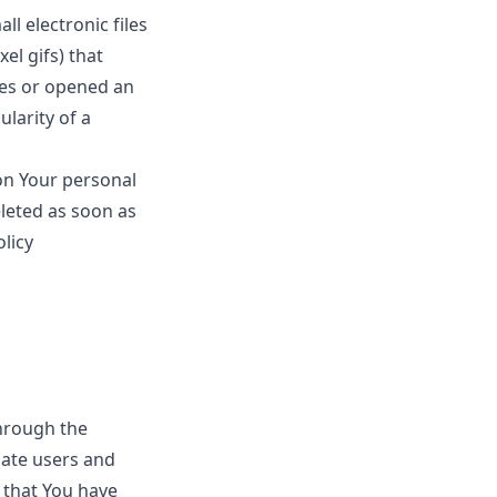
l electronic files
el gifs) that
ges or opened an
ularity of a
 on Your personal
leted as soon as
olicy
through the
cate users and
 that You have