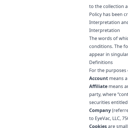
to the collection 
Policy has been cr
Interpretation an
Interpretation
The words of which
conditions. The f
appear in singular 
Definitions
For the purposes o
Account
means a 
Affiliate
means an
party, where “con
securities entitle
Company
(referr
to EyeVac, LLC, 75
Cookies
are small