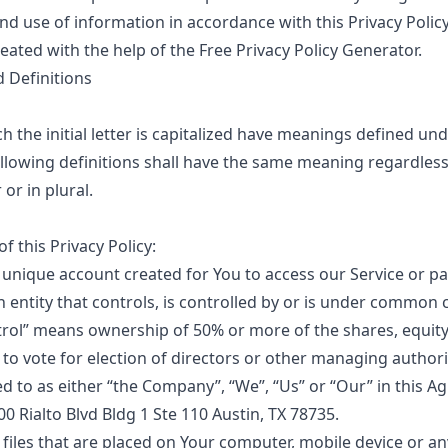
and use of information in accordance with this Privacy Policy
eated with the help of the
Free Privacy Policy Generator
.
d Definitions
 the initial letter is capitalized have meanings defined un
ollowing definitions shall have the same meaning regardles
or in plural.
f this Privacy Policy:
unique account created for You to access our Service or par
 entity that controls, is controlled by or is under common 
trol” means ownership of 50% or more of the shares, equity
d to vote for election of directors or other managing authori
ed to as either “the Company”, “We”, “Us” or “Our” in this A
00 Rialto Blvd Bldg 1 Ste 110 Austin, TX 78735.
 files that are placed on Your computer, mobile device or an