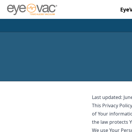
Eye
Skip to main content
Last updated: Jun
This Privacy Polic
of Your informati
the law protects 
We use Your Perso