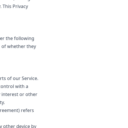
. This Privacy
der the following
s of whether they
ts of our Service.
control with a
 interest or other
ty.
greement) refers
y other device by