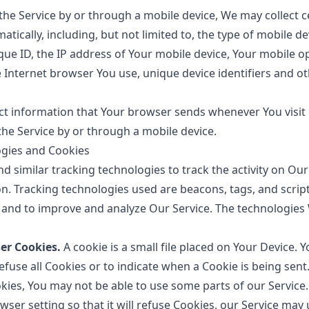
he Service by or through a mobile device, We may collect c
tically, including, but not limited to, the type of mobile d
que ID, the IP address of Your mobile device, Your mobile o
e Internet browser You use, unique device identifiers and o
ct information that Your browser sends whenever You visit 
he Service by or through a mobile device.
ogies and Cookies
d similar tracking technologies to track the activity on Our
n. Tracking technologies used are beacons, tags, and script
 and to improve and analyze Our Service. The technologie
er Cookies.
A cookie is a small file placed on Your Device. 
fuse all Cookies or to indicate when a Cookie is being sent
kies, You may not be able to use some parts of our Service
ser setting so that it will refuse Cookies, our Service may