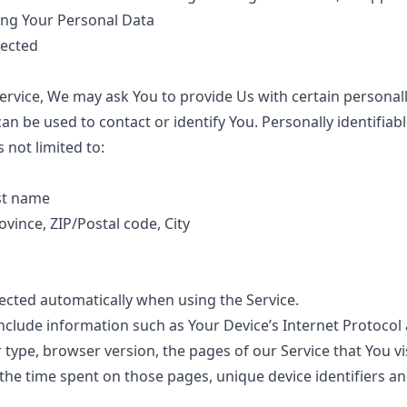
ing Your Personal Data
lected
ervice, We may ask You to provide Us with certain personally
an be used to contact or identify You. Personally identifiab
s not limited to:
st name
ovince, ZIP/Postal code, City
lected automatically when using the Service.
clude information such as Your Device’s Internet Protocol a
type, browser version, the pages of our Service that You vi
, the time spent on those pages, unique device identifiers a