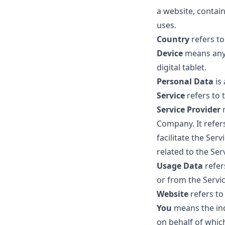
a website, contai
uses.
Country
refers to
Device
means any 
digital tablet.
Personal Data
is
Service
refers to 
Service Provider
Company. It refer
facilitate the Ser
related to the Ser
Usage Data
refer
or from the Servic
Website
refers t
You
means the ind
on behalf of which