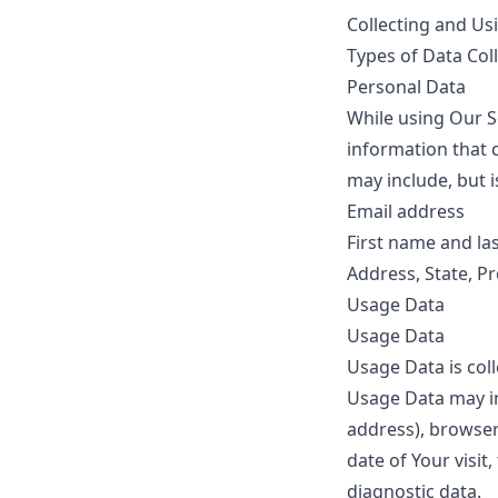
Collecting and Us
Types of Data Col
Personal Data
While using Our S
information that c
may include, but i
Email address
First name and la
Address, State, Pr
Usage Data
Usage Data
Usage Data is col
Usage Data may in
address), browser 
date of Your visit
diagnostic data.