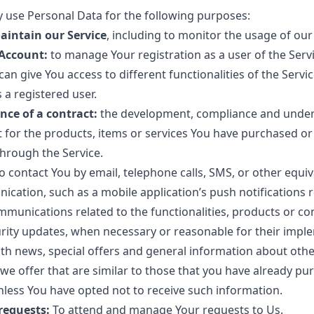
use Personal Data for the following purposes:
aintain our Service
, including to monitor the usage of our
Account:
to manage Your registration as a user of the Serv
an give You access to different functionalities of the Servic
s a registered user.
nce of a contract:
the development, compliance and under
 for the products, items or services You have purchased or
through the Service.
o contact You by email, telephone calls, SMS, or other equi
ication, such as a mobile application’s push notifications
mmunications related to the functionalities, products or co
urity updates, when necessary or reasonable for their impl
th news, special offers and general information about othe
we offer that are similar to those that you have already pu
less You have opted not to receive such information.
requests:
To attend and manage Your requests to Us.