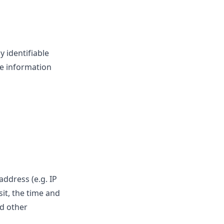
 identifiable
le information
ddress (e.g. IP
sit, the time and
nd other