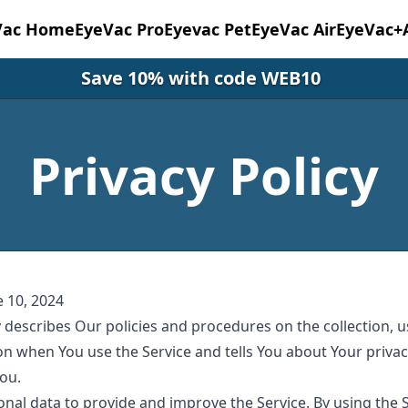
Vac Home
EyeVac Pro
Eyevac Pet
EyeVac Air
EyeVac+
Save 10% with code WEB10
Privacy Policy
e 10, 2024
y describes Our policies and procedures on the collection, 
on when You use the Service and tells You about Your priva
You.
nal data to provide and improve the Service. By using the 