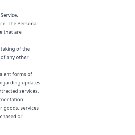
 Service.
ice. The Personal
e that are
taking of the
 of any other
valent forms of
 regarding updates
ntracted services,
ementation.
r goods, services
rchased or