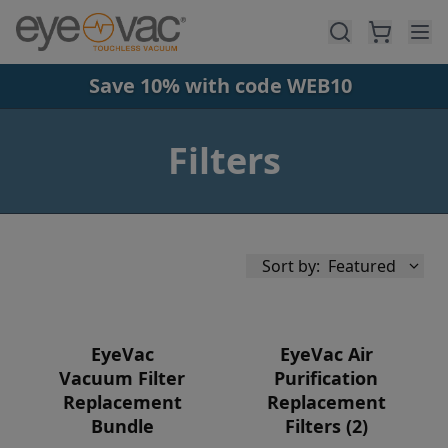
Skip to main content
Save 10% with code WEB10
Filters
Sort by:
Featured
EyeVac
EyeVac Air
Vacuum Filter
Purification
Replacement
Replacement
Availability
Bundle
Filters (2)