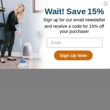
Wait!
Save
15%
Sign up for our email newsletter
and receive a code for
15% off
your purchase!
Sign Up Now