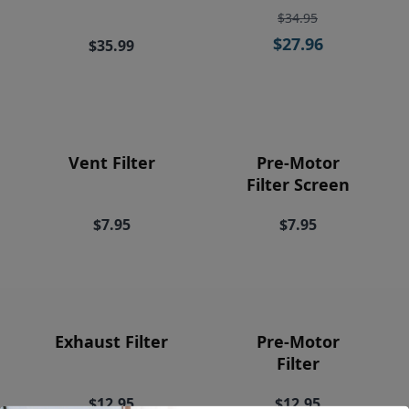
Price
$34.95
$27.96
$35.99
Vent Filter
Pre-Motor
Filter Screen
$7.95
$7.95
Exhaust Filter
Pre-Motor
Filter
$12.95
$12.95