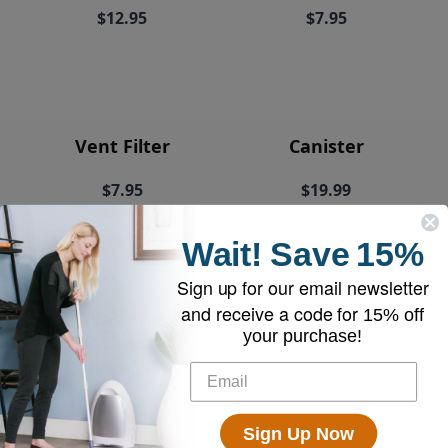
$12.95
$7.95
Vent Filter
Canister
$7.95
$19.99
Wait!
Save
15%
Sign up for our email newsletter
and receive a code for
15% off
EyeVac+ Trash
your purchase!
Bin Liners (2
rolls of 20)
$18.95
Sign Up Now