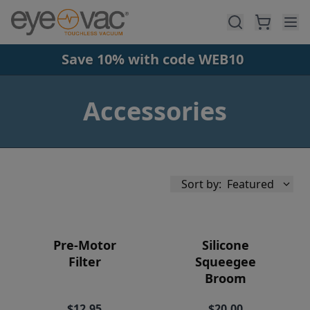
Skip to main content
Save 10% with code WEB10
Accessories
Sort by:
Featured
Pre-Motor
Silicone
Filter
Squeegee
Broom
Availability
$12.95
$20.00