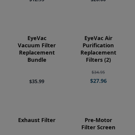
Price
EyeVac
EyeVac Air
Vacuum Filter
Purification
Replacement
Replacement
Bundle
Filters (2)
$34.95
$27.96
$35.99
Exhaust Filter
Pre-Motor
Filter Screen