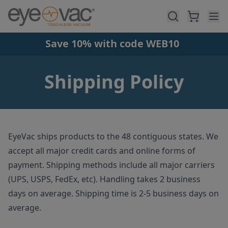
Skip to main content
Save 10% with code WEB10
Shipping Policy
EyeVac ships products to the 48 contiguous states. We
accept all major credit cards and online forms of
payment. Shipping methods include all major carriers
(UPS, USPS, FedEx, etc). Handling takes 2 business
days on average. Shipping time is 2-5 business days on
average.