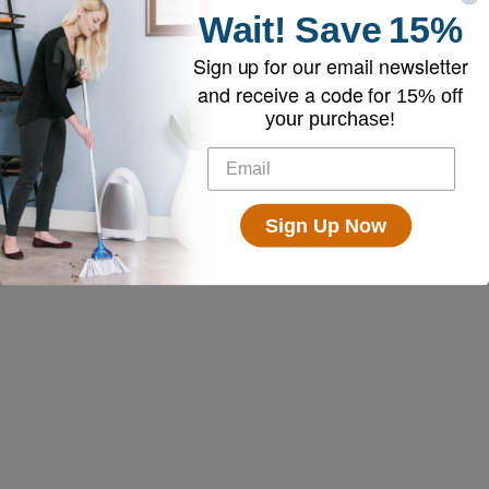
Wait!
Save
15%
Sign up for our email newsletter
and receive a code for
15% off
your purchase!
Sign Up Now