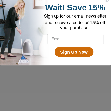
and browser you used to visit our website.
Wait!
Save
15%
Sign up for our email newsletter
and receive a code for
15% off
your purchase!
Sign Up Now