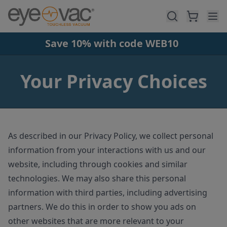
Skip to main content
Save 10% with code WEB10
Your Privacy Choices
As described in our Privacy Policy, we collect personal
information from your interactions with us and our
website, including through cookies and similar
technologies. We may also share this personal
information with third parties, including advertising
partners. We do this in order to show you ads on
other websites that are more relevant to your