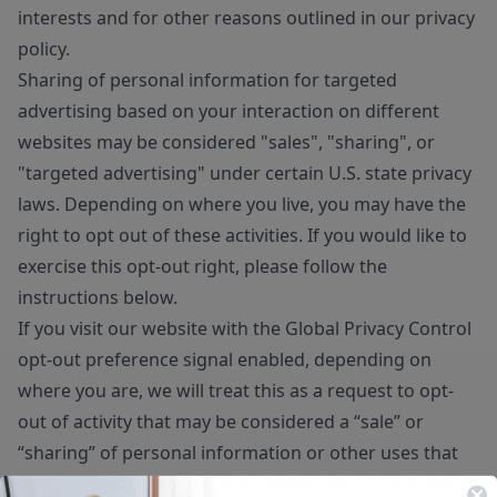
interests and for other reasons outlined in our privacy
policy.
Sharing of personal information for targeted
advertising based on your interaction on different
websites may be considered "sales", "sharing", or
"targeted advertising" under certain U.S. state privacy
laws. Depending on where you live, you may have the
right to opt out of these activities. If you would like to
exercise this opt-out right, please follow the
instructions below.
If you visit our website with the Global Privacy Control
opt-out preference signal enabled, depending on
where you are, we will treat this as a request to opt-
out of activity that may be considered a “sale” or
“sharing” of personal information or other uses that
may be considered targeted advertising for the device