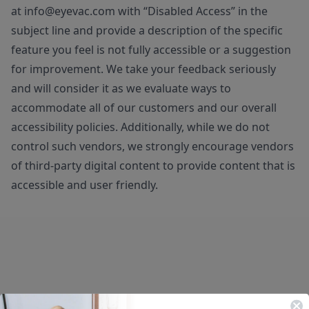
at
info@eyevac.com
with “Disabled Access” in the
subject line and provide a description of the specific
feature you feel is not fully accessible or a suggestion
for improvement. We take your feedback seriously
and will consider it as we evaluate ways to
accommodate all of our customers and our overall
accessibility policies. Additionally, while we do not
control such vendors, we strongly encourage vendors
of third-party digital content to provide content that is
accessible and user friendly.