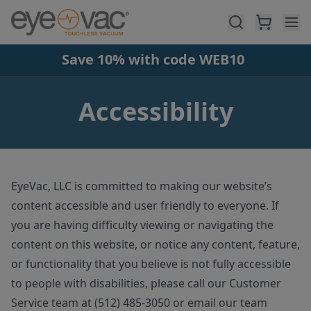
Skip to main content
Save 10% with code WEB10
Accessibility
EyeVac, LLC is committed to making our website’s
content accessible and user friendly to everyone. If
you are having difficulty viewing or navigating the
content on this website, or notice any content, feature,
or functionality that you believe is not fully accessible
to people with disabilities, please call our Customer
Service team at (512) 485-3050 or email our team