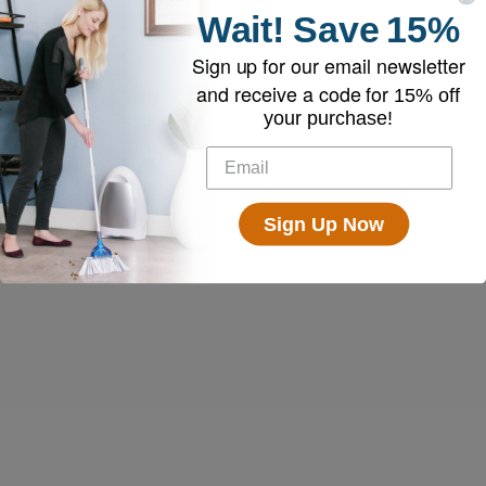
Wait!
Save
15%
Sign up for our email newsletter
and receive a code for
15% off
your purchase!
Sign Up Now