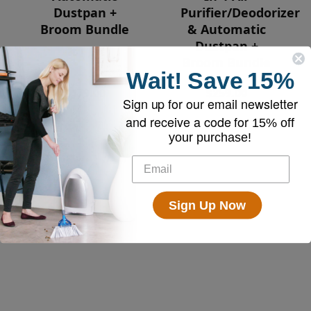
Dustpan +
Purifier/Deodorizer
Broom Bundle
& Automatic
Dustpan +
Broom Bundle
Wait!
Save
15%
$179.00
$259.00
Sign up for our email newsletter
and receive a code for
15% off
your purchase!
Sign Up Now