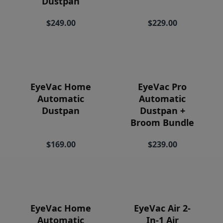
Dustpan
Price
$249.00
$229.00
EyeVac Home
EyeVac Pro
Automatic
Automatic
Dustpan
Dustpan +
Broom Bundle
$169.00
$239.00
EyeVac Home
EyeVac Air 2-
Automatic
In-1 Air