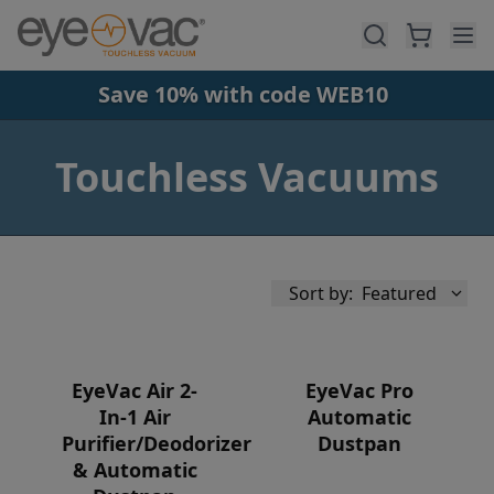
Skip to main content
Save 10% with code WEB10
Touchless Vacuums
Sort by:
Featured
EyeVac Air 2-
EyeVac Pro
In-1 Air
Automatic
Purifier/Deodorizer
Dustpan
Availability
& Automatic