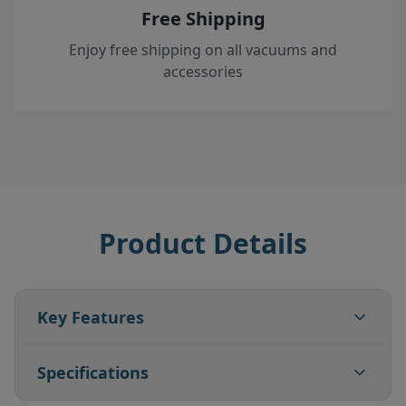
Free Shipping
Enjoy free shipping on all vacuums and
accessories
Product Details
Key Features
Specifications