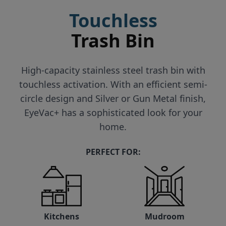
Touchless
Trash Bin
High-capacity stainless steel trash bin with
touchless activation. With an efficient semi-
circle design and Silver or Gun Metal finish,
EyeVac+ has a sophisticated look for your
home.
PERFECT FOR:
Kitchens
Mudroom