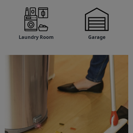
Laundry Room
Garage