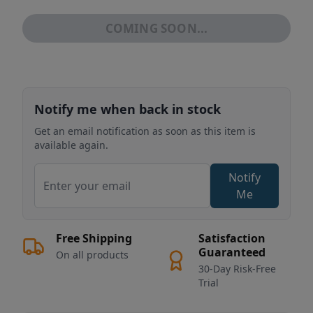
COMING SOON...
Notify me when back in stock
Get an email notification as soon as this item is
available again.
Notify
Me
Free Shipping
Satisfaction
Guaranteed
On all products
30-Day Risk-Free
Trial