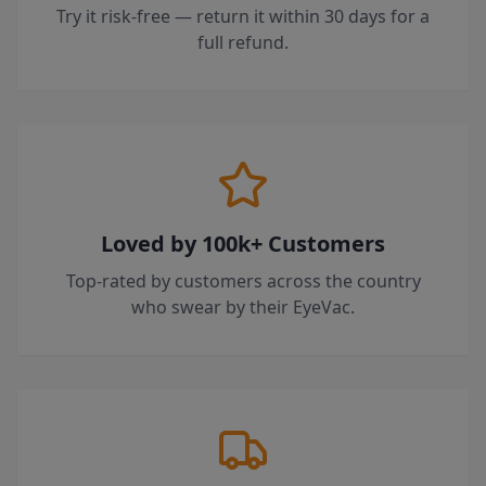
Try it risk-free — return it within 30 days for a
full refund.
Loved by 100k+ Customers
Top-rated by customers across the country
who swear by their EyeVac.