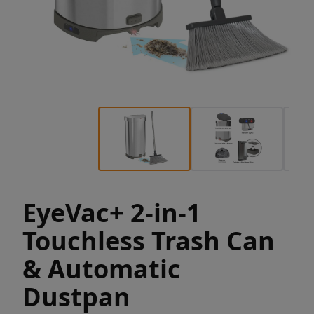
EyeVac+ 2-in-1
Touchless Trash Can
& Automatic
Dustpan