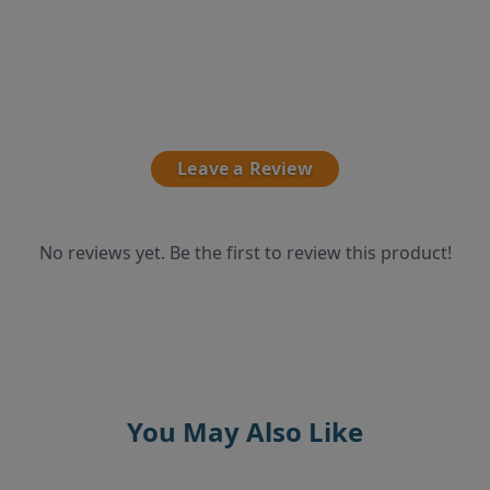
Leave a Review
No reviews yet. Be the first to review this product!
You May Also Like