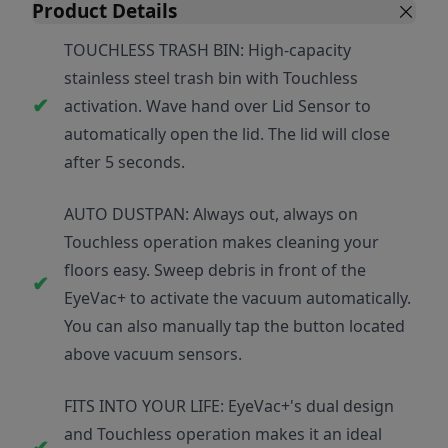
Product Details
TOUCHLESS TRASH BIN: High-capacity
stainless steel trash bin with Touchless
activation. Wave hand over Lid Sensor to
automatically open the lid. The lid will close
after 5 seconds.
AUTO DUSTPAN: Always out, always on
Touchless operation makes cleaning your
floors easy. Sweep debris in front of the
EyeVac+ to activate the vacuum automatically.
You can also manually tap the button located
above vacuum sensors.
FITS INTO YOUR LIFE: EyeVac+'s dual design
and Touchless operation makes it an ideal