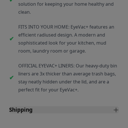
solution for keeping your home healthy and
clean.
FITS INTO YOUR HOME: EyeVac+ features an
efficient radiused design. A modern and
sophisticated look for your kitchen, mud
room, laundry room or garage.
OFFICIAL EYEVAC+ LINERS: Our heavy-duty bin
liners are 3x thicker than average trash bags,
stay neatly hidden under the lid, and are a
perfect fit for your EyeVac+.
Shipping