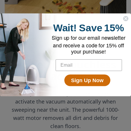
Wait!
Save
15%
Sign up for our email newsletter
and receive a code for
15% off
your purchase!
Powerful Touchless
Vacuum
Sign Up Now
Always on and ready! Infrared sensors
activate the vacuum automatically when
sweeping near the unit. The powerful 1000-
watt motor removes all dirt and debris for
clean floors.