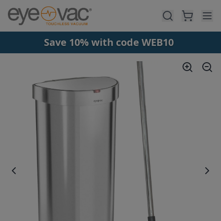
Skip to main content
Save 10% with code WEB10