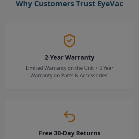
Why Customers Trust EyeVac
2-Year Warranty
Limited Warranty on the Unit + 5 Year
Warranty on Parts & Accessories.
Free 30-Day Returns