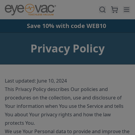
Skip to main content
Save 10% with code WEB10
Privacy Policy
Last updated: June 10, 2024
This Privacy Policy describes Our policies and
procedures on the collection, use and disclosure of
Your information when You use the Service and tells
You about Your privacy rights and how the law
protects You.
We use Your Personal data to provide and improve the