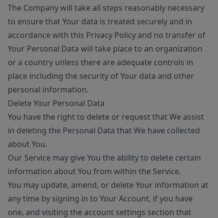
The Company will take all steps reasonably necessary
to ensure that Your data is treated securely and in
accordance with this Privacy Policy and no transfer of
Your Personal Data will take place to an organization
or a country unless there are adequate controls in
place including the security of Your data and other
personal information.
Delete Your Personal Data
You have the right to delete or request that We assist
in deleting the Personal Data that We have collected
about You.
Our Service may give You the ability to delete certain
information about You from within the Service.
You may update, amend, or delete Your information at
any time by signing in to Your Account, if you have
one, and visiting the account settings section that