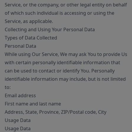
Service, or the company, or other legal entity on behalf
of which such individual is accessing or using the
Service, as applicable.
Collecting and Using Your Personal Data
Types of Data Collected
Personal Data
While using Our Service, We may ask You to provide Us
with certain personally identifiable information that
can be used to contact or identify You. Personally
identifiable information may include, but is not limited
to:
Email address
First name and last name
Address, State, Province, ZIP/Postal code, City
Usage Data
Usage Data