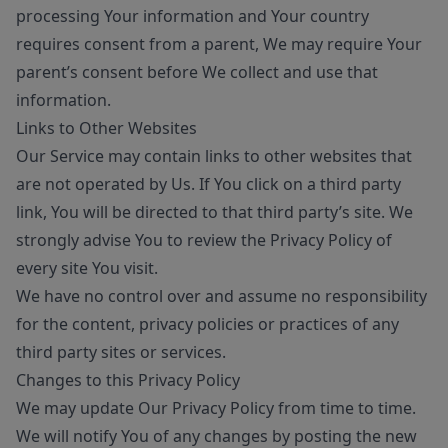
processing Your information and Your country
requires consent from a parent, We may require Your
parent’s consent before We collect and use that
information.
Links to Other Websites
Our Service may contain links to other websites that
are not operated by Us. If You click on a third party
link, You will be directed to that third party’s site. We
strongly advise You to review the Privacy Policy of
every site You visit.
We have no control over and assume no responsibility
for the content, privacy policies or practices of any
third party sites or services.
Changes to this Privacy Policy
We may update Our Privacy Policy from time to time.
We will notify You of any changes by posting the new