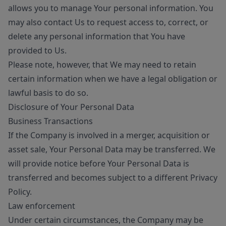
allows you to manage Your personal information. You
may also contact Us to request access to, correct, or
delete any personal information that You have
provided to Us.
Please note, however, that We may need to retain
certain information when we have a legal obligation or
lawful basis to do so.
Disclosure of Your Personal Data
Business Transactions
If the Company is involved in a merger, acquisition or
asset sale, Your Personal Data may be transferred. We
will provide notice before Your Personal Data is
transferred and becomes subject to a different Privacy
Policy.
Law enforcement
Under certain circumstances, the Company may be