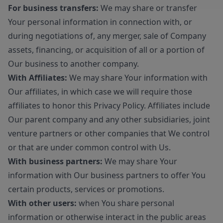
For business transfers:
We may share or transfer
Your personal information in connection with, or
during negotiations of, any merger, sale of Company
assets, financing, or acquisition of all or a portion of
Our business to another company.
With Affiliates:
We may share Your information with
Our affiliates, in which case we will require those
affiliates to honor this Privacy Policy. Affiliates include
Our parent company and any other subsidiaries, joint
venture partners or other companies that We control
or that are under common control with Us.
With business partners:
We may share Your
information with Our business partners to offer You
certain products, services or promotions.
With other users:
when You share personal
information or otherwise interact in the public areas