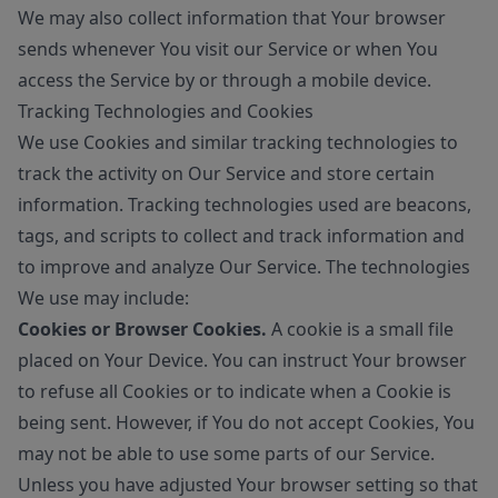
We may also collect information that Your browser
sends whenever You visit our Service or when You
access the Service by or through a mobile device.
Tracking Technologies and Cookies
We use Cookies and similar tracking technologies to
track the activity on Our Service and store certain
information. Tracking technologies used are beacons,
tags, and scripts to collect and track information and
to improve and analyze Our Service. The technologies
We use may include:
Cookies or Browser Cookies.
A cookie is a small file
placed on Your Device. You can instruct Your browser
to refuse all Cookies or to indicate when a Cookie is
being sent. However, if You do not accept Cookies, You
may not be able to use some parts of our Service.
Unless you have adjusted Your browser setting so that