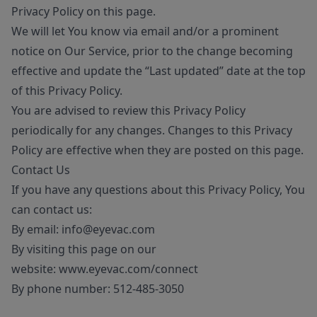
Privacy Policy on this page.
We will let You know via email and/or a prominent
notice on Our Service, prior to the change becoming
effective and update the “Last updated” date at the top
of this Privacy Policy.
You are advised to review this Privacy Policy
periodically for any changes. Changes to this Privacy
Policy are effective when they are posted on this page.
Contact Us
If you have any questions about this Privacy Policy, You
can contact us:
By email:
info@eyevac.com
By visiting this page on our
website:
www.eyevac.com/connect
By phone number:
512-485-3050