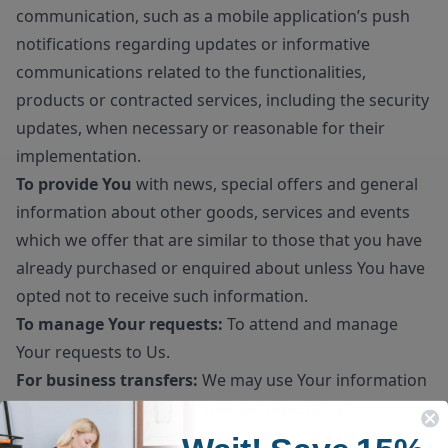
communication, such as a mobile application’s push
notifications regarding updates or informative
communications related to the functionalities,
products or contracted services, including the security
updates, when necessary or reasonable for their
implementation.
To provide You
with news, special offers and general
information about other goods, services and events
which we offer that are similar to those that you have
already purchased or enquired about unless You have
opted not to receive such information.
To manage Your requests:
To attend and manage
Your requests to Us.
For business transfers:
We may use Your information
to evaluate or conduct a merger, divestiture,
restructuring, reorganization, dissolution, or other