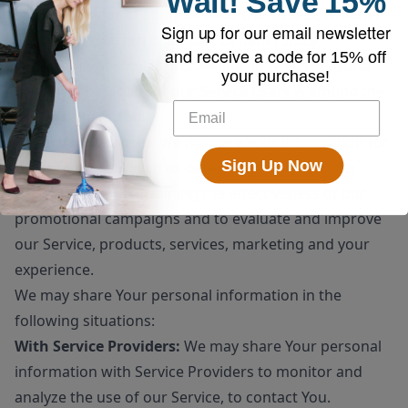
Wait!
Save
15%
sale or transfer of some or all of Our assets, whether
Sign up for our email newsletter
as a going concern or as part of bankruptcy,
and receive a code for
15% off
liquidation, or similar proceeding, in which Personal
your purchase!
Data held by Us about our Service users is among the
assets transferred.
For other purposes
: We may use Your information for
Sign Up Now
other purposes, such as data analysis, identifying
usage trends, determining the effectiveness of our
promotional campaigns and to evaluate and improve
our Service, products, services, marketing and your
experience.
We may share Your personal information in the
following situations:
With Service Providers:
We may share Your personal
information with Service Providers to monitor and
analyze the use of our Service, to contact You.