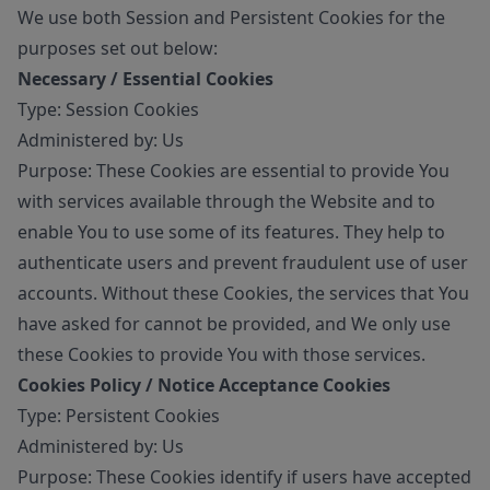
We use both Session and Persistent Cookies for the
purposes set out below:
Necessary / Essential Cookies
Type: Session Cookies
Administered by: Us
Purpose: These Cookies are essential to provide You
with services available through the Website and to
enable You to use some of its features. They help to
authenticate users and prevent fraudulent use of user
accounts. Without these Cookies, the services that You
have asked for cannot be provided, and We only use
these Cookies to provide You with those services.
Cookies Policy / Notice Acceptance Cookies
Type: Persistent Cookies
Administered by: Us
Purpose: These Cookies identify if users have accepted