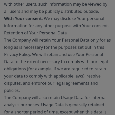
with other users, such information may be viewed by
all users and may be publicly distributed outside.
With Your consent
: We may disclose Your personal
information for any other purpose with Your consent.
Retention of Your Personal Data
The Company will retain Your Personal Data only for as
long as is necessary for the purposes set out in this
Privacy Policy. We will retain and use Your Personal
Data to the extent necessary to comply with our legal
obligations (for example, if we are required to retain
your data to comply with applicable laws), resolve
disputes, and enforce our legal agreements and
policies.
The Company will also retain Usage Data for internal
analysis purposes. Usage Data is generally retained
for a shorter period of time, except when this data is