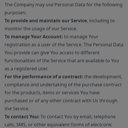
The Company may use Personal Data for the following
purposes:
To provide and maintain our Service
, including to
monitor the usage of our Service.
To manage Your Account:
to manage Your
registration as a user of the Service. The Personal Data
You provide can give You access to different
functionalities of the Service that are available to You
as a registered user.
For the performance of a contract:
the development,
compliance and undertaking of the purchase contract
for the products, items or services You have
purchased or of any other contract with Us through
the Service.
To contact You:
To contact You by email, telephone
calls, SMS, or other equivalent forms of electronic