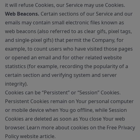
it will refuse Cookies, our Service may use Cookies.
Web Beacons.
Certain sections of our Service and our
emails may contain small electronic files known as
web beacons (also referred to as clear gifs, pixel tags,
and single-pixel gifs) that permit the Company, for
example, to count users who have visited those pages
or opened an email and for other related website
statistics (for example, recording the popularity of a
certain section and verifying system and server
integrity).
Cookies can be “Persistent” or “Session” Cookies.
Persistent Cookies remain on Your personal computer
or mobile device when You go offline, while Session
Cookies are deleted as soon as You close Your web
browser. Learn more about cookies on the
Free Privacy
Policy website
article.