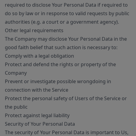
required to disclose Your Personal Data if required to
do so by law or in response to valid requests by public
authorities (e.g. a court or a government agency).
Other legal requirements
The Company may disclose Your Personal Data in the
good faith belief that such action is necessary to:
Comply with a legal obligation
Protect and defend the rights or property of the
Company
Prevent or investigate possible wrongdoing in
connection with the Service
Protect the personal safety of Users of the Service or
the public
Protect against legal liability
Security of Your Personal Data
The security of Your Personal Data is important to Us,