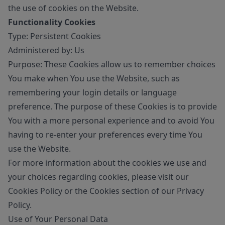
the use of cookies on the Website.
Functionality Cookies
Type: Persistent Cookies
Administered by: Us
Purpose: These Cookies allow us to remember choices
You make when You use the Website, such as
remembering your login details or language
preference. The purpose of these Cookies is to provide
You with a more personal experience and to avoid You
having to re-enter your preferences every time You
use the Website.
For more information about the cookies we use and
your choices regarding cookies, please visit our
Cookies Policy or the Cookies section of our Privacy
Policy.
Use of Your Personal Data