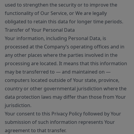
used to strengthen the security or to improve the
functionality of Our Service, or We are legally
obligated to retain this data for longer time periods.
Transfer of Your Personal Data
Your information, including Personal Data, is
processed at the Company’s operating offices and in
any other places where the parties involved in the
processing are located. It means that this information
may be transferred to — and maintained on —
computers located outside of Your state, province,
country or other governmental jurisdiction where the
data protection laws may differ than those from Your
jurisdiction.
Your consent to this Privacy Policy followed by Your
submission of such information represents Your
agreement to that transfer.