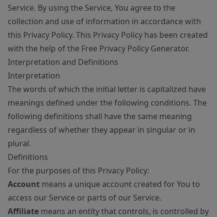
Service. By using the Service, You agree to the
collection and use of information in accordance with
this Privacy Policy. This Privacy Policy has been created
with the help of the
Free Privacy Policy Generator
.
Interpretation and Definitions
Interpretation
The words of which the initial letter is capitalized have
meanings defined under the following conditions. The
following definitions shall have the same meaning
regardless of whether they appear in singular or in
plural.
Definitions
For the purposes of this Privacy Policy:
Account
means a unique account created for You to
access our Service or parts of our Service.
Affiliate
means an entity that controls, is controlled by