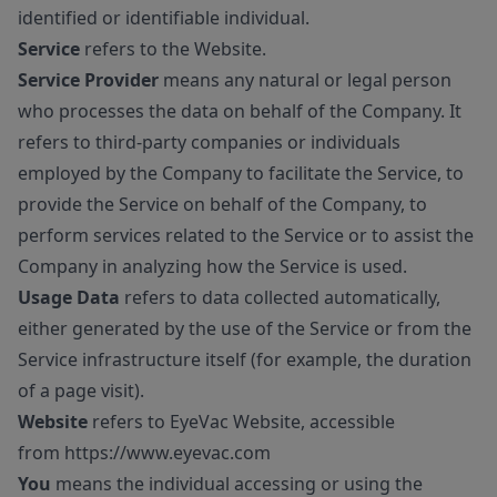
identified or identifiable individual.
Service
refers to the Website.
Service Provider
means any natural or legal person
who processes the data on behalf of the Company. It
refers to third-party companies or individuals
employed by the Company to facilitate the Service, to
provide the Service on behalf of the Company, to
perform services related to the Service or to assist the
Company in analyzing how the Service is used.
Usage Data
refers to data collected automatically,
either generated by the use of the Service or from the
Service infrastructure itself (for example, the duration
of a page visit).
Website
refers to EyeVac Website, accessible
from
https://www.eyevac.com
You
means the individual accessing or using the