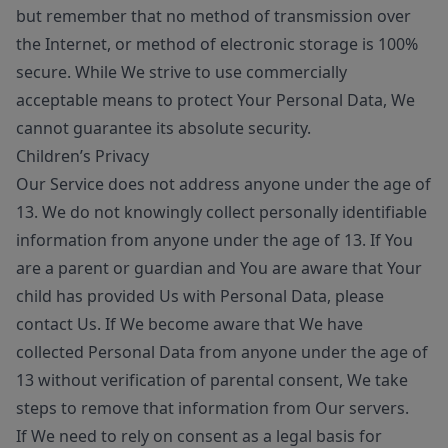
but remember that no method of transmission over
the Internet, or method of electronic storage is 100%
secure. While We strive to use commercially
acceptable means to protect Your Personal Data, We
cannot guarantee its absolute security.
Children’s Privacy
Our Service does not address anyone under the age of
13. We do not knowingly collect personally identifiable
information from anyone under the age of 13. If You
are a parent or guardian and You are aware that Your
child has provided Us with Personal Data, please
contact Us. If We become aware that We have
collected Personal Data from anyone under the age of
13 without verification of parental consent, We take
steps to remove that information from Our servers.
If We need to rely on consent as a legal basis for