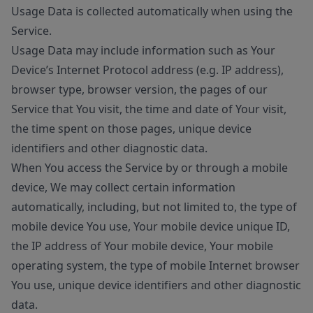
Usage Data is collected automatically when using the
Service.
Usage Data may include information such as Your
Device’s Internet Protocol address (e.g. IP address),
browser type, browser version, the pages of our
Service that You visit, the time and date of Your visit,
the time spent on those pages, unique device
identifiers and other diagnostic data.
When You access the Service by or through a mobile
device, We may collect certain information
automatically, including, but not limited to, the type of
mobile device You use, Your mobile device unique ID,
the IP address of Your mobile device, Your mobile
operating system, the type of mobile Internet browser
You use, unique device identifiers and other diagnostic
data.