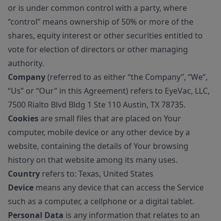
or is under common control with a party, where
“control” means ownership of 50% or more of the
shares, equity interest or other securities entitled to
vote for election of directors or other managing
authority.
Company
(referred to as either “the Company”, “We”,
“Us” or “Our” in this Agreement) refers to EyeVac, LLC,
7500 Rialto Blvd Bldg 1 Ste 110 Austin, TX 78735.
Cookies
are small files that are placed on Your
computer, mobile device or any other device by a
website, containing the details of Your browsing
history on that website among its many uses.
Country
refers to: Texas, United States
Device
means any device that can access the Service
such as a computer, a cellphone or a digital tablet.
Personal Data
is any information that relates to an