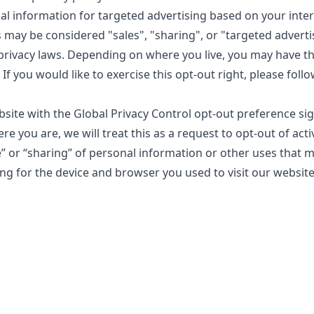
al information for targeted advertising based on your inte
s may be considered "sales", "sharing", or "targeted advert
 privacy laws. Depending on where you live, you may have th
. If you would like to exercise this opt-out right, please foll
ebsite with the Global Privacy Control opt-out preference si
 you are, we will treat this as a request to opt-out of acti
e” or “sharing” of personal information or other uses that 
ng for the device and browser you used to visit our website