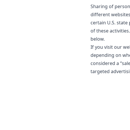
Sharing of person
different website
certain U.S. state
of these activities
below.
If you visit our w
depending on where
considered a “sal
targeted advertisi