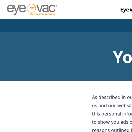
Eye
Skip to main content
Yo
As described in ou
us and our websit
this personal info
to show you ads o
reasons outlined i