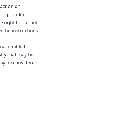
raction on
ising" under
e right to opt out
ow the instructions
gnal enabled,
vity that may be
may be considered
.