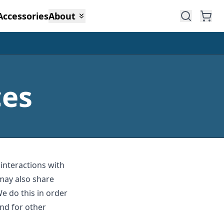
Accessories
About
ces
 interactions with
may also share
We do this in order
nd for other