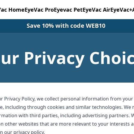
Vac Home
EyeVac Pro
Eyevac Pet
EyeVac Air
EyeVac+
Save 10% with code WEB10
ur Privacy Choi
r Privacy Policy, we collect personal information from your
e, including through cookies and similar technologies. We 
rmation with third parties, including advertising partners. 
n other websites that are more relevant to your interests a
n our privacy policy.