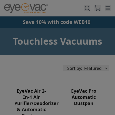
Skip to main content
Save 10% with code WEB10
Touchless Vacuums
Sort by:
Featured
EyeVac Air 2-
EyeVac Pro
In-1 Air
Automatic
Purifier/Deodorizer
Dustpan
Availability
& Automatic