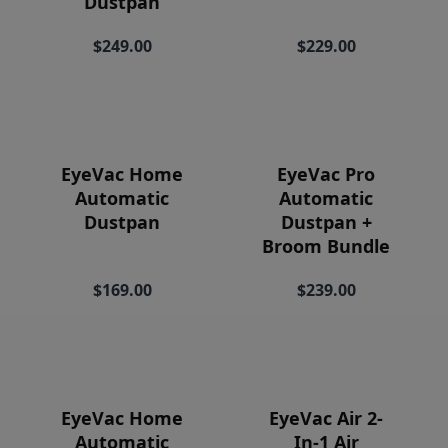
Dustpan
Price
$249.00
$229.00
EyeVac Home
EyeVac Pro
Automatic
Automatic
Dustpan
Dustpan +
Broom Bundle
$169.00
$239.00
EyeVac Home
EyeVac Air 2-
Automatic
In-1 Air