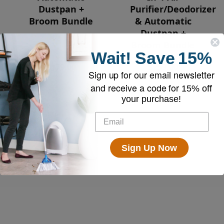
Dustpan +
Purifier/Deodorizer
Broom Bundle
& Automatic
Dustpan +
Broom Bundle
Wait!
Save
15%
$179.00
$259.00
Sign up for our email newsletter
and receive a code for
15% off
your purchase!
Sign Up Now