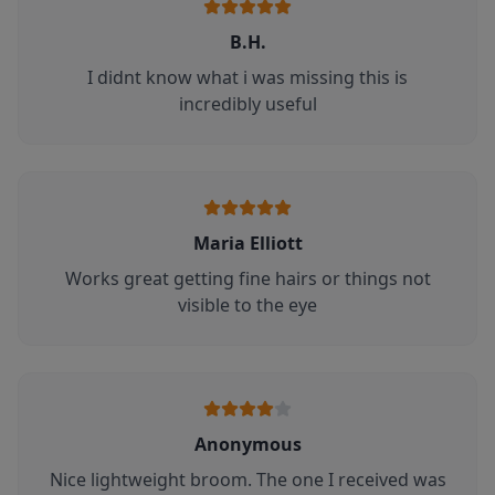
B.H.
I didnt know what i was missing this is
incredibly useful
Maria Elliott
Works great getting fine hairs or things not
visible to the eye
Anonymous
Nice lightweight broom. The one I received was