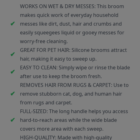
WORKS ON WET & DRY MESSES: This broom
makes quick work of everyday household
messes like dirt, dust, hair and crumbs and
easily squeegees liquid or gooey messes for
worry-free cleaning.
GREAT FOR PET HAIR: Silicone brooms attract
hair, making it easy to sweep up.
EASY TO CLEAN: Simply wipe or rinse the blade
after use to keep the broom fresh.
REMOVES HAIR FROM RUGS & CARPET: Use to
remove stubborn cat, dog, and human hair
from rugs and carpet.
FULL-SIZED: The long handle helps you access
hard-to-reach areas while the wide blade
covers more area with each sweep.
HIGH-QUALITY: Made with high-quality