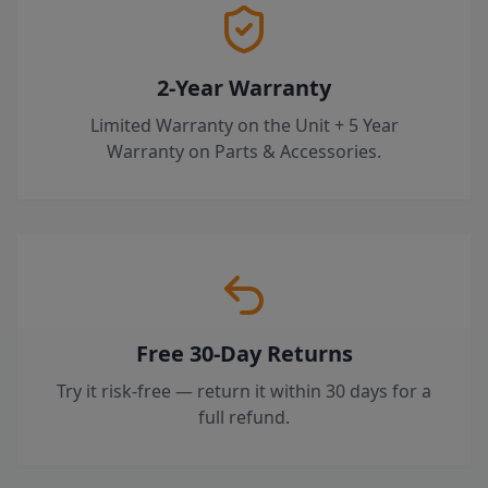
2-Year Warranty
Limited Warranty on the Unit + 5 Year
Warranty on Parts & Accessories.
Free 30-Day Returns
Try it risk-free — return it within 30 days for a
full refund.