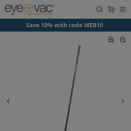
Skip to main content
Save 10% with code WEB10