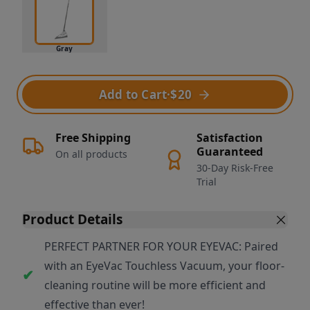
Gray
Add to Cart
·
$20
Free Shipping
Satisfaction
Guaranteed
On all products
30-Day Risk-Free
Trial
Product Details
PERFECT PARTNER FOR YOUR EYEVAC: Paired
with an EyeVac Touchless Vacuum, your floor-
cleaning routine will be more efficient and
effective than ever!