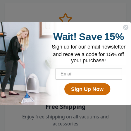
Wait!
Save
15%
Loved by 100k+ Customers
Top-rated by customers across the country
Sign up for our email newsletter
who swear by their EyeVac.
and receive a code for
15% off
your purchase!
Sign Up Now
Free Shipping
Enjoy free shipping on all vacuums and
accessories