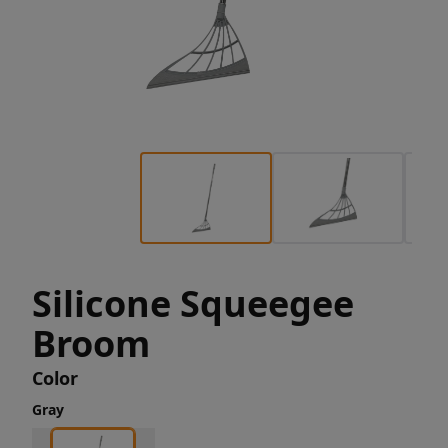
Silicone Squeegee
Broom
Color
Gray