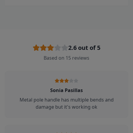
2.6
out of 5
Based on
15
reviews
Sonia Pasillas
Metal pole handle has multiple bends and
damage but it's working ok