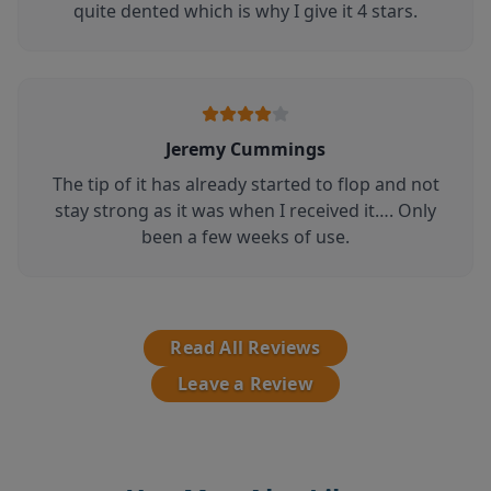
quite dented which is why I give it 4 stars.
Jeremy Cummings
The tip of it has already started to flop and not
stay strong as it was when I received it…. Only
been a few weeks of use.
Read All Reviews
Leave a Review