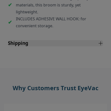
materials, this broom is sturdy, yet
lightweight.
INCLUDES ADHESIVE WALL HOOK: for
convenient storage.
Shipping
Why Customers Trust EyeVac