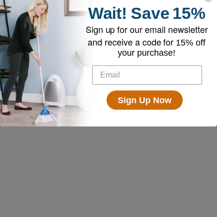
Wait!
Save
15%
Sign up for our email newsletter
and receive a code for
15% off
your purchase!
Sign Up Now