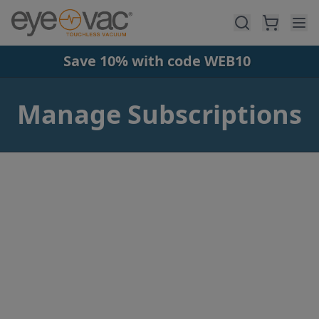
Skip to main content
Save 10% with code WEB10
Manage Subscriptions