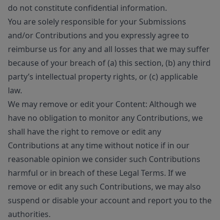
do not constitute confidential information.
You are solely responsible for your Submissions
and/or Contributions and you expressly agree to
reimburse us for any and all losses that we may suffer
because of your breach of (a) this section, (b) any third
party’s intellectual property rights, or (c) applicable
law.
We may remove or edit your Content: Although we
have no obligation to monitor any Contributions, we
shall have the right to remove or edit any
Contributions at any time without notice if in our
reasonable opinion we consider such Contributions
harmful or in breach of these Legal Terms. If we
remove or edit any such Contributions, we may also
suspend or disable your account and report you to the
authorities.