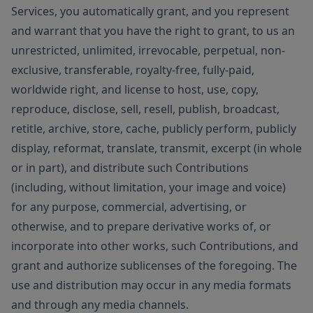
Services, you automatically grant, and you represent
and warrant that you have the right to grant, to us an
unrestricted, unlimited, irrevocable, perpetual, non-
exclusive, transferable, royalty-free, fully-paid,
worldwide right, and license to host, use, copy,
reproduce, disclose, sell, resell, publish, broadcast,
retitle, archive, store, cache, publicly perform, publicly
display, reformat, translate, transmit, excerpt (in whole
or in part), and distribute such Contributions
(including, without limitation, your image and voice)
for any purpose, commercial, advertising, or
otherwise, and to prepare derivative works of, or
incorporate into other works, such Contributions, and
grant and authorize sublicenses of the foregoing. The
use and distribution may occur in any media formats
and through any media channels.