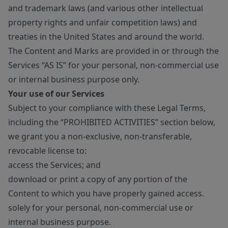
and trademark laws (and various other intellectual
property rights and unfair competition laws) and
treaties in the United States and around the world.
The Content and Marks are provided in or through the
Services “AS IS” for your personal, non-commercial use
or internal business purpose only.
Your use of our Services
Subject to your compliance with these Legal Terms,
including the “PROHIBITED ACTIVITIES” section below,
we grant you a non-exclusive, non-transferable,
revocable license to:
access the Services; and
download or print a copy of any portion of the
Content to which you have properly gained access.
solely for your personal, non-commercial use or
internal business purpose.