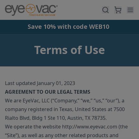
Skip to main content
Save 10% with code WEB10
Terms of Use
Last updated January 01, 2023
AGREEMENT TO OUR LEGAL TERMS
We are EyeVac, LLC (“Company,” “we,” “us,” “our”), a
company registered in Texas, United States at 7500
Rialto Blvd, Bldg 1 Ste 110, Austin, TX 78735.
We operate the website http://www.eyevac.com (the
“Site”), as well as any other related products and