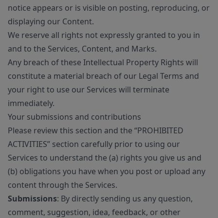
notice appears or is visible on posting, reproducing, or
displaying our Content.
We reserve all rights not expressly granted to you in
and to the Services, Content, and Marks.
Any breach of these Intellectual Property Rights will
constitute a material breach of our Legal Terms and
your right to use our Services will terminate
immediately.
Your submissions and contributions
Please review this section and the “PROHIBITED
ACTIVITIES” section carefully prior to using our
Services to understand the (a) rights you give us and
(b) obligations you have when you post or upload any
content through the Services.
Submissions
: By directly sending us any question,
comment, suggestion, idea, feedback, or other