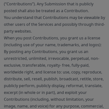
(“Contributions”). Any Submission that is publicly
posted shall also be treated as a Contribution.
You understand that Contributions may be viewable by
other users of the Services and possibly through third-
party websites.
When you post Contributions, you grant us a license
(including use of your name, trademarks, and logos):
By posting any Contributions, you grant us an
unrestricted, unlimited, irrevocable, perpetual, non-
exclusive, transferable, royalty- free, fully-paid,
worldwide right, and license to: use, copy, reproduce,
distribute, sell, resell, publish, broadcast, retitle, store,
publicly perform, publicly display, reformat, translate,
excerpt (in whole or in part), and exploit your
Contributions (including, without limitation, your
image, name, and voice) for any purpose, commercial,