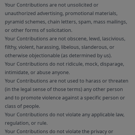
Your Contributions are not unsolicited or
unauthorized advertising, promotional materials,
pyramid schemes, chain letters, spam, mass mailings,
or other forms of solicitation.
Your Contributions are not obscene, lewd, lascivious,
filthy, violent, harassing, libelous, slanderous, or
otherwise objectionable (as determined by us).
Your Contributions do not ridicule, mock, disparage,
intimidate, or abuse anyone.
Your Contributions are not used to harass or threaten
(in the legal sense of those terms) any other person
and to promote violence against a specific person or
class of people.
Your Contributions do not violate any applicable law,
regulation, or rule.
Your Contributions do not violate the privacy or