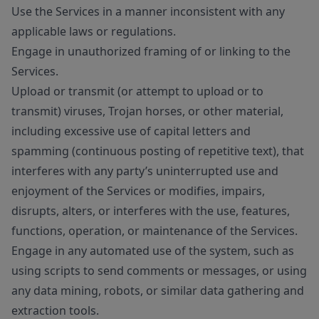
Use the Services in a manner inconsistent with any
applicable laws or regulations.
Engage in unauthorized framing of or linking to the
Services.
Upload or transmit (or attempt to upload or to
transmit) viruses, Trojan horses, or other material,
including excessive use of capital letters and
spamming (continuous posting of repetitive text), that
interferes with any party’s uninterrupted use and
enjoyment of the Services or modifies, impairs,
disrupts, alters, or interferes with the use, features,
functions, operation, or maintenance of the Services.
Engage in any automated use of the system, such as
using scripts to send comments or messages, or using
any data mining, robots, or similar data gathering and
extraction tools.