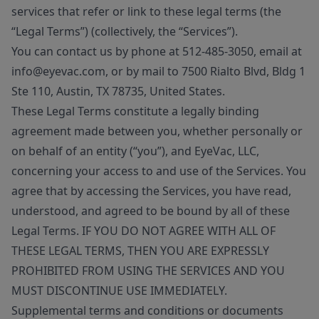
services that refer or link to these legal terms (the
“Legal Terms”) (collectively, the “Services”).
You can contact us by phone at 512-485-3050, email at
info@eyevac.com, or by mail to 7500 Rialto Blvd, Bldg 1
Ste 110, Austin, TX 78735, United States.
These Legal Terms constitute a legally binding
agreement made between you, whether personally or
on behalf of an entity (“you”), and EyeVac, LLC,
concerning your access to and use of the Services. You
agree that by accessing the Services, you have read,
understood, and agreed to be bound by all of these
Legal Terms. IF YOU DO NOT AGREE WITH ALL OF
THESE LEGAL TERMS, THEN YOU ARE EXPRESSLY
PROHIBITED FROM USING THE SERVICES AND YOU
MUST DISCONTINUE USE IMMEDIATELY.
Supplemental terms and conditions or documents