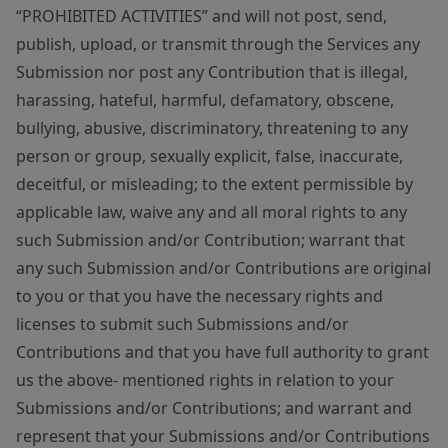
“PROHIBITED ACTIVITIES” and will not post, send,
publish, upload, or transmit through the Services any
Submission nor post any Contribution that is illegal,
harassing, hateful, harmful, defamatory, obscene,
bullying, abusive, discriminatory, threatening to any
person or group, sexually explicit, false, inaccurate,
deceitful, or misleading; to the extent permissible by
applicable law, waive any and all moral rights to any
such Submission and/or Contribution; warrant that
any such Submission and/or Contributions are original
to you or that you have the necessary rights and
licenses to submit such Submissions and/or
Contributions and that you have full authority to grant
us the above- mentioned rights in relation to your
Submissions and/or Contributions; and warrant and
represent that your Submissions and/or Contributions