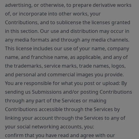
advertising, or otherwise, to prepare derivative works
of, or incorporate into other works, your
Contributions, and to sublicense the licenses granted
in this section. Our use and distribution may occur in
any media formats and through any media channels.
This license includes our use of your name, company
name, and franchise name, as applicable, and any of
the trademarks, service marks, trade names, logos,
and personal and commercial images you provide.
You are responsible for what you post or upload: By
sending us Submissions and/or posting Contributions
through any part of the Services or making
Contributions accessible through the Services by
linking your account through the Services to any of
your social networking accounts, you:
confirm that you have read and agree with our