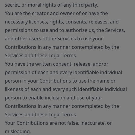
secret, or moral rights of any third party.
You are the creator and owner of or have the
necessary licenses, rights, consents, releases, and
permissions to use and to authorize us, the Services,
and other users of the Services to use your
Contributions in any manner contemplated by the
Services and these Legal Terms.
You have the written consent, release, and/or
permission of each and every identifiable individual
person in your Contributions to use the name or
likeness of each and every such identifiable individual
person to enable inclusion and use of your
Contributions in any manner contemplated by the
Services and these Legal Terms.
Your Contributions are not false, inaccurate, or
misleading.