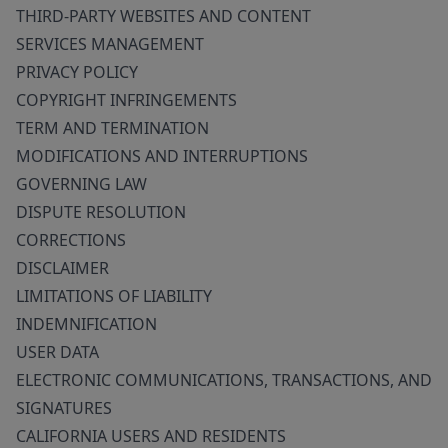
THIRD-PARTY WEBSITES AND CONTENT
SERVICES MANAGEMENT
PRIVACY POLICY
COPYRIGHT INFRINGEMENTS
TERM AND TERMINATION
MODIFICATIONS AND INTERRUPTIONS
GOVERNING LAW
DISPUTE RESOLUTION
CORRECTIONS
DISCLAIMER
LIMITATIONS OF LIABILITY
INDEMNIFICATION
USER DATA
ELECTRONIC COMMUNICATIONS, TRANSACTIONS, AND
SIGNATURES
CALIFORNIA USERS AND RESIDENTS