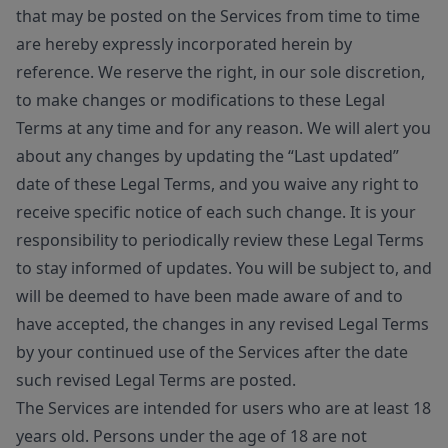
that may be posted on the Services from time to time
are hereby expressly incorporated herein by
reference. We reserve the right, in our sole discretion,
to make changes or modifications to these Legal
Terms at any time and for any reason. We will alert you
about any changes by updating the “Last updated”
date of these Legal Terms, and you waive any right to
receive specific notice of each such change. It is your
responsibility to periodically review these Legal Terms
to stay informed of updates. You will be subject to, and
will be deemed to have been made aware of and to
have accepted, the changes in any revised Legal Terms
by your continued use of the Services after the date
such revised Legal Terms are posted.
The Services are intended for users who are at least 18
years old. Persons under the age of 18 are not