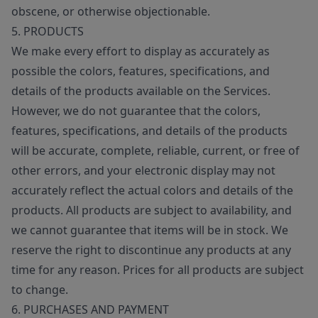
obscene, or otherwise objectionable.
5. PRODUCTS
We make every effort to display as accurately as
possible the colors, features, specifications, and
details of the products available on the Services.
However, we do not guarantee that the colors,
features, specifications, and details of the products
will be accurate, complete, reliable, current, or free of
other errors, and your electronic display may not
accurately reflect the actual colors and details of the
products. All products are subject to availability, and
we cannot guarantee that items will be in stock. We
reserve the right to discontinue any products at any
time for any reason. Prices for all products are subject
to change.
6. PURCHASES AND PAYMENT