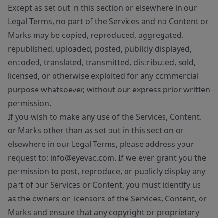
Except as set out in this section or elsewhere in our
Legal Terms, no part of the Services and no Content or
Marks may be copied, reproduced, aggregated,
republished, uploaded, posted, publicly displayed,
encoded, translated, transmitted, distributed, sold,
licensed, or otherwise exploited for any commercial
purpose whatsoever, without our express prior written
permission.
If you wish to make any use of the Services, Content,
or Marks other than as set out in this section or
elsewhere in our Legal Terms, please address your
request to: info@eyevac.com. If we ever grant you the
permission to post, reproduce, or publicly display any
part of our Services or Content, you must identify us
as the owners or licensors of the Services, Content, or
Marks and ensure that any copyright or proprietary