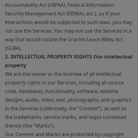
Accountability Act (HIPAA), Federal Information
Security Management Act (FISMA), etc.), so if your
interactions would be subjected to such laws, you may
not use the Services. You may not use the Services in a
way that would violate the Gramm-Leach-Bliley Act
(GLBA).
2. INTELLECTUAL PROPERTY RIGHTS Our intellectual
property
We are the owner or the licensee of all intellectual
property rights in our Services, including all source
code, databases, functionality, software, website
designs, audio, video, text, photographs, and graphics
in the Services (collectively, the “Content”), as well as
the trademarks, service marks, and logos contained
therein (the “Marks”).
Our Content and Marks are protected by copyright