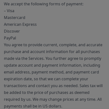
We accept the following forms of payment:
– Visa
Mastercard
American Express
Discover
PayPal
You agree to provide current, complete, and accurate
purchase and account information for all purchases
made via the Services. You further agree to promptly
update account and payment information, including
email address, payment method, and payment card
expiration date, so that we can complete your
transactions and contact you as needed. Sales tax will
be added to the price of purchases as deemed
required by us. We may change prices at any time. All
payments shall be in US dollars.