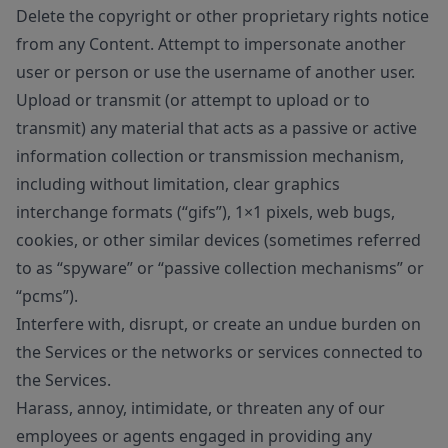
Delete the copyright or other proprietary rights notice
from any Content. Attempt to impersonate another
user or person or use the username of another user.
Upload or transmit (or attempt to upload or to
transmit) any material that acts as a passive or active
information collection or transmission mechanism,
including without limitation, clear graphics
interchange formats (“gifs”), 1×1 pixels, web bugs,
cookies, or other similar devices (sometimes referred
to as “spyware” or “passive collection mechanisms” or
“pcms”).
Interfere with, disrupt, or create an undue burden on
the Services or the networks or services connected to
the Services.
Harass, annoy, intimidate, or threaten any of our
employees or agents engaged in providing any