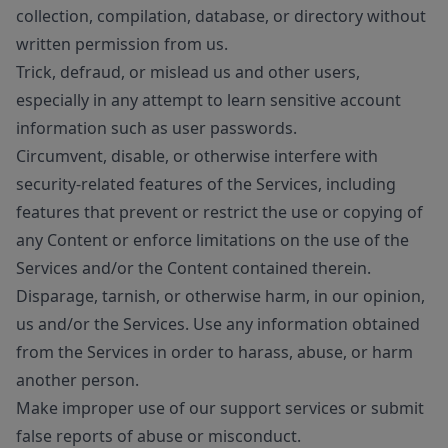
collection, compilation, database, or directory without
written permission from us.
Trick, defraud, or mislead us and other users,
especially in any attempt to learn sensitive account
information such as user passwords.
Circumvent, disable, or otherwise interfere with
security-related features of the Services, including
features that prevent or restrict the use or copying of
any Content or enforce limitations on the use of the
Services and/or the Content contained therein.
Disparage, tarnish, or otherwise harm, in our opinion,
us and/or the Services. Use any information obtained
from the Services in order to harass, abuse, or harm
another person.
Make improper use of our support services or submit
false reports of abuse or misconduct.