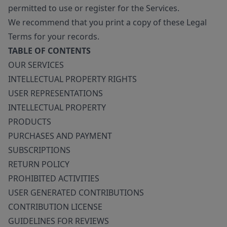
permitted to use or register for the Services.
We recommend that you print a copy of these Legal
Terms for your records.
TABLE OF CONTENTS
OUR SERVICES
INTELLECTUAL PROPERTY RIGHTS
USER REPRESENTATIONS
INTELLECTUAL PROPERTY
PRODUCTS
PURCHASES AND PAYMENT
SUBSCRIPTIONS
RETURN POLICY
PROHIBITED ACTIVITIES
USER GENERATED CONTRIBUTIONS
CONTRIBUTION LICENSE
GUIDELINES FOR REVIEWS