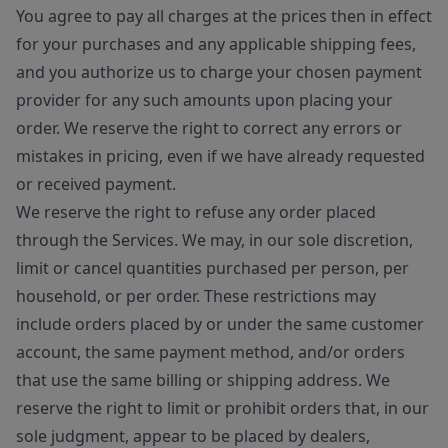
You agree to pay all charges at the prices then in effect
for your purchases and any applicable shipping fees,
and you authorize us to charge your chosen payment
provider for any such amounts upon placing your
order. We reserve the right to correct any errors or
mistakes in pricing, even if we have already requested
or received payment.
We reserve the right to refuse any order placed
through the Services. We may, in our sole discretion,
limit or cancel quantities purchased per person, per
household, or per order. These restrictions may
include orders placed by or under the same customer
account, the same payment method, and/or orders
that use the same billing or shipping address. We
reserve the right to limit or prohibit orders that, in our
sole judgment, appear to be placed by dealers,