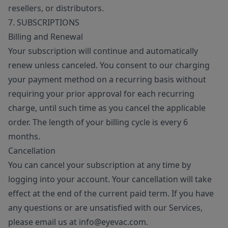
resellers, or distributors.
7. SUBSCRIPTIONS
Billing and Renewal
Your subscription will continue and automatically
renew unless canceled. You consent to our charging
your payment method on a recurring basis without
requiring your prior approval for each recurring
charge, until such time as you cancel the applicable
order. The length of your billing cycle is every 6
months.
Cancellation
You can cancel your subscription at any time by
logging into your account. Your cancellation will take
effect at the end of the current paid term. If you have
any questions or are unsatisfied with our Services,
please email us at info@eyevac.com.