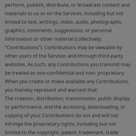
perform, publish, distribute, or broadcast content and
materials to us or on the Services, including but not
limited to text, writings, video, audio, photographs,
graphics, comments, suggestions, or personal
information or other material (collectively,
“Contributions”). Contributions may be viewable by
other users of the Services and through third-party
websites. As such, any Contributions you transmit may
be treated as non-confidential and non- proprietary.
When you create or make available any Contributions,
you thereby represent and warrant that:
The creation, distribution, transmission, public display,
or performance, and the accessing, downloading, or
copying of your Contributions do not and will not
infringe the proprietary rights, including but not
limited to the copyright, patent, trademark, trade