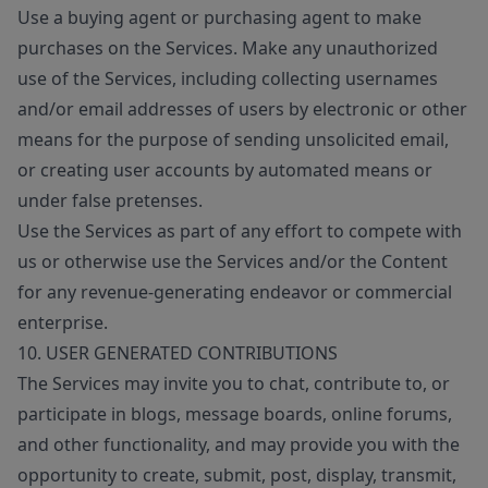
Use a buying agent or purchasing agent to make
purchases on the Services. Make any unauthorized
use of the Services, including collecting usernames
and/or email addresses of users by electronic or other
means for the purpose of sending unsolicited email,
or creating user accounts by automated means or
under false pretenses.
Use the Services as part of any effort to compete with
us or otherwise use the Services and/or the Content
for any revenue-generating endeavor or commercial
enterprise.
10. USER GENERATED CONTRIBUTIONS
The Services may invite you to chat, contribute to, or
participate in blogs, message boards, online forums,
and other functionality, and may provide you with the
opportunity to create, submit, post, display, transmit,