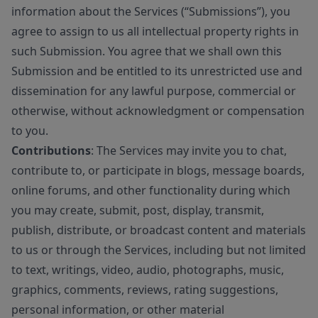
information about the Services (“Submissions”), you
agree to assign to us all intellectual property rights in
such Submission. You agree that we shall own this
Submission and be entitled to its unrestricted use and
dissemination for any lawful purpose, commercial or
otherwise, without acknowledgment or compensation
to you.
Contributions
: The Services may invite you to chat,
contribute to, or participate in blogs, message boards,
online forums, and other functionality during which
you may create, submit, post, display, transmit,
publish, distribute, or broadcast content and materials
to us or through the Services, including but not limited
to text, writings, video, audio, photographs, music,
graphics, comments, reviews, rating suggestions,
personal information, or other material