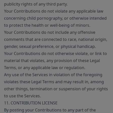
publicity rights of any third party.
Your Contributions do not violate any applicable law
concerning child pornography, or otherwise intended
to protect the health or well-being of minors.
Your Contributions do not include any offensive
comments that are connected to race, national origin,
gender, sexual preference, or physical handicap.
Your Contributions do not otherwise violate, or link to
material that violates, any provision of these Legal
Terms, or any applicable law or regulation.
Any use of the Services in violation of the foregoing
violates these Legal Terms and may result in, among
other things, termination or suspension of your rights
to use the Services.
11. CONTRIBUTION LICENSE
By posting your Contributions to any part of the