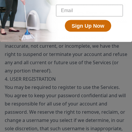
means, whether through a bot, script or otherwise; (6)
you will not use the Services for any illegal or
unauthorized purpose; and (7) your use of the Services
Sign Up Now
will not violate any applicable law or regulation.
If you provide any information that is untrue,
inaccurate, not current, or incomplete, we have the
right to suspend or terminate your account and refuse
any and all current or future use of the Services (or
any portion thereof).
4. USER REGISTRATION
You may be required to register to use the Services.
You agree to keep your password confidential and will
be responsible for all use of your account and
password. We reserve the right to remove, reclaim, or
change a username you select if we determine, in our
sole discretion, that such username is inappropriate,