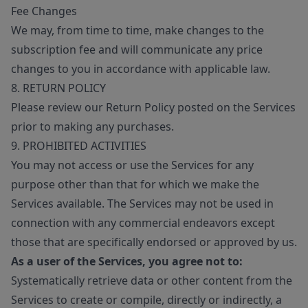
Fee Changes
We may, from time to time, make changes to the
subscription fee and will communicate any price
changes to you in accordance with applicable law.
8. RETURN POLICY
Please review our Return Policy posted on the Services
prior to making any purchases.
9. PROHIBITED ACTIVITIES
You may not access or use the Services for any
purpose other than that for which we make the
Services available. The Services may not be used in
connection with any commercial endeavors except
those that are specifically endorsed or approved by us.
As a user of the Services, you agree not to:
Systematically retrieve data or other content from the
Services to create or compile, directly or indirectly, a