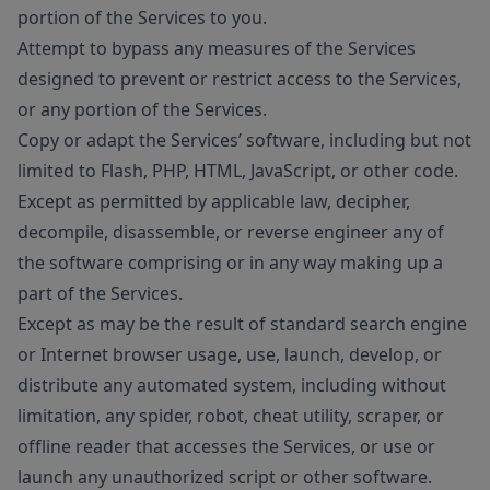
portion of the Services to you.
Attempt to bypass any measures of the Services
designed to prevent or restrict access to the Services,
or any portion of the Services.
Copy or adapt the Services’ software, including but not
limited to Flash, PHP, HTML, JavaScript, or other code.
Except as permitted by applicable law, decipher,
decompile, disassemble, or reverse engineer any of
the software comprising or in any way making up a
part of the Services.
Except as may be the result of standard search engine
or Internet browser usage, use, launch, develop, or
distribute any automated system, including without
limitation, any spider, robot, cheat utility, scraper, or
offline reader that accesses the Services, or use or
launch any unauthorized script or other software.