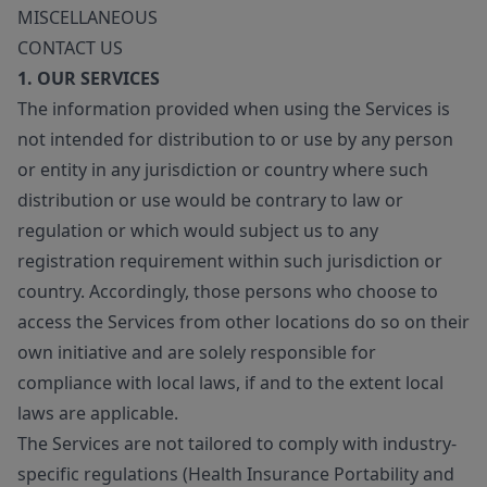
MISCELLANEOUS
CONTACT US
1. OUR SERVICES
The information provided when using the Services is
not intended for distribution to or use by any person
or entity in any jurisdiction or country where such
distribution or use would be contrary to law or
regulation or which would subject us to any
registration requirement within such jurisdiction or
country. Accordingly, those persons who choose to
access the Services from other locations do so on their
own initiative and are solely responsible for
compliance with local laws, if and to the extent local
laws are applicable.
The Services are not tailored to comply with industry-
specific regulations (Health Insurance Portability and