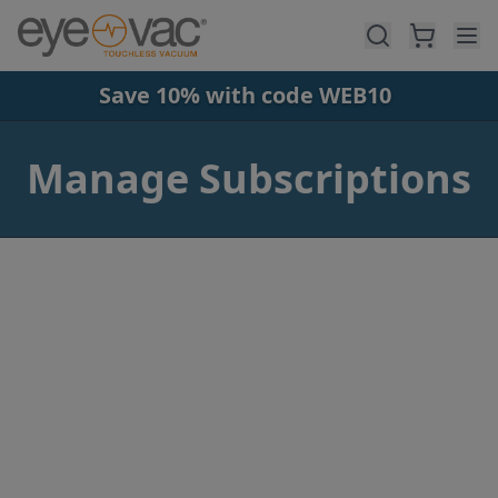
Skip to main content
Save 10% with code WEB10
Manage Subscriptions