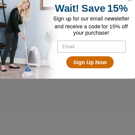
Wait!
Save
15%
Sign up for our email newsletter
and receive a code for
15% off
your purchase!
Sign Up Now