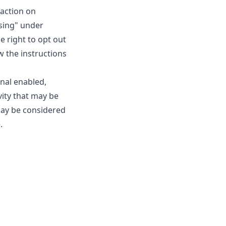
raction on
ising" under
e right to opt out
ow the instructions
gnal enabled,
vity that may be
may be considered
.