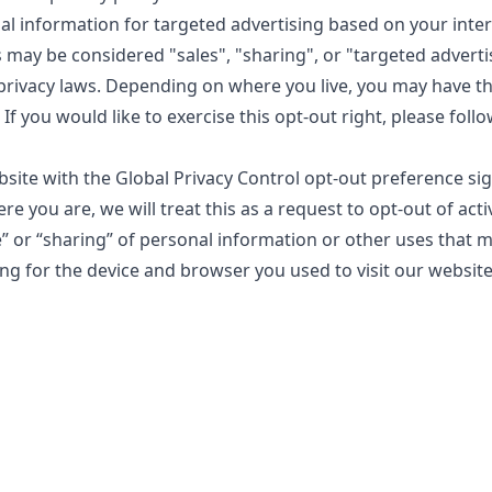
al information for targeted advertising based on your inte
s may be considered "sales", "sharing", or "targeted advert
 privacy laws. Depending on where you live, you may have th
. If you would like to exercise this opt-out right, please foll
ebsite with the Global Privacy Control opt-out preference si
 you are, we will treat this as a request to opt-out of acti
e” or “sharing” of personal information or other uses that 
ng for the device and browser you used to visit our website