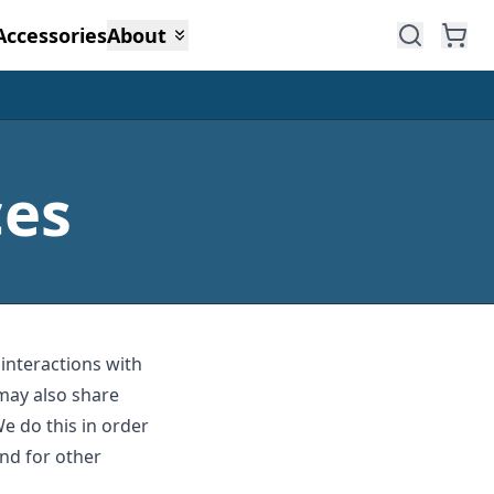
Accessories
About
ces
 interactions with
may also share
We do this in order
nd for other