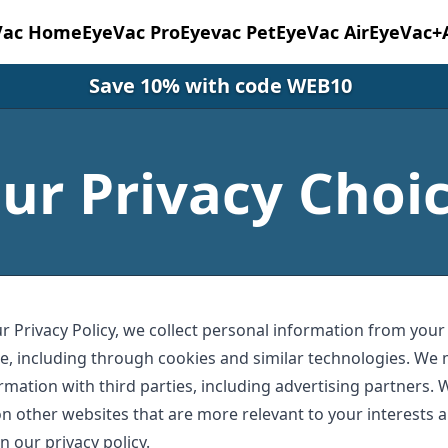
Vac Home
EyeVac Pro
Eyevac Pet
EyeVac Air
EyeVac+
Save 10% with code WEB10
ur Privacy Choi
r Privacy Policy, we collect personal information from your
e, including through cookies and similar technologies. We 
rmation with third parties, including advertising partners. 
n other websites that are more relevant to your interests a
n our privacy policy.