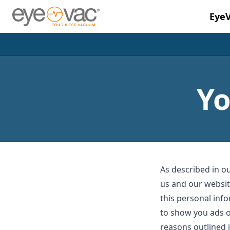
Eye
Skip to main content
Yo
As described in ou
us and our websit
this personal info
to show you ads o
reasons outlined i