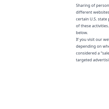
Sharing of person
different website
certain U.S. state
of these activities
below.
If you visit our w
depending on where
considered a “sal
targeted advertisi